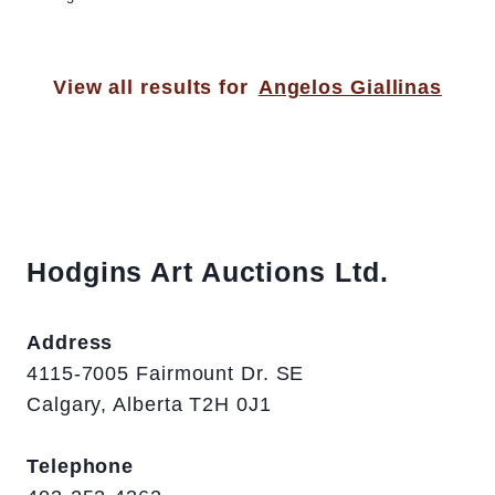
View all results for
Angelos Giallinas
Hodgins Art Auctions Ltd.
Address
4115-7005 Fairmount Dr. SE
Calgary, Alberta T2H 0J1
Telephone