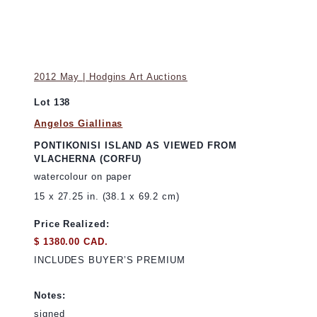
2012 May | Hodgins Art Auctions
Lot 138
Angelos Giallinas
PONTIKONISI ISLAND AS VIEWED FROM
VLACHERNA (CORFU)
watercolour on paper
15 x 27.25 in. (38.1 x 69.2 cm)
Price Realized:
$ 1380.00 CAD.
INCLUDES BUYER’S PREMIUM
Notes:
signed