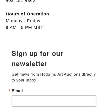
403-252-4362
Hours of Operation
Monday - Friday
9 AM - 5 PM MST
Sign up for our
newsletter
Get news from Hodgins Art Auctions directly 
to your inbox.
Email