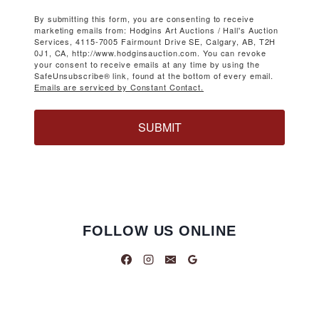
By submitting this form, you are consenting to receive
marketing emails from: Hodgins Art Auctions / Hall's Auction
Services, 4115-7005 Fairmount Drive SE, Calgary, AB, T2H
0J1, CA, http://www.hodginsauction.com. You can revoke
your consent to receive emails at any time by using the
SafeUnsubscribe® link, found at the bottom of every email.
Emails are serviced by Constant Contact.
SUBMIT
FOLLOW US ONLINE