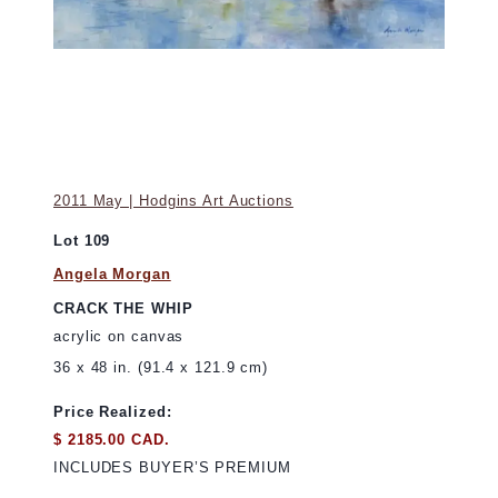
2011 May | Hodgins Art Auctions
Lot 109
Angela Morgan
CRACK THE WHIP
acrylic on canvas
36 x 48 in. (91.4 x 121.9 cm)
Price Realized:
$ 2185.00 CAD.
INCLUDES BUYER’S PREMIUM