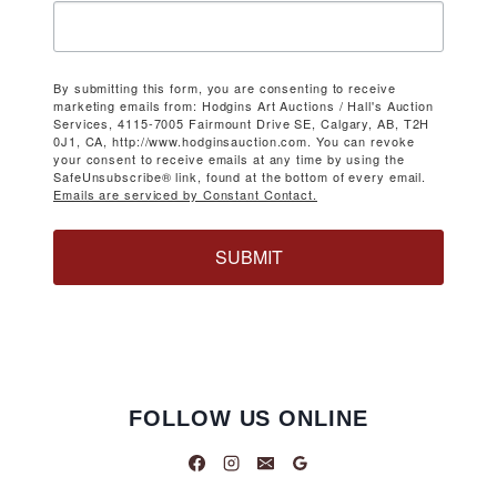
By submitting this form, you are consenting to receive
marketing emails from: Hodgins Art Auctions / Hall's Auction
Services, 4115-7005 Fairmount Drive SE, Calgary, AB, T2H
0J1, CA, http://www.hodginsauction.com. You can revoke
your consent to receive emails at any time by using the
SafeUnsubscribe® link, found at the bottom of every email.
Emails are serviced by Constant Contact.
SUBMIT
FOLLOW US ONLINE