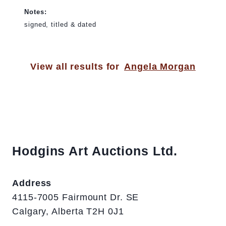
Notes:
signed, titled & dated
View all results for
Angela Morgan
Hodgins Art Auctions Ltd.
Address
4115-7005 Fairmount Dr. SE
Calgary, Alberta T2H 0J1