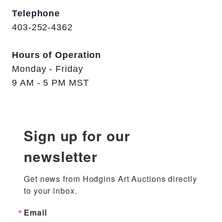
Telephone
403-252-4362
Hours of Operation
Monday - Friday
9 AM - 5 PM MST
Sign up for our
newsletter
Get news from Hodgins Art Auctions directly 
to your inbox.
Email