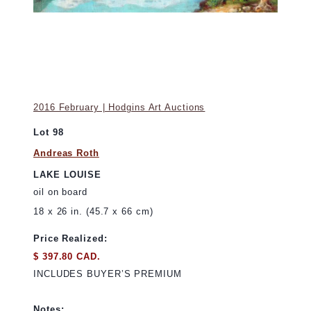
2016 February | Hodgins Art Auctions
Lot 98
Andreas Roth
LAKE LOUISE
oil on board
18 x 26 in. (45.7 x 66 cm)
Price Realized:
$ 397.80 CAD.
INCLUDES BUYER’S PREMIUM
Notes: