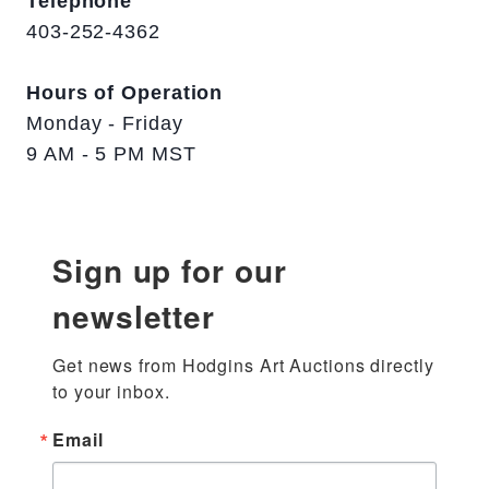
Telephone
403-252-4362
Hours of Operation
Monday - Friday
9 AM - 5 PM MST
Sign up for our
newsletter
Get news from Hodgins Art Auctions directly 
to your inbox.
Email