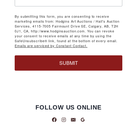
By submitting this form, you are consenting to receive
marketing emails from: Hodgins Art Auctions / Hall's Auction
Services, 4115-7005 Fairmount Drive SE, Calgary, AB, T2H
0J1, CA, http://www.hodginsauction.com. You can revoke
your consent to receive emails at any time by using the
SafeUnsubscribe® link, found at the bottom of every email.
Emails are serviced by Constant Contact.
SUBMIT
FOLLOW US ONLINE