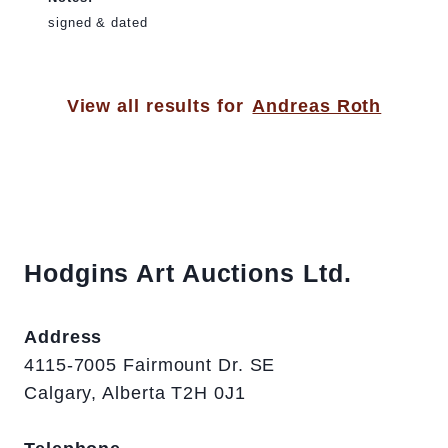
signed & dated
View all results for
Andreas Roth
Hodgins Art Auctions Ltd.
Address
4115-7005 Fairmount Dr. SE
Calgary, Alberta T2H 0J1