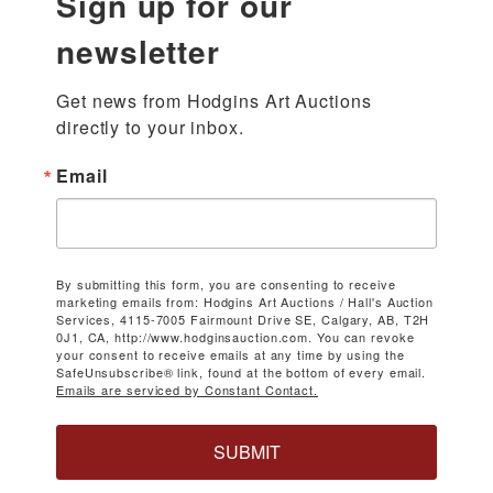
Sign up for our
newsletter
Get news from Hodgins Art Auctions 
directly to your inbox.
Email
By submitting this form, you are consenting to receive
marketing emails from: Hodgins Art Auctions / Hall's Auction
Services, 4115-7005 Fairmount Drive SE, Calgary, AB, T2H
0J1, CA, http://www.hodginsauction.com. You can revoke
your consent to receive emails at any time by using the
SafeUnsubscribe® link, found at the bottom of every email.
Emails are serviced by Constant Contact.
SUBMIT