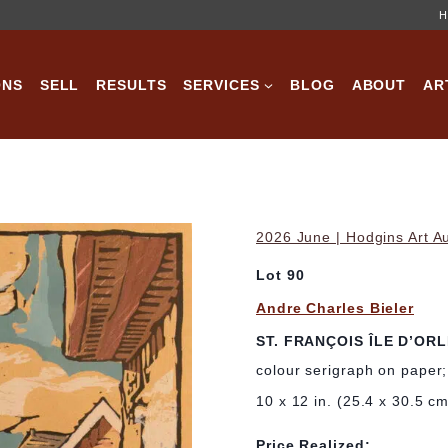
H
ONS
SELL
RESULTS
SERVICES
BLOG
ABOUT
AR
2026 June | Hodgins Art A
Lot 90
Andre Charles Bieler
ST. FRANÇOIS ÎLE D’OR
colour serigraph on paper
10 x 12 in. (25.4 x 30.5 c
Price Realized: