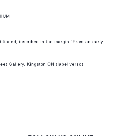
MIUM
ditioned; inscribed in the margin “From an early
eet Gallery, Kingston ON (label verso)