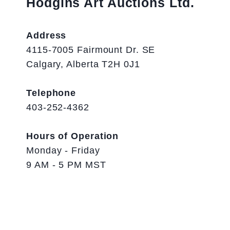
Hodgins Art Auctions Ltd.
Address
4115-7005 Fairmount Dr. SE
Calgary, Alberta T2H 0J1
Telephone
403-252-4362
Hours of Operation
Monday - Friday
9 AM - 5 PM MST