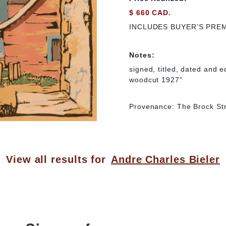
$ 660 CAD.
INCLUDES BUYER’S PRE
Notes:
signed, titled, dated and e
woodcut 1927”
Provenance: The Brock Str
View all results for
Andre Charles Bieler