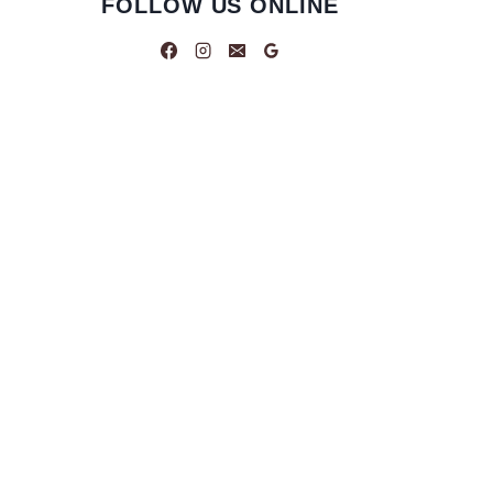
FOLLOW US ONLINE