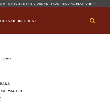
OW TO REGISTER + BID ONLINE
FAQS
BIDDING PLATFORM ↗
TISTS OF INTEREST
uctions
LÉANS
; ed. #34/120
m)