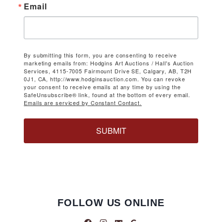
Email
By submitting this form, you are consenting to receive
marketing emails from: Hodgins Art Auctions / Hall's Auction
Services, 4115-7005 Fairmount Drive SE, Calgary, AB, T2H
0J1, CA, http://www.hodginsauction.com. You can revoke
your consent to receive emails at any time by using the
SafeUnsubscribe® link, found at the bottom of every email.
Emails are serviced by Constant Contact.
SUBMIT
FOLLOW US ONLINE