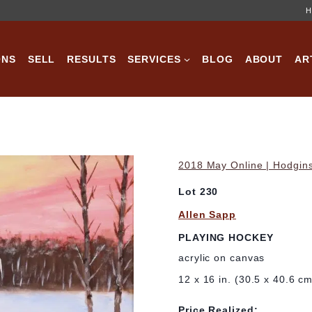
H
ONS
SELL
RESULTS
SERVICES
BLOG
ABOUT
AR
2018 May Online | Hodgins
Lot 230
Allen Sapp
PLAYING HOCKEY
acrylic on canvas
12 x 16 in. (30.5 x 40.6 c
Price Realized: