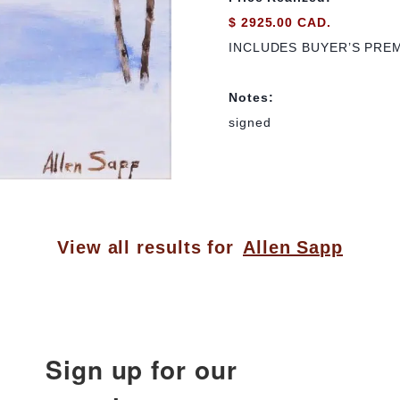
$ 2925.00 CAD.
INCLUDES BUYER’S PRE
Notes:
signed
View all results for
Allen Sapp
Sign up for our