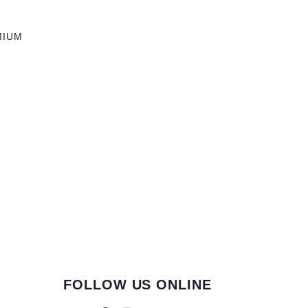
MIUM
FOLLOW US ONLINE