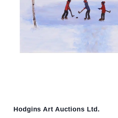
Hodgins Art Auctions Ltd.