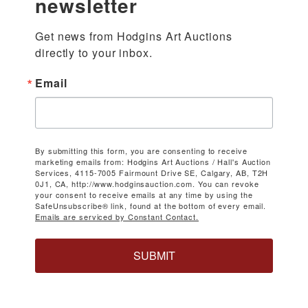
newsletter
Get news from Hodgins Art Auctions 
directly to your inbox.
Email
By submitting this form, you are consenting to receive
marketing emails from: Hodgins Art Auctions / Hall's Auction
Services, 4115-7005 Fairmount Drive SE, Calgary, AB, T2H
0J1, CA, http://www.hodginsauction.com. You can revoke
your consent to receive emails at any time by using the
SafeUnsubscribe® link, found at the bottom of every email.
Emails are serviced by Constant Contact.
SUBMIT