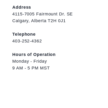
Address
4115-7005 Fairmount Dr. SE
Calgary, Alberta T2H 0J1
Telephone
403-252-4362
Hours of Operation
Monday - Friday
9 AM - 5 PM MST