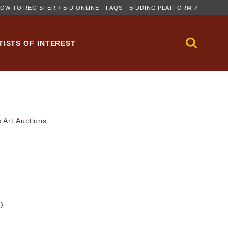
OW TO REGISTER + BID ONLINE
FAQS
BIDDING PLATFORM ↗
TISTS OF INTEREST
 Art Auctions
m)