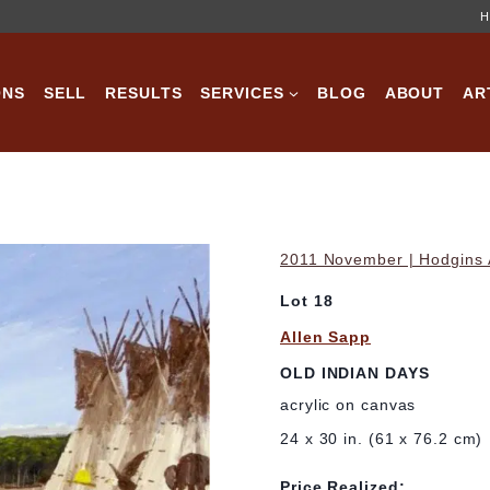
H
ONS
SELL
RESULTS
SERVICES
BLOG
ABOUT
AR
2011 November | Hodgins A
Lot 18
Allen Sapp
OLD INDIAN DAYS
acrylic on canvas
24 x 30 in. (61 x 76.2 cm)
Price Realized: