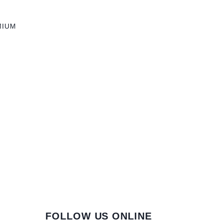
MIUM
FOLLOW US ONLINE