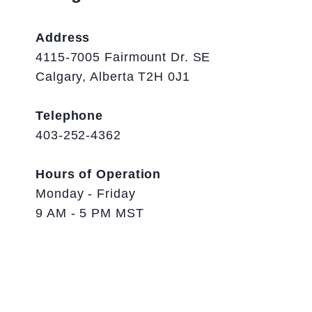
Address
4115-7005 Fairmount Dr. SE
Calgary, Alberta T2H 0J1
Telephone
403-252-4362
Hours of Operation
Monday - Friday
9 AM - 5 PM MST