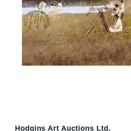
Hodgins Art Auctions Ltd.