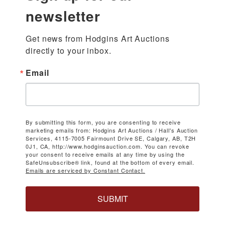
newsletter
Get news from Hodgins Art Auctions 
directly to your inbox.
Email
By submitting this form, you are consenting to receive
marketing emails from: Hodgins Art Auctions / Hall's Auction
Services, 4115-7005 Fairmount Drive SE, Calgary, AB, T2H
0J1, CA, http://www.hodginsauction.com. You can revoke
your consent to receive emails at any time by using the
SafeUnsubscribe® link, found at the bottom of every email.
Emails are serviced by Constant Contact.
SUBMIT