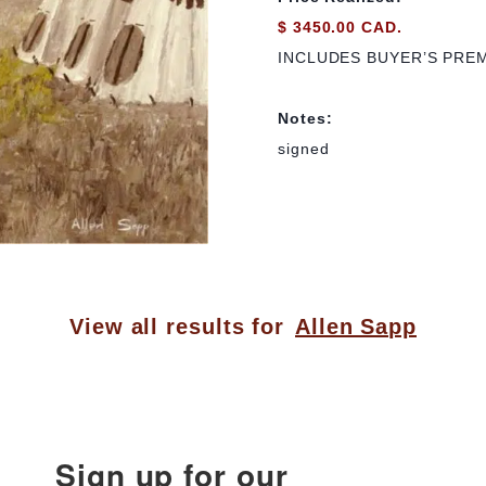
$ 3450.00 CAD.
INCLUDES BUYER’S PRE
Notes:
signed
View all results for
Allen Sapp
Sign up for our