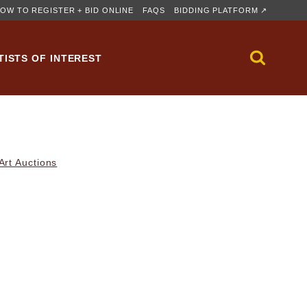
OW TO REGISTER + BID ONLINE
FAQS
BIDDING PLATFORM ↗
TISTS OF INTEREST
rt Auctions