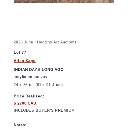
2026 June | Hodgins Art Auctions
Lot 77
Allen Sapp
INDIAN DAYS LONG AGO
acrylic on canvas
24 x 36 in. (61 x 91.4 cm)
Price Realized:
$ 2700 CAD.
INCLUDES BUYER’S PREMIUM
Notes: