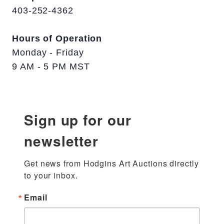
403-252-4362
Hours of Operation
Monday - Friday
9 AM - 5 PM MST
Sign up for our
newsletter
Get news from Hodgins Art Auctions directly 
to your inbox.
Email