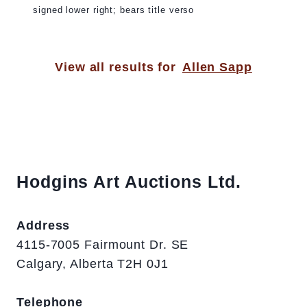
signed lower right; bears title verso
View all results for
Allen Sapp
Hodgins Art Auctions Ltd.
Address
4115-7005 Fairmount Dr. SE
Calgary, Alberta T2H 0J1
Telephone