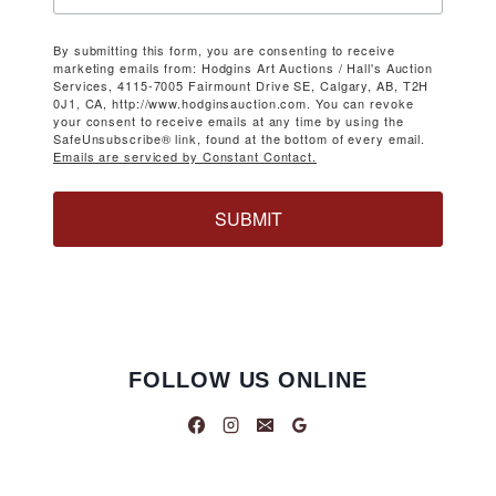
By submitting this form, you are consenting to receive
marketing emails from: Hodgins Art Auctions / Hall's Auction
Services, 4115-7005 Fairmount Drive SE, Calgary, AB, T2H
0J1, CA, http://www.hodginsauction.com. You can revoke
your consent to receive emails at any time by using the
SafeUnsubscribe® link, found at the bottom of every email.
Emails are serviced by Constant Contact.
SUBMIT
FOLLOW US ONLINE