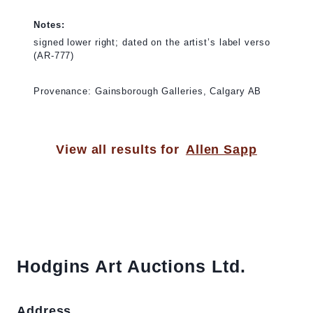
Notes:
signed lower right; dated on the artist’s label verso
(AR-777)
Provenance: Gainsborough Galleries, Calgary AB
View all results for
Allen Sapp
Hodgins Art Auctions Ltd.
Address