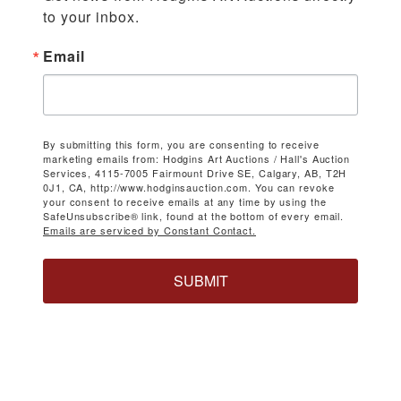
to your inbox.
Email
By submitting this form, you are consenting to receive
marketing emails from: Hodgins Art Auctions / Hall's Auction
Services, 4115-7005 Fairmount Drive SE, Calgary, AB, T2H
0J1, CA, http://www.hodginsauction.com. You can revoke
your consent to receive emails at any time by using the
SafeUnsubscribe® link, found at the bottom of every email.
Emails are serviced by Constant Contact.
SUBMIT