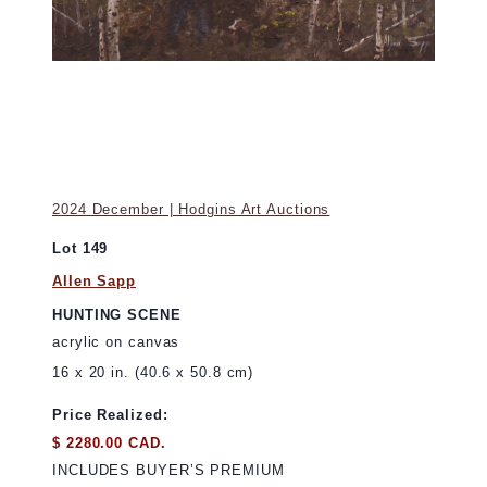
2024 December | Hodgins Art Auctions
Lot 149
Allen Sapp
HUNTING SCENE
acrylic on canvas
16 x 20 in. (40.6 x 50.8 cm)
Price Realized:
$ 2280.00 CAD.
INCLUDES BUYER’S PREMIUM