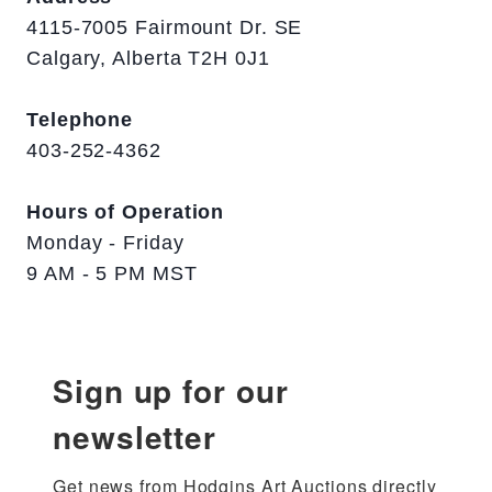
4115-7005 Fairmount Dr. SE
Calgary, Alberta T2H 0J1
Telephone
403-252-4362
Hours of Operation
Monday - Friday
9 AM - 5 PM MST
Sign up for our
newsletter
Get news from Hodgins Art Auctions directly 