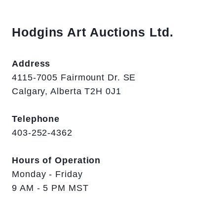
Hodgins Art Auctions Ltd.
Address
4115-7005 Fairmount Dr. SE
Calgary, Alberta T2H 0J1
Telephone
403-252-4362
Hours of Operation
Monday - Friday
9 AM - 5 PM MST