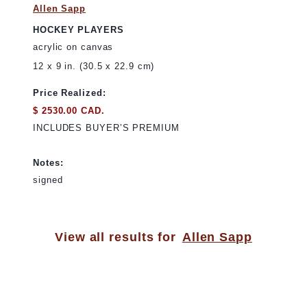
Allen Sapp
HOCKEY PLAYERS
acrylic on canvas
12 x 9 in. (30.5 x 22.9 cm)
Price Realized:
$ 2530.00 CAD.
INCLUDES BUYER’S PREMIUM
Notes:
signed
View all results for
Allen Sapp