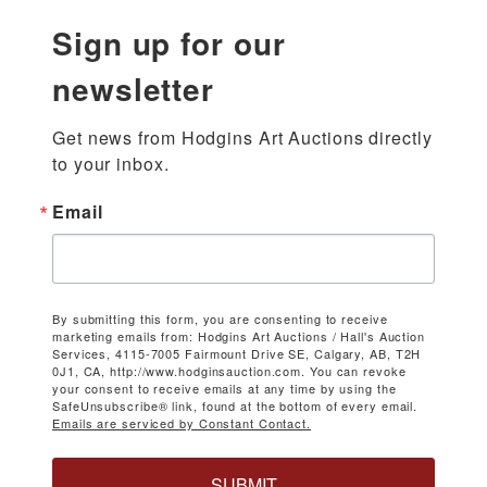
Sign up for our
newsletter
Get news from Hodgins Art Auctions directly 
to your inbox.
Email
By submitting this form, you are consenting to receive
marketing emails from: Hodgins Art Auctions / Hall's Auction
Services, 4115-7005 Fairmount Drive SE, Calgary, AB, T2H
0J1, CA, http://www.hodginsauction.com. You can revoke
your consent to receive emails at any time by using the
SafeUnsubscribe® link, found at the bottom of every email.
Emails are serviced by Constant Contact.
SUBMIT