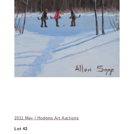
2011 May | Hodgins Art Auctions
Lot 42