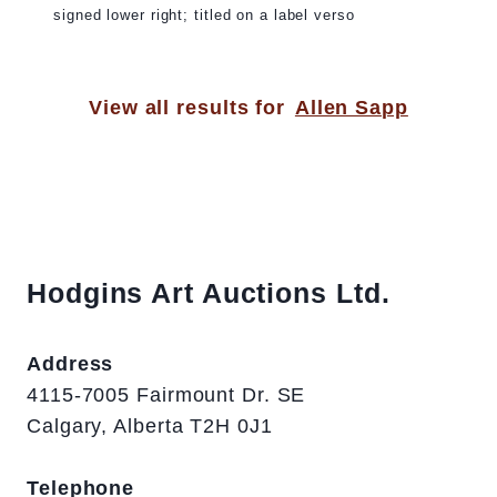
signed lower right; titled on a label verso
View all results for
Allen Sapp
Hodgins Art Auctions Ltd.
Address
4115-7005 Fairmount Dr. SE
Calgary, Alberta T2H 0J1
Telephone