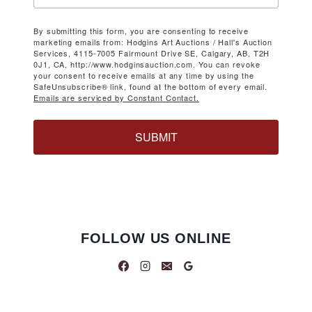
By submitting this form, you are consenting to receive
marketing emails from: Hodgins Art Auctions / Hall's Auction
Services, 4115-7005 Fairmount Drive SE, Calgary, AB, T2H
0J1, CA, http://www.hodginsauction.com. You can revoke
your consent to receive emails at any time by using the
SafeUnsubscribe® link, found at the bottom of every email.
Emails are serviced by Constant Contact.
SUBMIT
FOLLOW US ONLINE