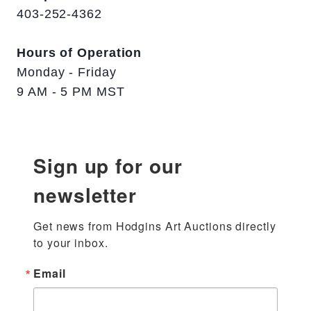
403-252-4362
Hours of Operation
Monday - Friday
9 AM - 5 PM MST
Sign up for our
newsletter
Get news from Hodgins Art Auctions directly 
to your inbox.
Email