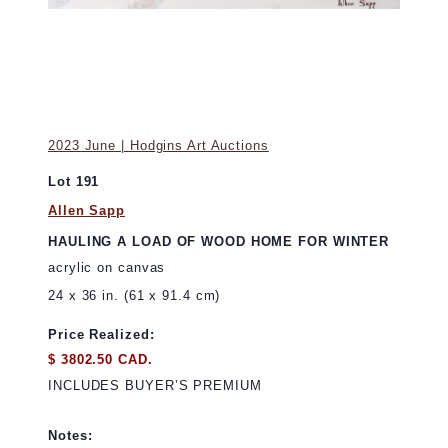
2023 June | Hodgins Art Auctions
Lot 191
Allen Sapp
HAULING A LOAD OF WOOD HOME FOR WINTER
acrylic on canvas
24 x 36 in. (61 x 91.4 cm)
Price Realized:
$ 3802.50 CAD.
INCLUDES BUYER’S PREMIUM
Notes: