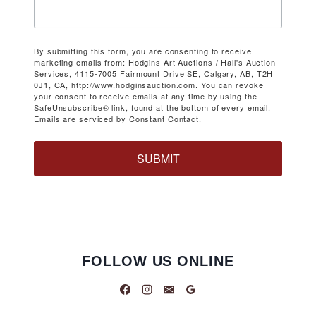
By submitting this form, you are consenting to receive
marketing emails from: Hodgins Art Auctions / Hall's Auction
Services, 4115-7005 Fairmount Drive SE, Calgary, AB, T2H
0J1, CA, http://www.hodginsauction.com. You can revoke
your consent to receive emails at any time by using the
SafeUnsubscribe® link, found at the bottom of every email.
Emails are serviced by Constant Contact.
SUBMIT
FOLLOW US ONLINE