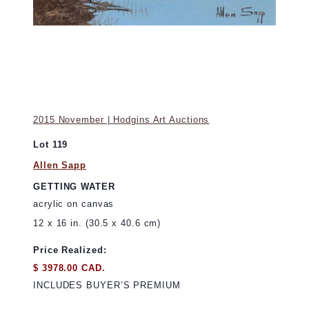
2015 November | Hodgins Art Auctions
Lot 119
Allen Sapp
GETTING WATER
acrylic on canvas
12 x 16 in. (30.5 x 40.6 cm)
Price Realized:
$ 3978.00 CAD.
INCLUDES BUYER’S PREMIUM