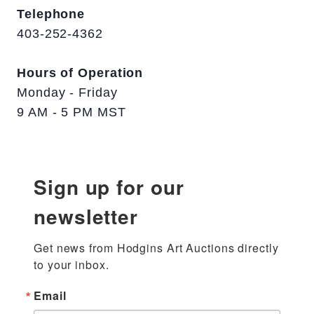
Telephone
403-252-4362
Hours of Operation
Monday - Friday
9 AM - 5 PM MST
Sign up for our
newsletter
Get news from Hodgins Art Auctions directly 
to your inbox.
Email