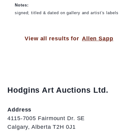
Notes:
signed; titled & dated on gallery and artist’s labels
View all results for
Allen Sapp
Hodgins Art Auctions Ltd.
Address
4115-7005 Fairmount Dr. SE
Calgary, Alberta T2H 0J1