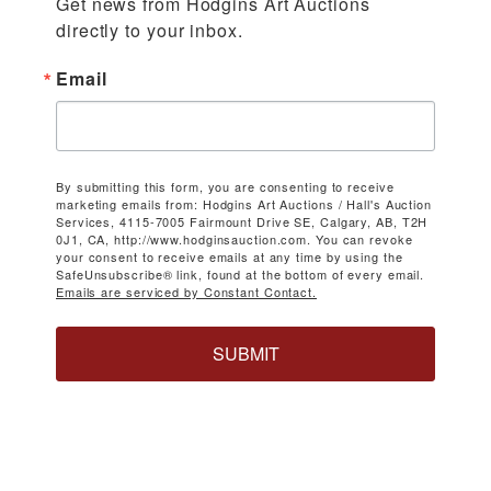
Get news from Hodgins Art Auctions 
directly to your inbox.
Email
By submitting this form, you are consenting to receive
marketing emails from: Hodgins Art Auctions / Hall's Auction
Services, 4115-7005 Fairmount Drive SE, Calgary, AB, T2H
0J1, CA, http://www.hodginsauction.com. You can revoke
your consent to receive emails at any time by using the
SafeUnsubscribe® link, found at the bottom of every email.
Emails are serviced by Constant Contact.
SUBMIT