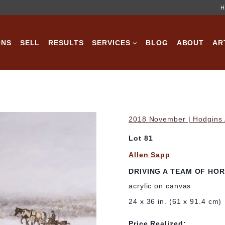
H
ONS
SELL
RESULTS
SERVICES
BLOG
ABOUT
AR
2018 November | Hodgins A
Lot 81
Allen Sapp
DRIVING A TEAM OF HO
acrylic on canvas
24 x 36 in. (61 x 91.4 cm)
Price Realized: