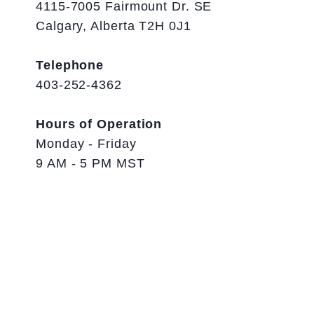
4115-7005 Fairmount Dr. SE
Calgary, Alberta T2H 0J1
Telephone
403-252-4362
Hours of Operation
Monday - Friday
9 AM - 5 PM MST