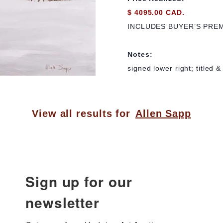
$ 4095.00 CAD.
INCLUDES BUYER’S PRE
Notes:
signed lower right; titled 
View all results for
Allen Sapp
Sign up for our
newsletter