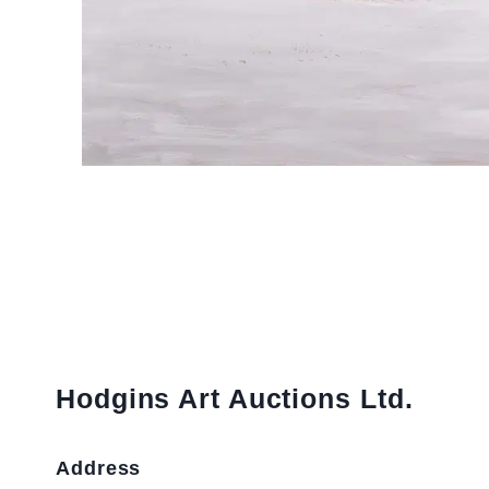
Hodgins Art Auctions Ltd.
Address