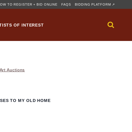
OW TO REGISTER + BID ONLINE
FAQS
BIDDING PLATFORM ↗
TISTS OF INTEREST
rt Auctions
RSES TO MY OLD HOME