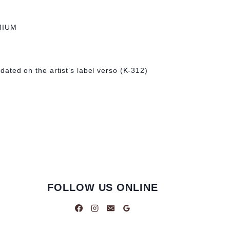
MIUM
& dated on the artist’s label verso (K-312)
FOLLOW US ONLINE