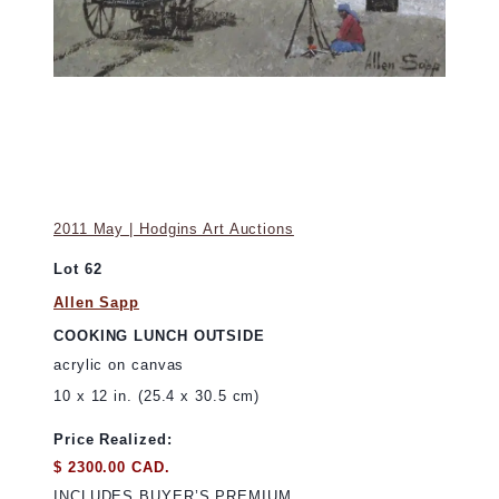
2011 May | Hodgins Art Auctions
Lot 62
Allen Sapp
COOKING LUNCH OUTSIDE
acrylic on canvas
10 x 12 in. (25.4 x 30.5 cm)
Price Realized:
$ 2300.00 CAD.
INCLUDES BUYER’S PREMIUM