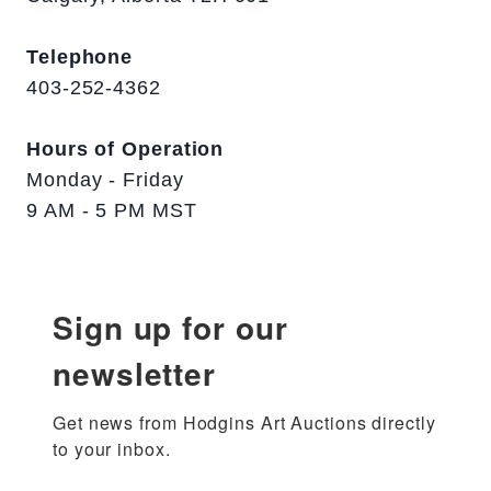
Telephone
403-252-4362
Hours of Operation
Monday - Friday
9 AM - 5 PM MST
Sign up for our
newsletter
Get news from Hodgins Art Auctions directly 
to your inbox.