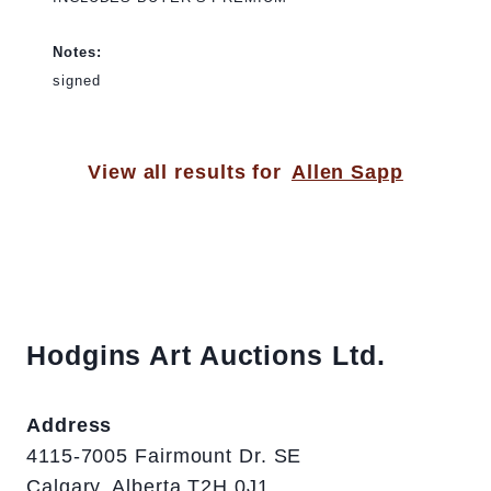
Notes:
signed
View all results for
Allen Sapp
Hodgins Art Auctions Ltd.
Address
4115-7005 Fairmount Dr. SE
Calgary, Alberta T2H 0J1