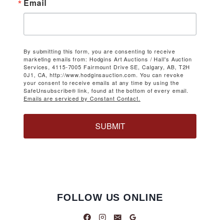
Email
By submitting this form, you are consenting to receive
marketing emails from: Hodgins Art Auctions / Hall's Auction
Services, 4115-7005 Fairmount Drive SE, Calgary, AB, T2H
0J1, CA, http://www.hodginsauction.com. You can revoke
your consent to receive emails at any time by using the
SafeUnsubscribe® link, found at the bottom of every email.
Emails are serviced by Constant Contact.
SUBMIT
FOLLOW US ONLINE