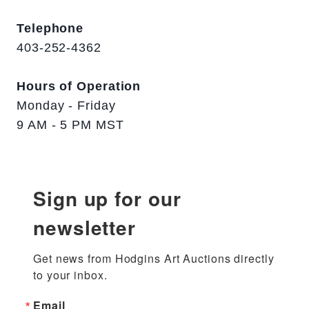
Telephone
403-252-4362
Hours of Operation
Monday - Friday
9 AM - 5 PM MST
Sign up for our
newsletter
Get news from Hodgins Art Auctions directly 
to your inbox.
Email