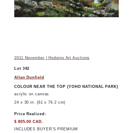
2011 November | Hodgins Art Auctions
Lot 342
Allan Dunfield
COLOUR NEAR THE TOP (YOHO NATIONAL PARK)
acrylic on canvas
24 x 30 in. (61 x 76.2 cm)
Price Realized:
$ 805.00 CAD.
INCLUDES BUYER’S PREMIUM