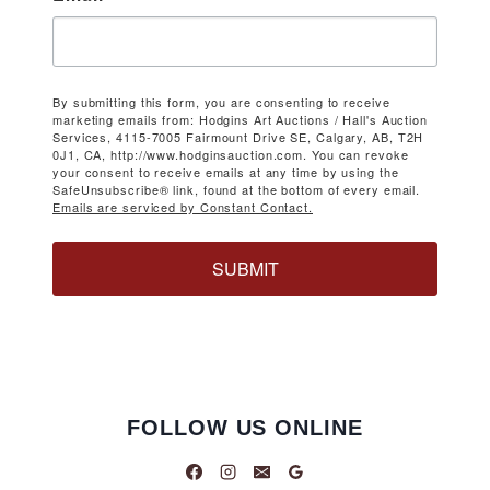
By submitting this form, you are consenting to receive
marketing emails from: Hodgins Art Auctions / Hall's Auction
Services, 4115-7005 Fairmount Drive SE, Calgary, AB, T2H
0J1, CA, http://www.hodginsauction.com. You can revoke
your consent to receive emails at any time by using the
SafeUnsubscribe® link, found at the bottom of every email.
Emails are serviced by Constant Contact.
SUBMIT
FOLLOW US ONLINE