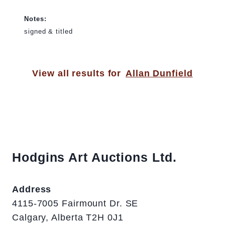
Notes:
signed & titled
View all results for
Allan Dunfield
Hodgins Art Auctions Ltd.
Address
4115-7005 Fairmount Dr. SE
Calgary, Alberta T2H 0J1