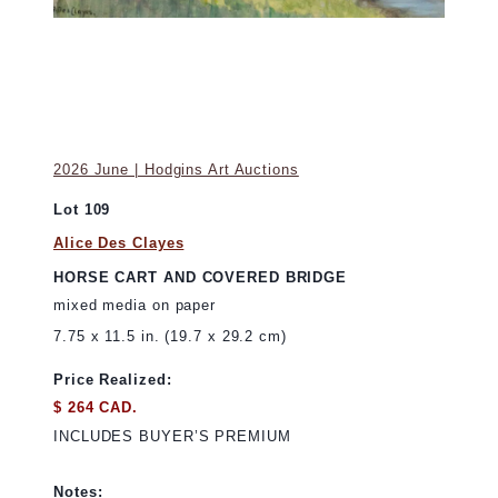
2026 June | Hodgins Art Auctions
Lot 109
Alice Des Clayes
HORSE CART AND COVERED BRIDGE
mixed media on paper
7.75 x 11.5 in. (19.7 x 29.2 cm)
Price Realized:
$ 264 CAD.
INCLUDES BUYER’S PREMIUM
Notes: