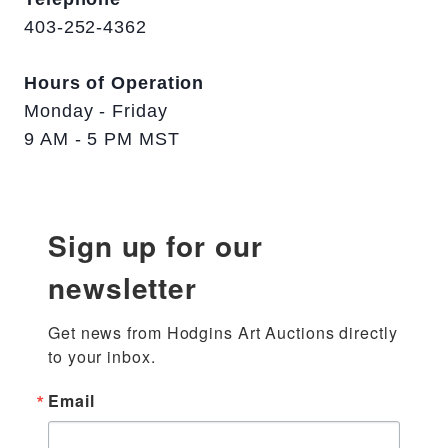
403-252-4362
Hours of Operation
Monday - Friday
9 AM - 5 PM MST
Sign up for our
newsletter
Get news from Hodgins Art Auctions directly 
to your inbox.
Email