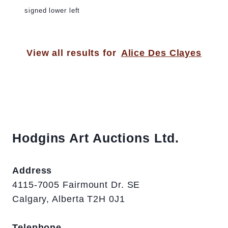
signed lower left
View all results for
Alice Des Clayes
Hodgins Art Auctions Ltd.
Address
4115-7005 Fairmount Dr. SE
Calgary, Alberta T2H 0J1
Telephone