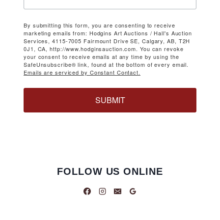
By submitting this form, you are consenting to receive
marketing emails from: Hodgins Art Auctions / Hall's Auction
Services, 4115-7005 Fairmount Drive SE, Calgary, AB, T2H
0J1, CA, http://www.hodginsauction.com. You can revoke
your consent to receive emails at any time by using the
SafeUnsubscribe® link, found at the bottom of every email.
Emails are serviced by Constant Contact.
SUBMIT
FOLLOW US ONLINE