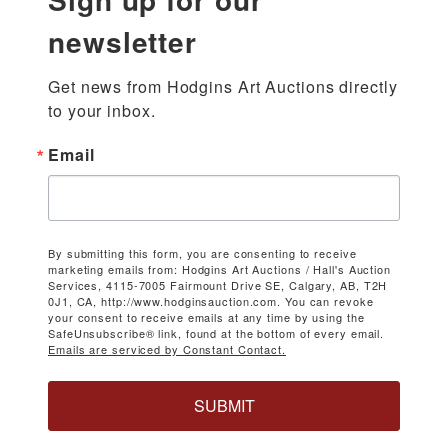
newsletter
Get news from Hodgins Art Auctions directly 
to your inbox.
Email
By submitting this form, you are consenting to receive
marketing emails from: Hodgins Art Auctions / Hall's Auction
Services, 4115-7005 Fairmount Drive SE, Calgary, AB, T2H
0J1, CA, http://www.hodginsauction.com. You can revoke
your consent to receive emails at any time by using the
SafeUnsubscribe® link, found at the bottom of every email.
Emails are serviced by Constant Contact.
SUBMIT