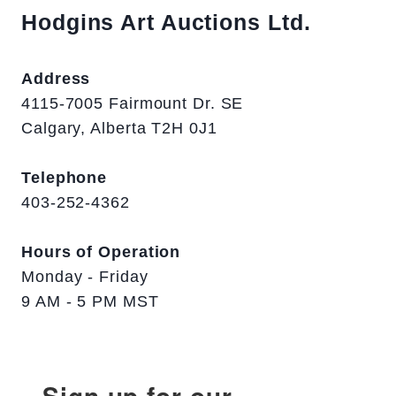
Hodgins Art Auctions Ltd.
Address
4115-7005 Fairmount Dr. SE
Calgary, Alberta T2H 0J1
Telephone
403-252-4362
Hours of Operation
Monday - Friday
9 AM - 5 PM MST
Sign up for our