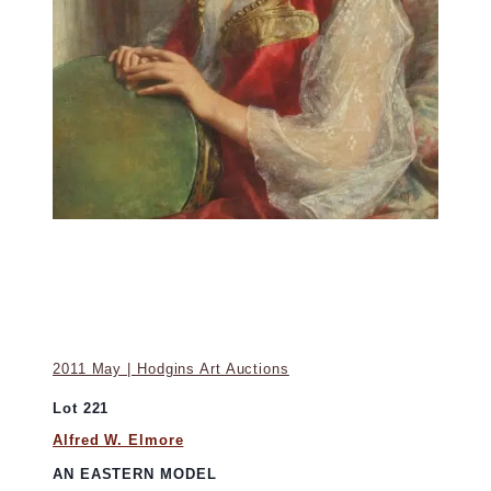
2011 May | Hodgins Art Auctions
Lot 221
Alfred W. Elmore
AN EASTERN MODEL