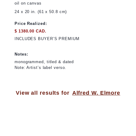
oil on canvas
24 x 20 in. (61 x 50.8 cm)
Price Realized:
$ 1380.00 CAD.
INCLUDES BUYER’S PREMIUM
Notes:
monogrammed, titled & dated
Note: Artist’s label verso.
View all results for
Alfred W. Elmore