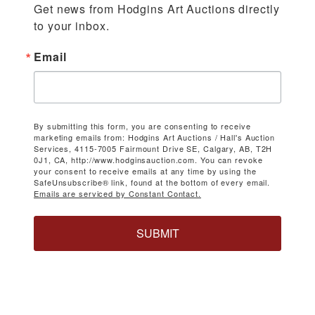
Get news from Hodgins Art Auctions directly 
to your inbox.
Email
By submitting this form, you are consenting to receive
marketing emails from: Hodgins Art Auctions / Hall's Auction
Services, 4115-7005 Fairmount Drive SE, Calgary, AB, T2H
0J1, CA, http://www.hodginsauction.com. You can revoke
your consent to receive emails at any time by using the
SafeUnsubscribe® link, found at the bottom of every email.
Emails are serviced by Constant Contact.
SUBMIT