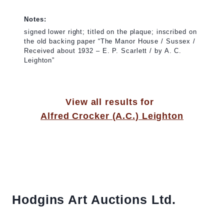
Notes:
signed lower right; titled on the plaque; inscribed on
the old backing paper “The Manor House / Sussex /
Received about 1932 – E. P. Scarlett / by A. C.
Leighton”
View all results for
Alfred Crocker (A.C.) Leighton
Hodgins Art Auctions Ltd.