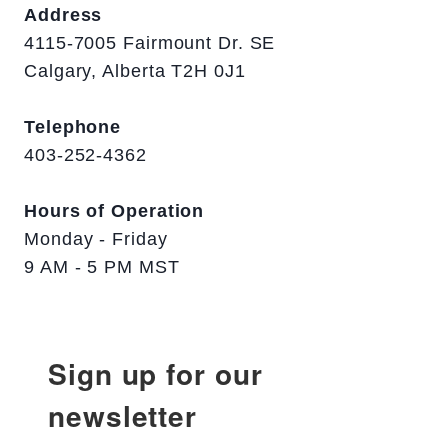
Address
4115-7005 Fairmount Dr. SE
Calgary, Alberta T2H 0J1
Telephone
403-252-4362
Hours of Operation
Monday - Friday
9 AM - 5 PM MST
Sign up for our
newsletter