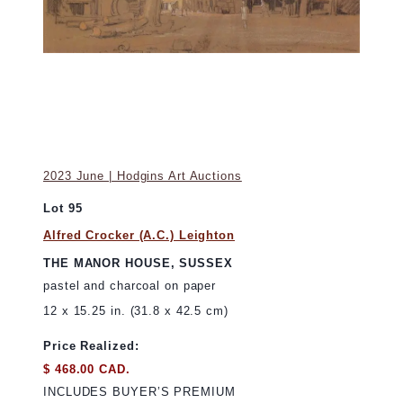
2023 June | Hodgins Art Auctions
Lot 95
Alfred Crocker (A.C.) Leighton
THE MANOR HOUSE, SUSSEX
pastel and charcoal on paper
12 x 15.25 in. (31.8 x 42.5 cm)
Price Realized:
$ 468.00 CAD.
INCLUDES BUYER’S PREMIUM