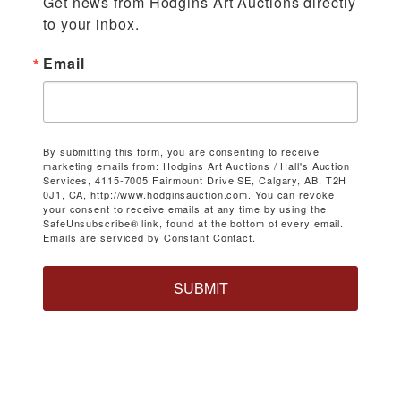
Get news from Hodgins Art Auctions directly 
to your inbox.
Email
By submitting this form, you are consenting to receive
marketing emails from: Hodgins Art Auctions / Hall's Auction
Services, 4115-7005 Fairmount Drive SE, Calgary, AB, T2H
0J1, CA, http://www.hodginsauction.com. You can revoke
your consent to receive emails at any time by using the
SafeUnsubscribe® link, found at the bottom of every email.
Emails are serviced by Constant Contact.
SUBMIT