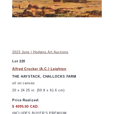
2023 June | Hodgins Art Auctions
Lot 220
Alfred Crocker (A.C.) Leighton
THE HAYSTACK, CHALLOCKS FARM
oil on canvas
20 x 24.25 in. (50.8 x 61.6 cm)
Price Realized:
$ 4095.00 CAD.
INCLUDES BUYER’S PREMIUM