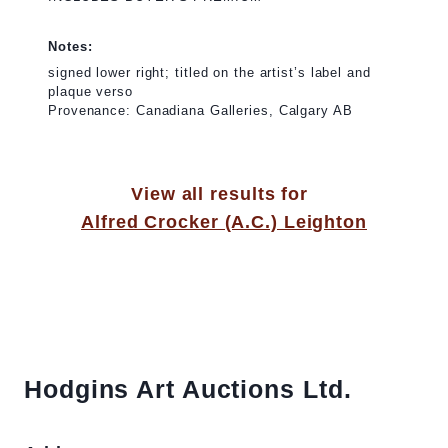
Notes:
signed lower right; titled on the artist’s label and
plaque verso
Provenance: Canadiana Galleries, Calgary AB
View all results for
Alfred Crocker (A.C.) Leighton
Hodgins Art Auctions Ltd.