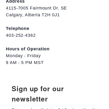
Address
4115-7005 Fairmount Dr. SE
Calgary, Alberta T2H 0J1
Telephone
403-252-4362
Hours of Operation
Monday - Friday
9 AM - 5 PM MST
Sign up for our
newsletter