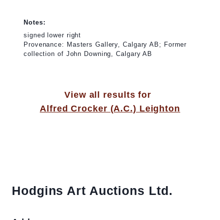
Notes:
signed lower right
Provenance: Masters Gallery, Calgary AB; Former
collection of John Downing, Calgary AB
View all results for
Alfred Crocker (A.C.) Leighton
Hodgins Art Auctions Ltd.