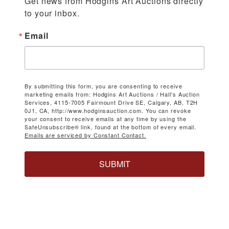
Get news from Hodgins Art Auctions directly 
to your inbox.
Email
By submitting this form, you are consenting to receive
marketing emails from: Hodgins Art Auctions / Hall's Auction
Services, 4115-7005 Fairmount Drive SE, Calgary, AB, T2H
0J1, CA, http://www.hodginsauction.com. You can revoke
your consent to receive emails at any time by using the
SafeUnsubscribe® link, found at the bottom of every email.
Emails are serviced by Constant Contact.
SUBMIT