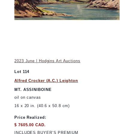
2023 June | Hodgins Art Auctions
Lot 114
Alfred Crocker (A.C.) Leighton
MT. ASSINIBOINE
oil on canvas
16 x 20 in. (40.6 x 50.8 cm)
Price Realized:
$ 7605.00 CAD.
INCLUDES BUYER’S PREMIUM