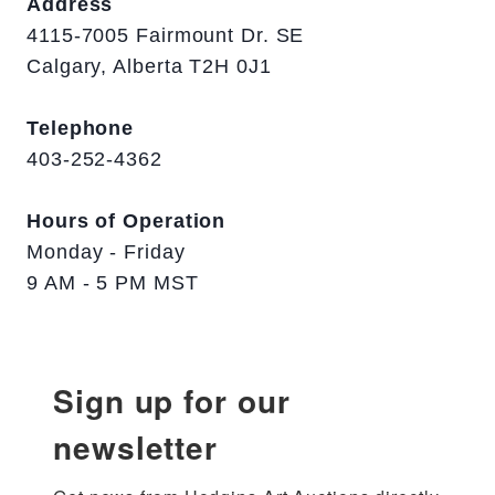
Address
4115-7005 Fairmount Dr. SE
Calgary, Alberta T2H 0J1
Telephone
403-252-4362
Hours of Operation
Monday - Friday
9 AM - 5 PM MST
Sign up for our
newsletter