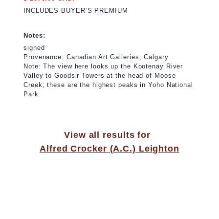
INCLUDES BUYER’S PREMIUM
Notes:
signed
Provenance: Canadian Art Galleries, Calgary
Note: The view here looks up the Kootenay River
Valley to Goodsir Towers at the head of Moose
Creek; these are the highest peaks in Yoho National
Park.
View all results for
Alfred Crocker (A.C.) Leighton