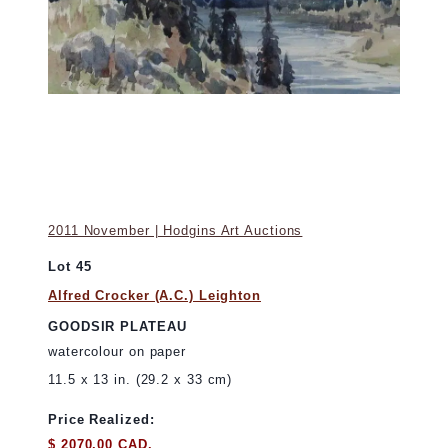
2011 November | Hodgins Art Auctions
Lot 45
Alfred Crocker (A.C.) Leighton
GOODSIR PLATEAU
watercolour on paper
11.5 x 13 in. (29.2 x 33 cm)
Price Realized:
$ 2070.00 CAD.