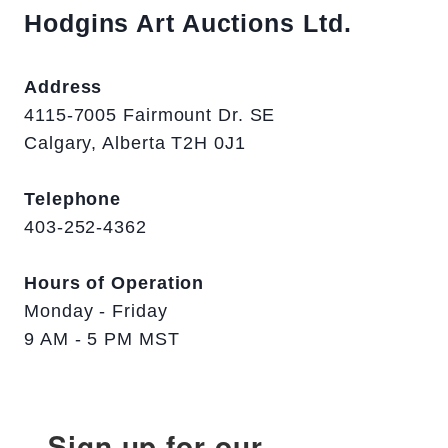
Hodgins Art Auctions Ltd.
Address
4115-7005 Fairmount Dr. SE
Calgary, Alberta T2H 0J1
Telephone
403-252-4362
Hours of Operation
Monday - Friday
9 AM - 5 PM MST
Sign up for our