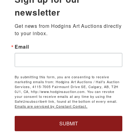
newsletter
Get news from Hodgins Art Auctions directly 
to your inbox.
Email
By submitting this form, you are consenting to receive
marketing emails from: Hodgins Art Auctions / Hall's Auction
Services, 4115-7005 Fairmount Drive SE, Calgary, AB, T2H
0J1, CA, http://www.hodginsauction.com. You can revoke
your consent to receive emails at any time by using the
SafeUnsubscribe® link, found at the bottom of every email.
Emails are serviced by Constant Contact.
SUBMIT