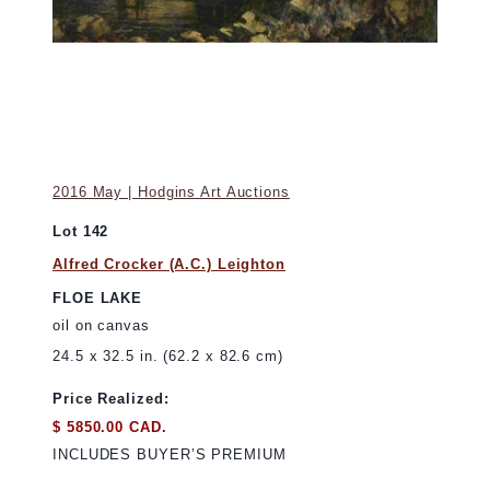
2016 May | Hodgins Art Auctions
Lot 142
Alfred Crocker (A.C.) Leighton
FLOE LAKE
oil on canvas
24.5 x 32.5 in. (62.2 x 82.6 cm)
Price Realized:
$ 5850.00 CAD.
INCLUDES BUYER’S PREMIUM