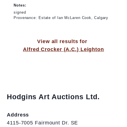
Notes:
signed
Provenance: Estate of Ian McLaren Cook, Calgary
View all results for
Alfred Crocker (A.C.) Leighton
Hodgins Art Auctions Ltd.
Address
4115-7005 Fairmount Dr. SE