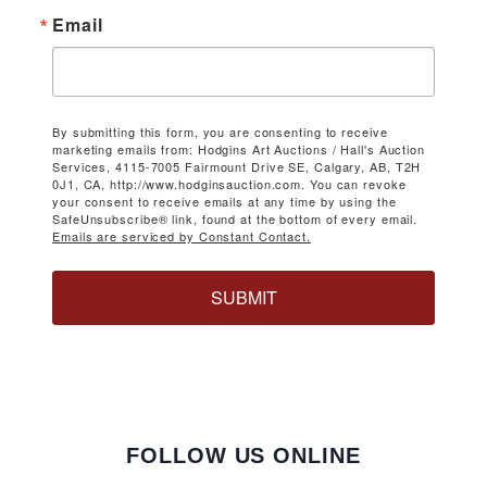
Email
By submitting this form, you are consenting to receive
marketing emails from: Hodgins Art Auctions / Hall's Auction
Services, 4115-7005 Fairmount Drive SE, Calgary, AB, T2H
0J1, CA, http://www.hodginsauction.com. You can revoke
your consent to receive emails at any time by using the
SafeUnsubscribe® link, found at the bottom of every email.
Emails are serviced by Constant Contact.
SUBMIT
FOLLOW US ONLINE