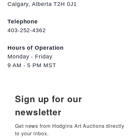
Calgary, Alberta T2H 0J1
Telephone
403-252-4362
Hours of Operation
Monday - Friday
9 AM - 5 PM MST
Sign up for our
newsletter
Get news from Hodgins Art Auctions directly 
to your inbox.