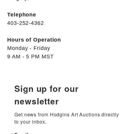
Telephone
403-252-4362
Hours of Operation
Monday - Friday
9 AM - 5 PM MST
Sign up for our
newsletter
Get news from Hodgins Art Auctions directly 
to your inbox.