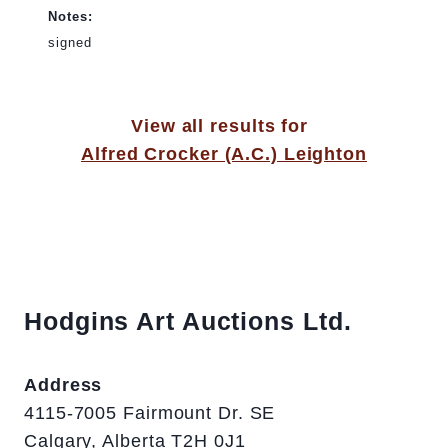
Notes:
signed
View all results for
Alfred Crocker (A.C.) Leighton
Hodgins Art Auctions Ltd.
Address
4115-7005 Fairmount Dr. SE
Calgary, Alberta T2H 0J1