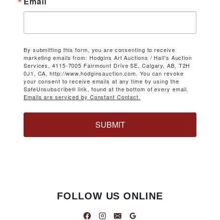
Email
By submitting this form, you are consenting to receive
marketing emails from: Hodgins Art Auctions / Hall's Auction
Services, 4115-7005 Fairmount Drive SE, Calgary, AB, T2H
0J1, CA, http://www.hodginsauction.com. You can revoke
your consent to receive emails at any time by using the
SafeUnsubscribe® link, found at the bottom of every email.
Emails are serviced by Constant Contact.
SUBMIT
FOLLOW US ONLINE