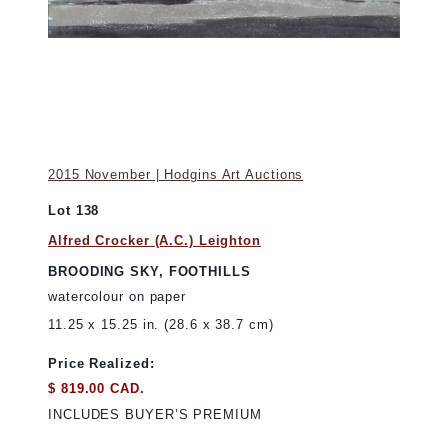
2015 November | Hodgins Art Auctions
Lot 138
Alfred Crocker (A.C.) Leighton
BROODING SKY, FOOTHILLS
watercolour on paper
11.25 x 15.25 in. (28.6 x 38.7 cm)
Price Realized:
$ 819.00 CAD.
INCLUDES BUYER’S PREMIUM