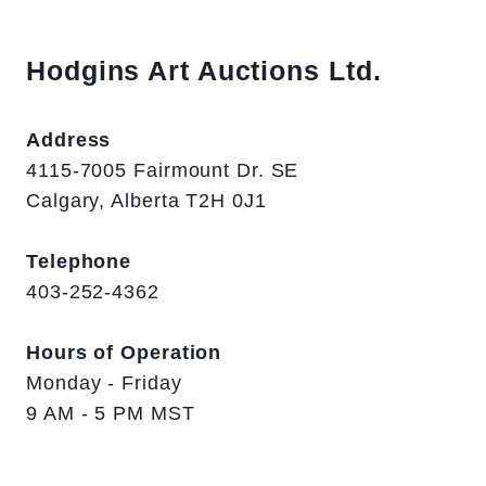
Hodgins Art Auctions Ltd.
Address
4115-7005 Fairmount Dr. SE
Calgary, Alberta T2H 0J1
Telephone
403-252-4362
Hours of Operation
Monday - Friday
9 AM - 5 PM MST