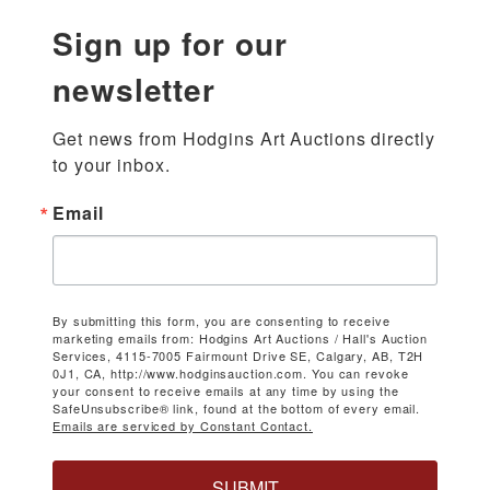
Sign up for our
newsletter
Get news from Hodgins Art Auctions directly 
to your inbox.
Email
By submitting this form, you are consenting to receive
marketing emails from: Hodgins Art Auctions / Hall's Auction
Services, 4115-7005 Fairmount Drive SE, Calgary, AB, T2H
0J1, CA, http://www.hodginsauction.com. You can revoke
your consent to receive emails at any time by using the
SafeUnsubscribe® link, found at the bottom of every email.
Emails are serviced by Constant Contact.
SUBMIT