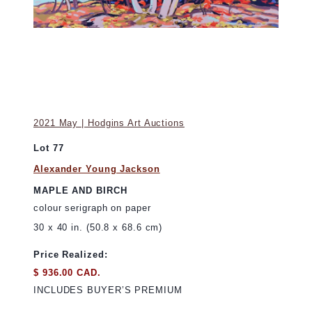
2021 May | Hodgins Art Auctions
Lot 77
Alexander Young Jackson
MAPLE AND BIRCH
colour serigraph on paper
30 x 40 in. (50.8 x 68.6 cm)
Price Realized:
$ 936.00 CAD.
INCLUDES BUYER’S PREMIUM