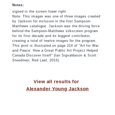
Notes:
signed in the screen lower right
Note: This images was one of three images created
by Jackson for inclusion in the first Sampson-
Matthews catalogue. Jackson was the driving force
behind the Sampson-Matthews silkscreen program
for its first decade and its biggest contributor,
creating a total of twelve images for the program.
This print is illustrated on page 214 of “Art for War
and Peace: How a Great Public Art Project Helped
Canada Discover Itself” (Ian Sigvaldason & Scott
Steedman; Red Leaf, 2015).
View all results for
Alexander Young Jackson