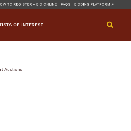
OW TO REGISTER + BID ONLINE
FAQS
BIDDING PLATFORM ↗
TISTS OF INTEREST
rt Auctions