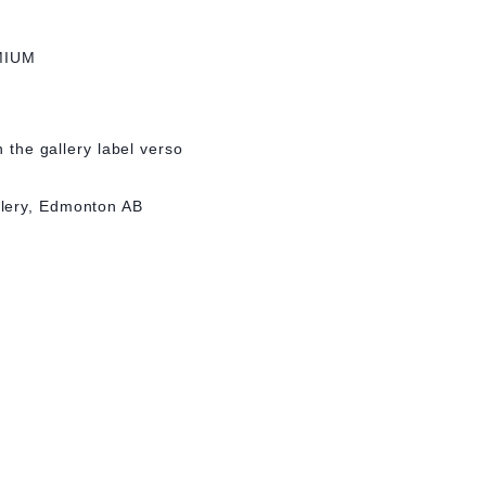
MIUM
n the gallery label verso
lery, Edmonton AB