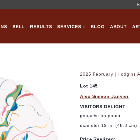
H
ONS
SELL
RESULTS
SERVICES
BLOG
ABOUT
AR
2025 February | Hodgins A
Lot 145
Alex Simeon Janvier
VISITORS DELIGHT
gouache on paper
diameter 19 in. (48.3 cm)
Price Realized: