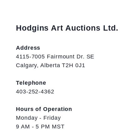
Hodgins Art Auctions Ltd.
Address
4115-7005 Fairmount Dr. SE
Calgary, Alberta T2H 0J1
Telephone
403-252-4362
Hours of Operation
Monday - Friday
9 AM - 5 PM MST