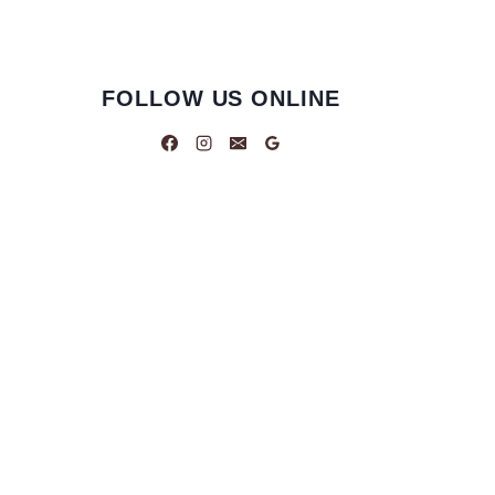
FOLLOW US ONLINE