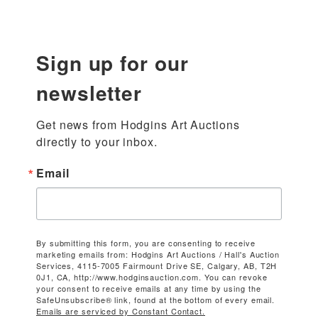
Sign up for our
newsletter
Get news from Hodgins Art Auctions 
directly to your inbox.
Email
By submitting this form, you are consenting to receive
marketing emails from: Hodgins Art Auctions / Hall's Auction
Services, 4115-7005 Fairmount Drive SE, Calgary, AB, T2H
0J1, CA, http://www.hodginsauction.com. You can revoke
your consent to receive emails at any time by using the
SafeUnsubscribe® link, found at the bottom of every email.
Emails are serviced by Constant Contact.