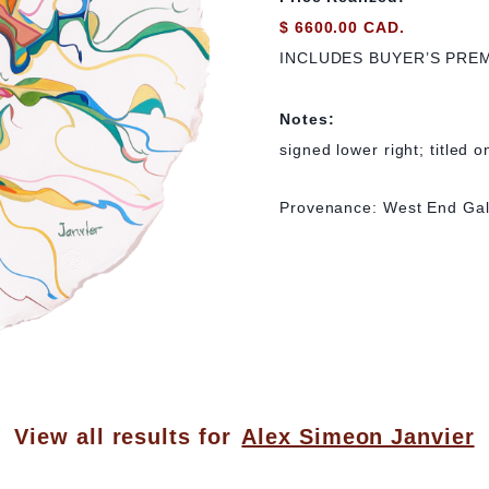
$ 6600.00 CAD.
INCLUDES BUYER’S PRE
Notes:
signed lower right; titled o
Provenance: West End Gal
View all results for
Alex Simeon Janvier