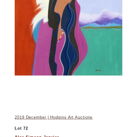
2019 December | Hodgins Art Auctions
Lot 72