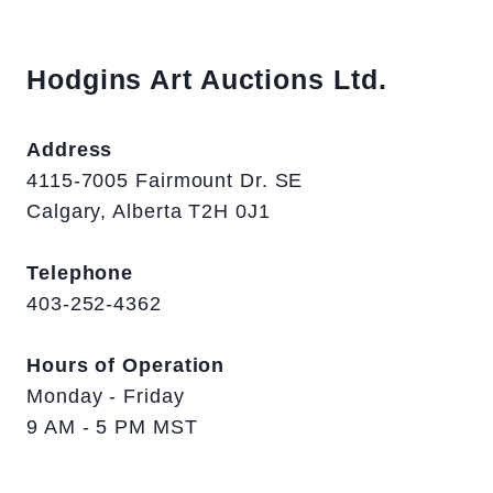
Hodgins Art Auctions Ltd.
Address
4115-7005 Fairmount Dr. SE
Calgary, Alberta T2H 0J1
Telephone
403-252-4362
Hours of Operation
Monday - Friday
9 AM - 5 PM MST