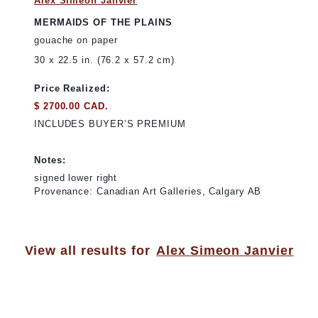
Alex Simeon Janvier
MERMAIDS OF THE PLAINS
gouache on paper
30 x 22.5 in. (76.2 x 57.2 cm)
Price Realized:
$ 2700.00 CAD.
INCLUDES BUYER’S PREMIUM
Notes:
signed lower right
Provenance: Canadian Art Galleries, Calgary AB
View all results for
Alex Simeon Janvier