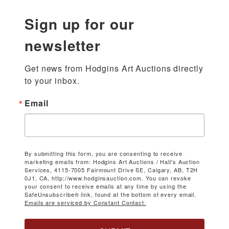
Sign up for our
newsletter
Get news from Hodgins Art Auctions directly 
to your inbox.
Email
By submitting this form, you are consenting to receive
marketing emails from: Hodgins Art Auctions / Hall's Auction
Services, 4115-7005 Fairmount Drive SE, Calgary, AB, T2H
0J1, CA, http://www.hodginsauction.com. You can revoke
your consent to receive emails at any time by using the
SafeUnsubscribe® link, found at the bottom of every email.
Emails are serviced by Constant Contact.