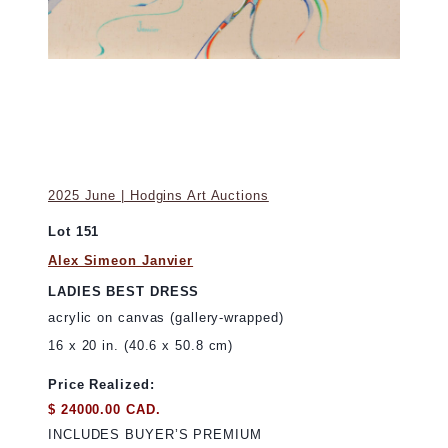
2025 June | Hodgins Art Auctions
Lot 151
Alex Simeon Janvier
LADIES BEST DRESS
acrylic on canvas (gallery-wrapped)
16 x 20 in. (40.6 x 50.8 cm)
Price Realized:
$ 24000.00 CAD.
INCLUDES BUYER’S PREMIUM