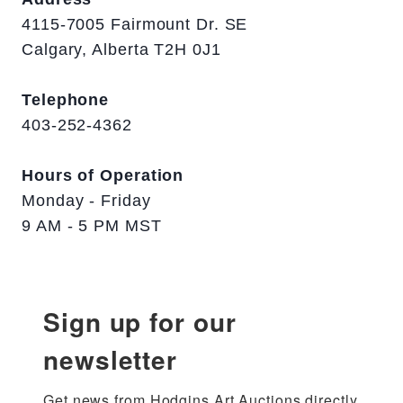
4115-7005 Fairmount Dr. SE
Calgary, Alberta T2H 0J1
Telephone
403-252-4362
Hours of Operation
Monday - Friday
9 AM - 5 PM MST
Sign up for our
newsletter
Get news from Hodgins Art Auctions directly 