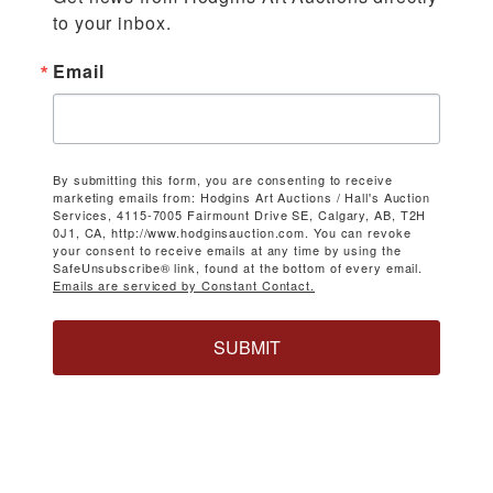
to your inbox.
Email
By submitting this form, you are consenting to receive
marketing emails from: Hodgins Art Auctions / Hall's Auction
Services, 4115-7005 Fairmount Drive SE, Calgary, AB, T2H
0J1, CA, http://www.hodginsauction.com. You can revoke
your consent to receive emails at any time by using the
SafeUnsubscribe® link, found at the bottom of every email.
Emails are serviced by Constant Contact.
SUBMIT