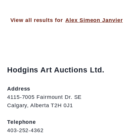
View all results for
Alex Simeon Janvier
Hodgins Art Auctions Ltd.
Address
4115-7005 Fairmount Dr. SE
Calgary, Alberta T2H 0J1
Telephone
403-252-4362