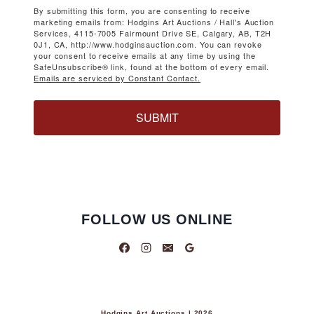
By submitting this form, you are consenting to receive
marketing emails from: Hodgins Art Auctions / Hall's Auction
Services, 4115-7005 Fairmount Drive SE, Calgary, AB, T2H
0J1, CA, http://www.hodginsauction.com. You can revoke
your consent to receive emails at any time by using the
SafeUnsubscribe® link, found at the bottom of every email.
Emails are serviced by Constant Contact.
SUBMIT
FOLLOW US ONLINE
Hodgins Art Auctions | 2026