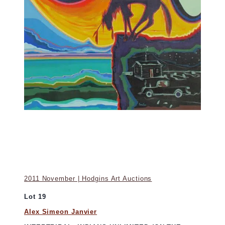
2011 November | Hodgins Art Auctions
Lot 19
Alex Simeon Janvier