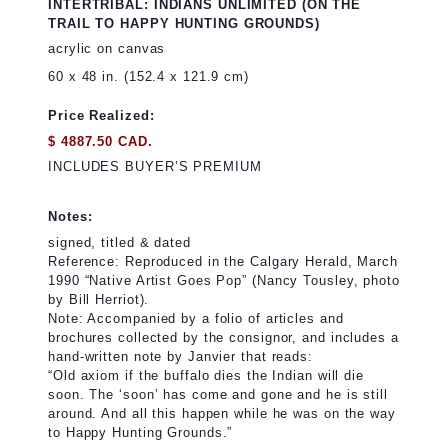
INTERTRIBAL: INDIANS UNLIMITED (ON THE
TRAIL TO HAPPY HUNTING GROUNDS)
acrylic on canvas
60 x 48 in. (152.4 x 121.9 cm)
Price Realized:
$ 4887.50 CAD.
INCLUDES BUYER’S PREMIUM
Notes:
signed, titled & dated
Reference: Reproduced in the Calgary Herald, March
1990 “Native Artist Goes Pop” (Nancy Tousley, photo
by Bill Herriot).
Note: Accompanied by a folio of articles and
brochures collected by the consignor, and includes a
hand-written note by Janvier that reads:
“Old axiom if the buffalo dies the Indian will die
soon. The ‘soon’ has come and gone and he is still
around. And all this happen while he was on the way
to Happy Hunting Grounds.”