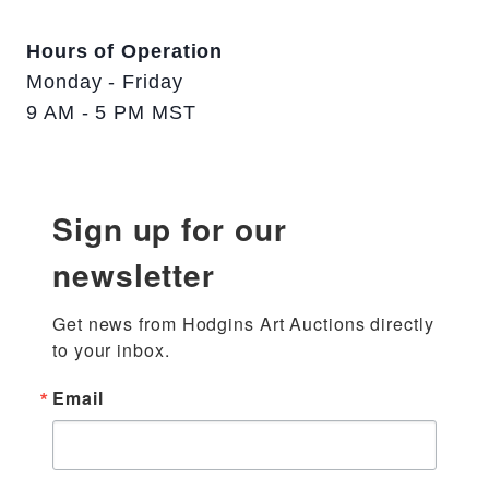
Hours of Operation
Monday - Friday
9 AM - 5 PM MST
Sign up for our
newsletter
Get news from Hodgins Art Auctions directly 
to your inbox.
Email