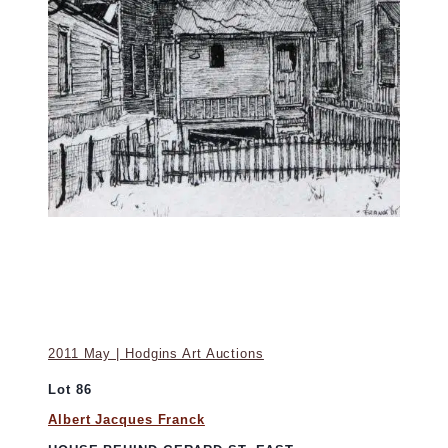
2011 May | Hodgins Art Auctions
Lot 86
Albert Jacques Franck