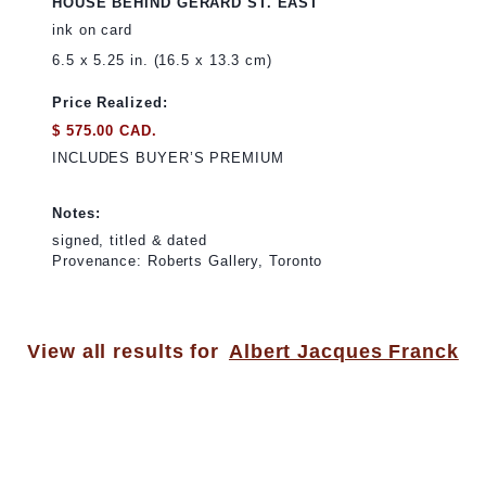
HOUSE BEHIND GERARD ST. EAST
ink on card
6.5 x 5.25 in. (16.5 x 13.3 cm)
Price Realized:
$ 575.00 CAD.
INCLUDES BUYER’S PREMIUM
Notes:
signed, titled & dated
Provenance: Roberts Gallery, Toronto
View all results for
Albert Jacques Franck