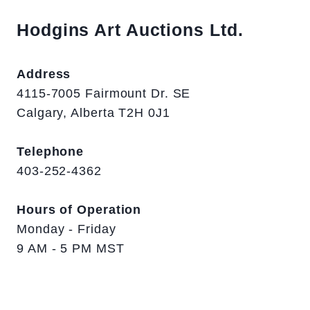
Hodgins Art Auctions Ltd.
Address
4115-7005 Fairmount Dr. SE
Calgary, Alberta T2H 0J1
Telephone
403-252-4362
Hours of Operation
Monday - Friday
9 AM - 5 PM MST