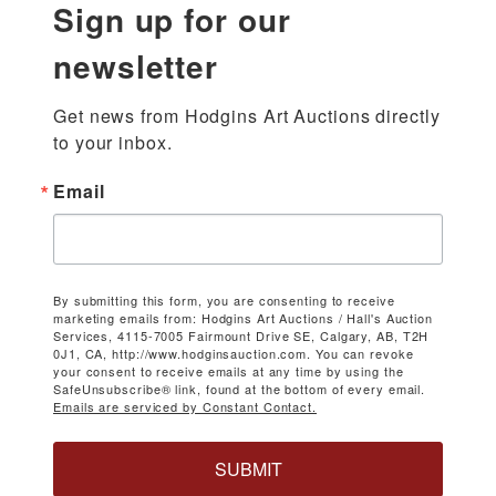
Sign up for our
newsletter
Get news from Hodgins Art Auctions directly 
to your inbox.
Email
By submitting this form, you are consenting to receive
marketing emails from: Hodgins Art Auctions / Hall's Auction
Services, 4115-7005 Fairmount Drive SE, Calgary, AB, T2H
0J1, CA, http://www.hodginsauction.com. You can revoke
your consent to receive emails at any time by using the
SafeUnsubscribe® link, found at the bottom of every email.
Emails are serviced by Constant Contact.
SUBMIT