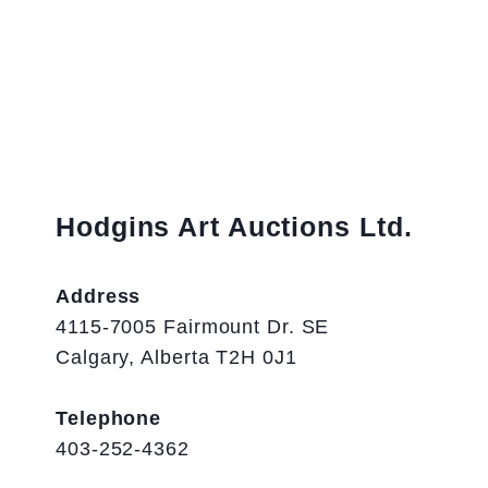
Hodgins Art Auctions Ltd.
Address
4115-7005 Fairmount Dr. SE
Calgary, Alberta T2H 0J1
Telephone
403-252-4362