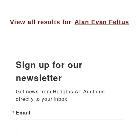
View all results for
Alan Evan Feltus
Sign up for our
newsletter
Get news from Hodgins Art Auctions 
directly to your inbox.
Email