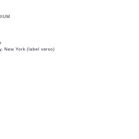
MIUM
o
, New York (label verso)