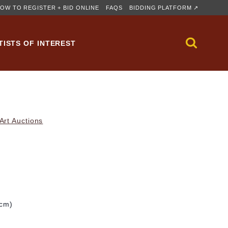
OW TO REGISTER + BID ONLINE
FAQS
BIDDING PLATFORM ↗
TISTS OF INTEREST
rt Auctions
 cm)