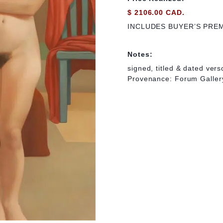
$ 2106.00 CAD.
INCLUDES BUYER’S PRE
Notes:
signed, titled & dated vers
Provenance: Forum Gallery