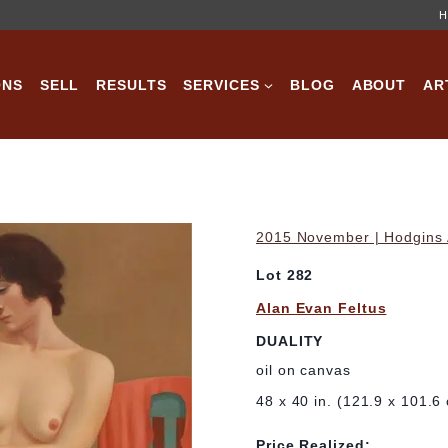
H
ONS
SELL
RESULTS
SERVICES
BLOG
ABOUT
AR
2015 November | Hodgins A
Lot 282
Alan Evan Feltus
DUALITY
oil on canvas
48 x 40 in. (121.9 x 101.6
Price Realized: