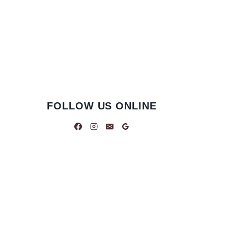
FOLLOW US ONLINE