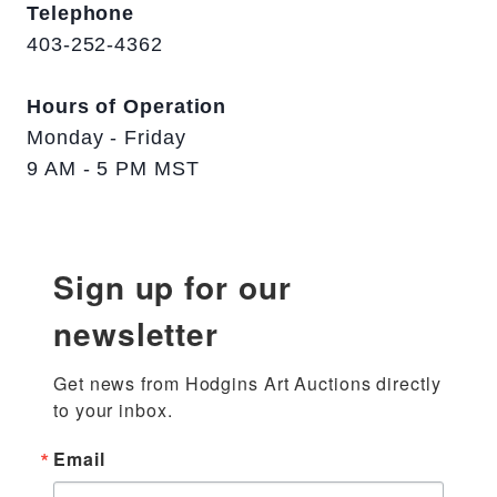
Telephone
403-252-4362
Hours of Operation
Monday - Friday
9 AM - 5 PM MST
Sign up for our
newsletter
Get news from Hodgins Art Auctions directly 
to your inbox.
Email