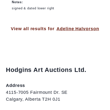
Notes:
signed & dated lower right
View all results for
Adeline Halvorson
Hodgins Art Auctions Ltd.
Address
4115-7005 Fairmount Dr. SE
Calgary, Alberta T2H 0J1