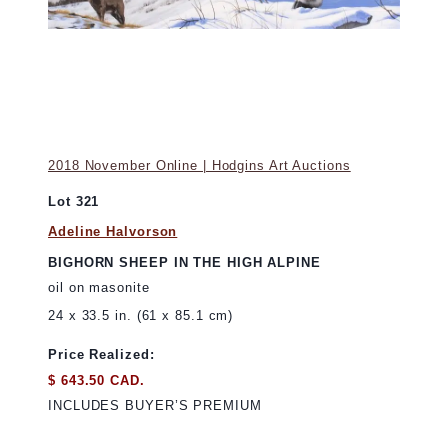
2018 November Online | Hodgins Art Auctions
Lot 321
Adeline Halvorson
BIGHORN SHEEP IN THE HIGH ALPINE
oil on masonite
24 x 33.5 in. (61 x 85.1 cm)
Price Realized:
$ 643.50 CAD.
INCLUDES BUYER’S PREMIUM