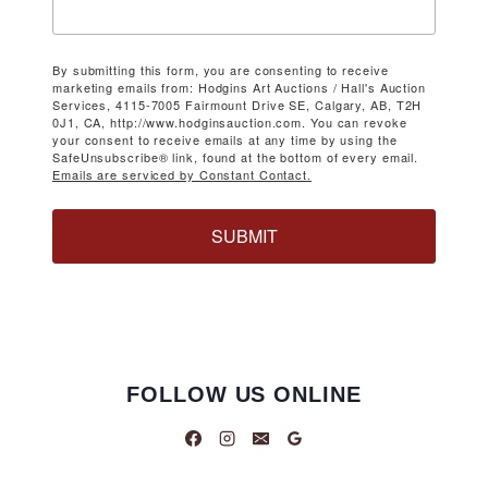
By submitting this form, you are consenting to receive
marketing emails from: Hodgins Art Auctions / Hall's Auction
Services, 4115-7005 Fairmount Drive SE, Calgary, AB, T2H
0J1, CA, http://www.hodginsauction.com. You can revoke
your consent to receive emails at any time by using the
SafeUnsubscribe® link, found at the bottom of every email.
Emails are serviced by Constant Contact.
SUBMIT
FOLLOW US ONLINE