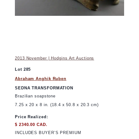
2013 November | Hodgins Art Auctions
Lot 285
Abraham Anghik Ruben
SEDNA TRANSFORMATION
Brazilian soapstone
7.25 x 20 x 8 in. (18.4 x 50.8 x 20.3 cm)
Price Realized:
$ 2340.00 CAD.
INCLUDES BUYER’S PREMIUM