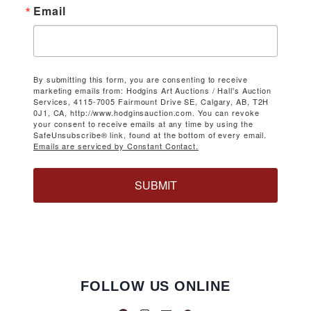
Email
By submitting this form, you are consenting to receive
marketing emails from: Hodgins Art Auctions / Hall's Auction
Services, 4115-7005 Fairmount Drive SE, Calgary, AB, T2H
0J1, CA, http://www.hodginsauction.com. You can revoke
your consent to receive emails at any time by using the
SafeUnsubscribe® link, found at the bottom of every email.
Emails are serviced by Constant Contact.
SUBMIT
FOLLOW US ONLINE