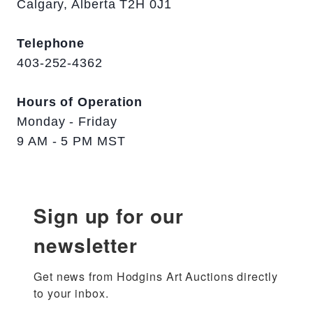
Calgary, Alberta T2H 0J1
Telephone
403-252-4362
Hours of Operation
Monday - Friday
9 AM - 5 PM MST
Sign up for our
newsletter
Get news from Hodgins Art Auctions directly 
to your inbox.