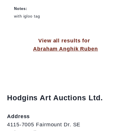
Notes:
with igloo tag
View all results for
Abraham Anghik Ruben
Hodgins Art Auctions Ltd.
Address
4115-7005 Fairmount Dr. SE