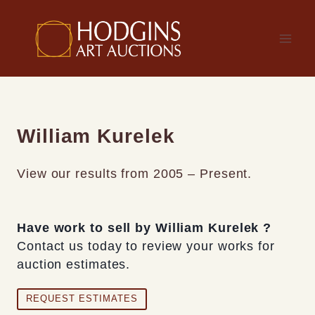
Skip
to
content
William Kurelek
View our results from 2005 – Present.
Have work to sell by William Kurelek ?
Contact us today to review your works for
auction estimates.
REQUEST ESTIMATES