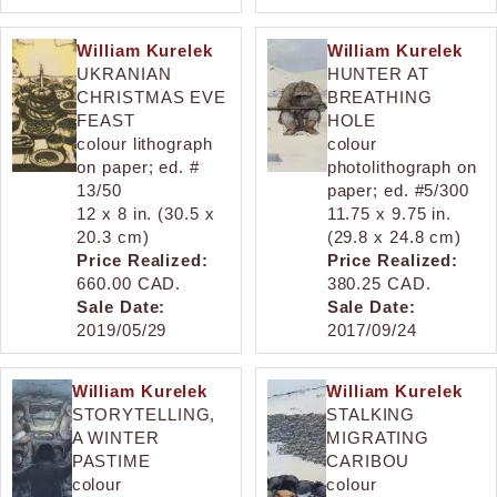
William Kurelek
William Kurelek
UKRANIAN
HUNTER AT
CHRISTMAS EVE
BREATHING
FEAST
HOLE
colour lithograph
colour
on paper; ed. #
photolithograph on
13/50
paper; ed. #5/300
12 x 8 in. (30.5 x
11.75 x 9.75 in.
20.3 cm)
(29.8 x 24.8 cm)
Price Realized:
Price Realized:
660.00 CAD.
380.25 CAD.
Sale Date:
Sale Date:
2019/05/29
2017/09/24
William Kurelek
William Kurelek
STORYTELLING,
STALKING
A WINTER
MIGRATING
PASTIME
CARIBOU
colour
colour