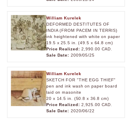
William Kurelek
DEFORMED DESTITUTES OF
INDIA (FROM PACEM IN TERRIS)
ink heightened with white on paper
19.5 x 25.5 in. (49.5 x 64.8 cm)
Price Realized:
2,990.00 CAD.
Sale Date:
2009/05/25
William Kurelek
SKETCH FOR "THE EGG THIEF"
pen and ink wash on paper board
laid on masonite
20 x 14.5 in. (50.8 x 36.8 cm)
Price Realized:
2,925.00 CAD.
Sale Date:
2020/06/22