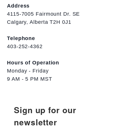
Address
4115-7005 Fairmount Dr. SE
Calgary, Alberta T2H 0J1
Telephone
403-252-4362
Hours of Operation
Monday - Friday
9 AM - 5 PM MST
Sign up for our
newsletter