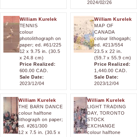
2024/02/26
William Kurelek
William Kurelek
TENNIS
MAP OF
colour
CANADA
photolithograph on
colour lithogaph;
paper; ed. #61/225
ed. #213/554
12 x 9.75 in. (30.5
23.5 x 22 in.
x 24.8 cm)
(59.7 x 55.9 cm)
Price Realized:
Price Realized:
600.00 CAD.
1,440.00 CAD.
Sale Date:
Sale Date:
2023/12/04
2023/12/04
William Kurelek
William Kurelek
THE BARN DANCE
LIGHT TRADING
colour halftone
DAY, TORONTO
lithograph on paper;
STOCK
ed. #261/300
EXCHANGE
12 x 7.5 in. (30.5 x
colour halftone