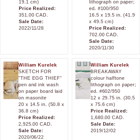
19.1 cm)
lithograph on paper;
Price Realized:
ed. #100/950
351.00 CAD.
16.5 x 19.5 in. (41.9
Sale Date:
x 49.5 cm)
2022/11/28
Price Realized:
702.00 CAD.
Sale Date:
2020/11/30
William Kurelek
William Kurelek
SKETCH FOR
BREAKAWAY
"THE EGG THIEF"
colour halftone
pen and ink wash
lithograph on paper;
on paper board laid
ed. #602/950
on masonite
12 x 29.75 in. (30.5
20 x 14.5 in. (50.8 x
x 75.6 cm)
36.8 cm)
Price Realized:
Price Realized:
1,680.00 CAD.
2,925.00 CAD.
Sale Date:
Sale Date:
2019/12/02
2020/06/22