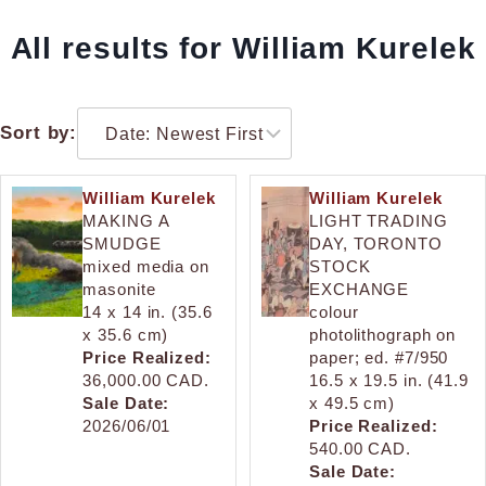
All results for William Kurelek
Sort by:
William Kurelek
William Kurelek
MAKING A
LIGHT TRADING
SMUDGE
DAY, TORONTO
mixed media on
STOCK
masonite
EXCHANGE
14 x 14 in. (35.6
colour
x 35.6 cm)
photolithograph on
Price Realized:
paper; ed. #7/950
36,000.00 CAD.
16.5 x 19.5 in. (41.9
Sale Date:
x 49.5 cm)
2026/06/01
Price Realized:
540.00 CAD.
Sale Date: