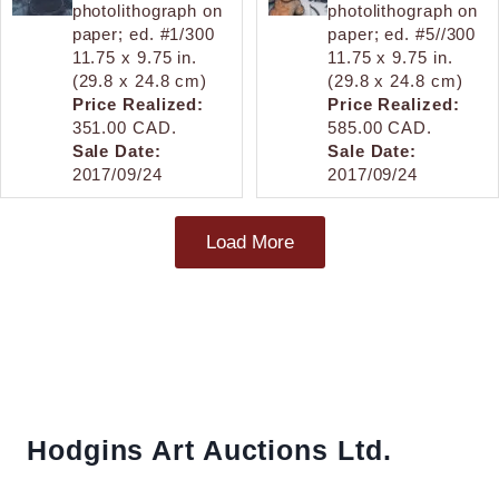
photolithograph on
photolithograph on
paper; ed. #1/300
paper; ed. #5//300
11.75 x 9.75 in.
11.75 x 9.75 in.
(29.8 x 24.8 cm)
(29.8 x 24.8 cm)
Price Realized:
Price Realized:
351.00 CAD.
585.00 CAD.
Sale Date:
Sale Date:
2017/09/24
2017/09/24
Load More
Hodgins Art Auctions Ltd.