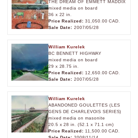
THE DREAM OF EMMETT MADDIX
mixed media on board
36 x 22 in.
Price Realized:
31,050.00 CAD.
Sale Date:
2007/05/28
William Kurelek
BC BENNETT HIGHWAY
mixed media on board
29 x 28.75 in.
Price Realized:
12,650.00 CAD.
Sale Date:
2007/05/28
William Kurelek
ABANDONED GOULETTES (LES
GENS DE CHARLEVOIS SERIES)
mixed media on masonite
20.5 x 28 in. (52.1 x 71.1 cm)
Price Realized:
11,500.00 CAD.
Sale Date:
2008/11/14