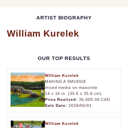
ARTIST BIOGRAPHY
William Kurelek
OUR TOP RESULTS
William Kurelek
MAKING A SMUDGE
mixed media on masonite
14 x 14 in. (35.6 x 35.6 cm)
Price Realized:
36,000.00 CAD.
Sale Date:
2026/06/01
William Kurelek