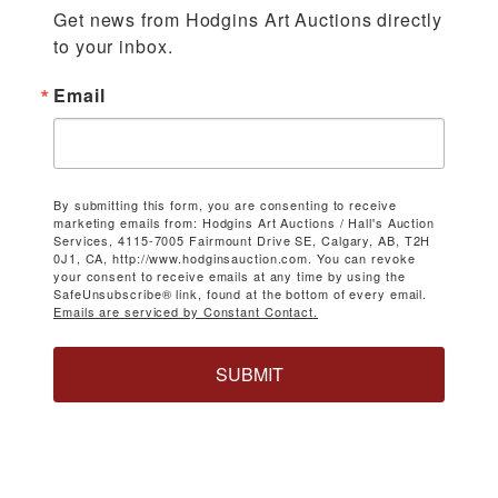
Get news from Hodgins Art Auctions directly 
to your inbox.
Email
By submitting this form, you are consenting to receive
marketing emails from: Hodgins Art Auctions / Hall's Auction
Services, 4115-7005 Fairmount Drive SE, Calgary, AB, T2H
0J1, CA, http://www.hodginsauction.com. You can revoke
your consent to receive emails at any time by using the
SafeUnsubscribe® link, found at the bottom of every email.
Emails are serviced by Constant Contact.
SUBMIT