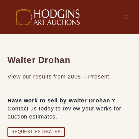
Skip
to
content
Walter Drohan
View our results from 2005 – Present.
Have work to sell by Walter Drohan ?
Contact us today to review your works for
auction estimates.
REQUEST ESTIMATES