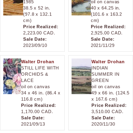
1985
oil on canvas
38.5 x 52 in.
40 x 64.25 in.
(97.8 x 132.1
(101.6 x 163.2
cm)
cm)
Price Realized:
Price Realized:
2,223.00 CAD.
2,925.00 CAD.
Sale Date:
Sale Date:
2023/09/10
2021/11/29
Walter Drohan
Walter Drohan
STILL LIFE WITH
INDIAN
ORCHIDS &
SUMMER IN
LACE
GREEN
oil on canvas
oil on canvas
34 x 46 in. (86.4 x
49 x 66 in. (124.5
116.8 cm)
x 167.6 cm)
Price Realized:
Price Realized:
1,170.00 CAD.
3,510.00 CAD.
Sale Date:
Sale Date:
2021/09/13
2020/11/30