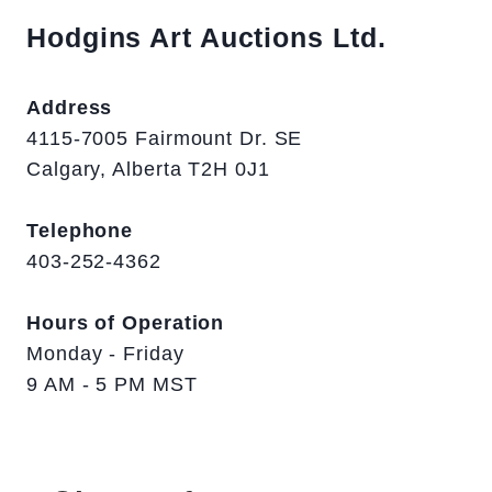
Hodgins Art Auctions Ltd.
Address
4115-7005 Fairmount Dr. SE
Calgary, Alberta T2H 0J1
Telephone
403-252-4362
Hours of Operation
Monday - Friday
9 AM - 5 PM MST