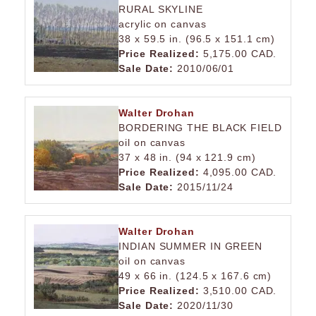
RURAL SKYLINE
acrylic on canvas
38 x 59.5 in. (96.5 x 151.1 cm)
Price Realized:
5,175.00 CAD.
Sale Date:
2010/06/01
Walter Drohan
BORDERING THE BLACK FIELD
oil on canvas
37 x 48 in. (94 x 121.9 cm)
Price Realized:
4,095.00 CAD.
Sale Date:
2015/11/24
Walter Drohan
INDIAN SUMMER IN GREEN
oil on canvas
49 x 66 in. (124.5 x 167.6 cm)
Price Realized:
3,510.00 CAD.
Sale Date:
2020/11/30