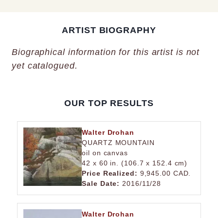
ARTIST BIOGRAPHY
Biographical information for this artist is not
yet catalogued.
OUR TOP RESULTS
Walter Drohan
QUARTZ MOUNTAIN
oil on canvas
42 x 60 in. (106.7 x 152.4 cm)
Price Realized:
9,945.00 CAD.
Sale Date:
2016/11/28
Walter Drohan