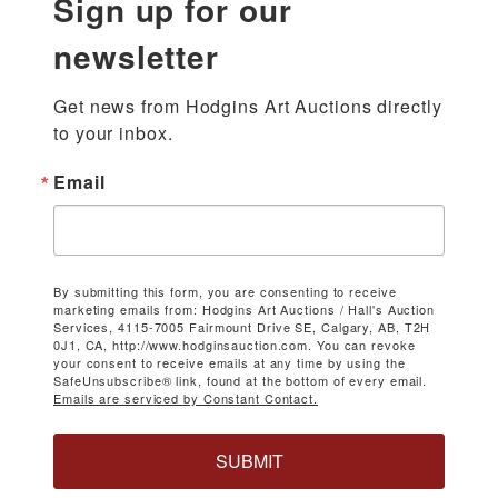
Sign up for our
newsletter
Get news from Hodgins Art Auctions directly 
to your inbox.
Email
By submitting this form, you are consenting to receive
marketing emails from: Hodgins Art Auctions / Hall's Auction
Services, 4115-7005 Fairmount Drive SE, Calgary, AB, T2H
0J1, CA, http://www.hodginsauction.com. You can revoke
your consent to receive emails at any time by using the
SafeUnsubscribe® link, found at the bottom of every email.
Emails are serviced by Constant Contact.
SUBMIT