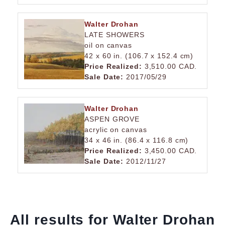
Walter Drohan
LATE SHOWERS
oil on canvas
42 x 60 in. (106.7 x 152.4 cm)
Price Realized:
3,510.00 CAD.
Sale Date:
2017/05/29
Walter Drohan
ASPEN GROVE
acrylic on canvas
34 x 46 in. (86.4 x 116.8 cm)
Price Realized:
3,450.00 CAD.
Sale Date:
2012/11/27
All results for Walter Drohan