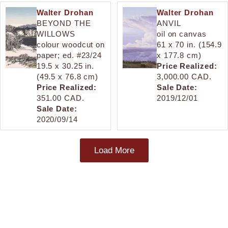
Walter Drohan
Walter Drohan
BEYOND THE
ANVIL
WILLOWS
oil on canvas
colour woodcut on
61 x 70 in. (154.9
paper; ed. #23/24
x 177.8 cm)
19.5 x 30.25 in.
Price Realized:
(49.5 x 76.8 cm)
3,000.00 CAD.
Price Realized:
Sale Date:
351.00 CAD.
2019/12/01
Sale Date:
2020/09/14
Load More