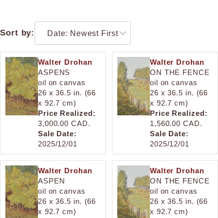
Sort by:
Walter Drohan
Walter Drohan
ASPENS
ON THE FENCE
oil on canvas
oil on canvas
26 x 36.5 in. (66
26 x 36.5 in. (66
x 92.7 cm)
x 92.7 cm)
Price Realized:
Price Realized:
3,000.00 CAD.
1,560.00 CAD.
Sale Date:
Sale Date:
2025/12/01
2025/12/01
Walter Drohan
Walter Drohan
ASPEN
ON THE FENCE
oil on canvas
oil on canvas
26 x 36.5 in. (66
26 x 36.5 in. (66
x 92.7 cm)
x 92.7 cm)