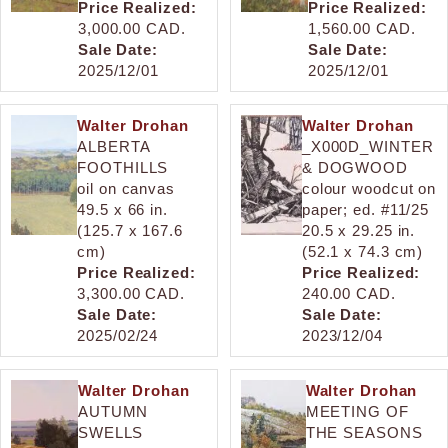
Price Realized:
Price Realized:
3,000.00 CAD.
1,560.00 CAD.
Sale Date:
Sale Date:
2025/12/01
2025/12/01
Walter Drohan
Walter Drohan
ALBERTA
_X000D_WINTER
FOOTHILLS
& DOGWOOD
oil on canvas
colour woodcut on
49.5 x 66 in.
paper; ed. #11/25
(125.7 x 167.6
20.5 x 29.25 in.
cm)
(52.1 x 74.3 cm)
Price Realized:
Price Realized:
3,300.00 CAD.
240.00 CAD.
Sale Date:
Sale Date:
2025/02/24
2023/12/04
Walter Drohan
Walter Drohan
AUTUMN
MEETING OF
SWELLS
THE SEASONS