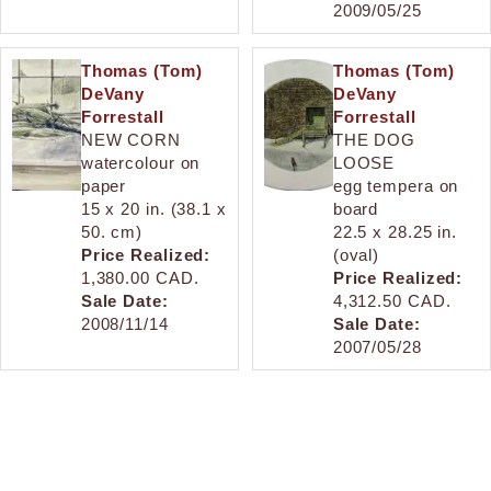
2009/05/25
Thomas (Tom)
Thomas (Tom)
DeVany
DeVany
Forrestall
Forrestall
NEW CORN
THE DOG
watercolour on
LOOSE
paper
egg tempera on
15 x 20 in. (38.1 x
board
50. cm)
22.5 x 28.25 in.
Price Realized:
(oval)
1,380.00 CAD.
Price Realized:
Sale Date:
4,312.50 CAD.
2008/11/14
Sale Date:
2007/05/28