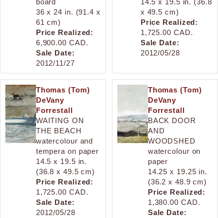
board
14.5 x 19.5 in. (36.8
36 x 24 in. (91.4 x
x 49.5 cm)
61 cm)
Price Realized:
Price Realized:
1,725.00 CAD.
6,900.00 CAD.
Sale Date:
Sale Date:
2012/05/28
2012/11/27
Thomas (Tom)
Thomas (Tom)
DeVany
DeVany
Forrestall
Forrestall
WAITING ON
BACK DOOR
THE BEACH
AND
watercolour and
WOODSHED
tempera on paper
watercolour on
14.5 x 19.5 in.
paper
(36.8 x 49.5 cm)
14.25 x 19.25 in.
Price Realized:
(36.2 x 48.9 cm)
1,725.00 CAD.
Price Realized:
Sale Date:
1,380.00 CAD.
2012/05/28
Sale Date: