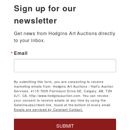
Sign up for our
newsletter
Get news from Hodgins Art Auctions directly 
to your inbox.
Email
By submitting this form, you are consenting to receive
marketing emails from: Hodgins Art Auctions / Hall's Auction
Services, 4115-7005 Fairmount Drive SE, Calgary, AB, T2H
0J1, CA, http://www.hodginsauction.com. You can revoke
your consent to receive emails at any time by using the
SafeUnsubscribe® link, found at the bottom of every email.
Emails are serviced by Constant Contact.
SUBMIT