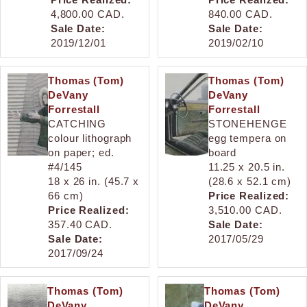
4,800.00 CAD.
840.00 CAD.
Sale Date:
Sale Date:
2019/12/01
2019/02/10
Thomas (Tom)
Thomas (Tom)
DeVany
DeVany
Forrestall
Forrestall
CATCHING
STONEHENGE
colour lithograph
egg tempera on
on paper; ed.
board
#4/145
11.25 x 20.5 in.
18 x 26 in. (45.7 x
(28.6 x 52.1 cm)
66 cm)
Price Realized:
Price Realized:
3,510.00 CAD.
357.40 CAD.
Sale Date:
Sale Date:
2017/05/29
2017/09/24
Thomas (Tom)
Thomas (Tom)
DeVany
DeVany