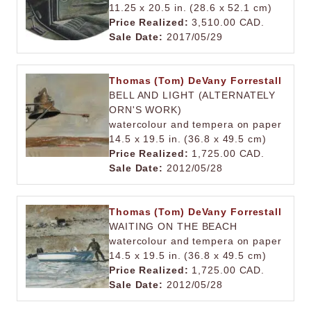
11.25 x 20.5 in. (28.6 x 52.1 cm)
Price Realized:
3,510.00 CAD.
Sale Date:
2017/05/29
Thomas (Tom) DeVany Forrestall
BELL AND LIGHT (ALTERNATELY
ORN'S WORK)
watercolour and tempera on paper
14.5 x 19.5 in. (36.8 x 49.5 cm)
Price Realized:
1,725.00 CAD.
Sale Date:
2012/05/28
Thomas (Tom) DeVany Forrestall
WAITING ON THE BEACH
watercolour and tempera on paper
14.5 x 19.5 in. (36.8 x 49.5 cm)
Price Realized:
1,725.00 CAD.
Sale Date:
2012/05/28