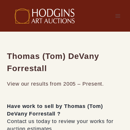
Skip
to
content
Thomas (Tom) DeVany
Forrestall
View our results from 2005 – Present.
Have work to sell by Thomas (Tom)
DeVany Forrestall ?
Contact us today to review your works for
auction estimates.