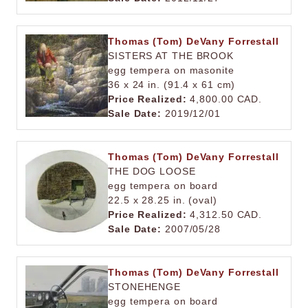
Thomas (Tom) DeVany Forrestall
SISTERS AT THE BROOK
egg tempera on masonite
36 x 24 in. (91.4 x 61 cm)
Price Realized:
4,800.00 CAD.
Sale Date:
2019/12/01
Thomas (Tom) DeVany Forrestall
THE DOG LOOSE
egg tempera on board
22.5 x 28.25 in. (oval)
Price Realized:
4,312.50 CAD.
Sale Date:
2007/05/28
Thomas (Tom) DeVany Forrestall
STONEHENGE
egg tempera on board