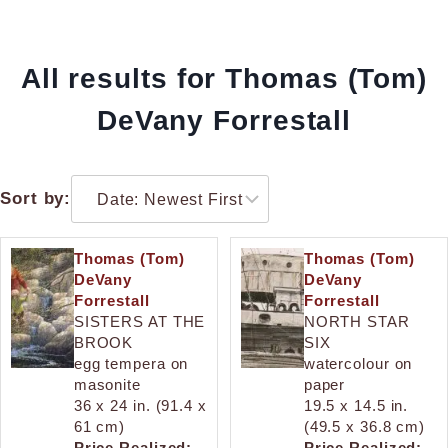
All results for Thomas (Tom)
DeVany Forrestall
Sort by:
Thomas (Tom)
Thomas (Tom)
DeVany
DeVany
Forrestall
Forrestall
SISTERS AT THE
NORTH STAR
BROOK
SIX
egg tempera on
watercolour on
masonite
paper
36 x 24 in. (91.4 x
19.5 x 14.5 in.
61 cm)
(49.5 x 36.8 cm)
Price Realized:
Price Realized: