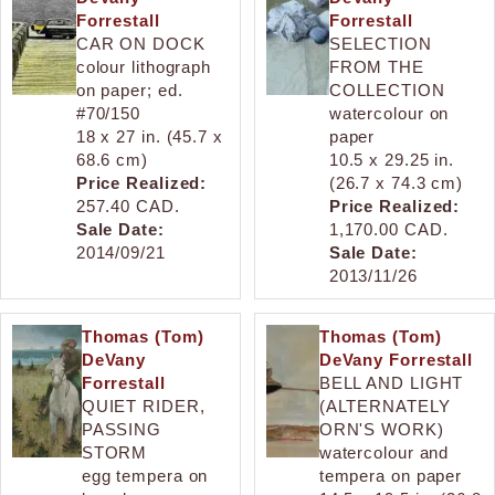
Forrestall
Forrestall
CAR ON DOCK
SELECTION
colour lithograph
FROM THE
on paper; ed.
COLLECTION
#70/150
watercolour on
18 x 27 in. (45.7 x
paper
68.6 cm)
10.5 x 29.25 in.
Price Realized:
(26.7 x 74.3 cm)
257.40 CAD.
Price Realized:
Sale Date:
1,170.00 CAD.
2014/09/21
Sale Date:
2013/11/26
Thomas (Tom)
Thomas (Tom)
DeVany
DeVany Forrestall
Forrestall
BELL AND LIGHT
QUIET RIDER,
(ALTERNATELY
PASSING
ORN'S WORK)
STORM
watercolour and
egg tempera on
tempera on paper