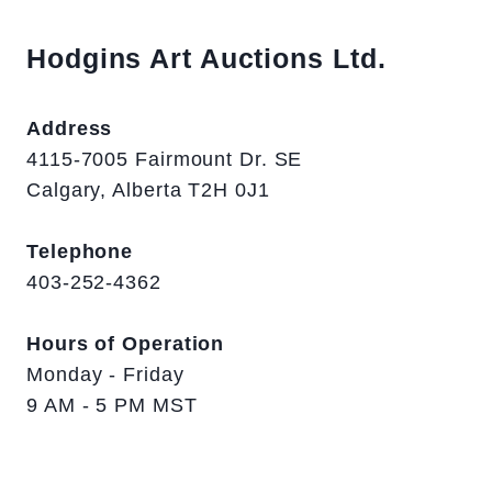
Hodgins Art Auctions Ltd.
Address
4115-7005 Fairmount Dr. SE
Calgary, Alberta T2H 0J1
Telephone
403-252-4362
Hours of Operation
Monday - Friday
9 AM - 5 PM MST