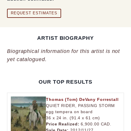
REQUEST ESTIMATES
ARTIST BIOGRAPHY
Biographical information for this artist is not
yet catalogued.
OUR TOP RESULTS
Thomas (Tom) DeVany Forrestall
QUIET RIDER, PASSING STORM
egg tempera on board
36 x 24 in. (91.4 x 61 cm)
Price Realized:
6,900.00 CAD.
Sale Date:
2012/11/27