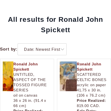
All results for Ronald John
Spickett
Sort by:
Ronald John
Ronald John
Spickett
Spickett
UNTITLED,
SCATTERED
ASPECT OF THE
CELTIC BONES
TOSSED FIGURE
acrylic on paper
SERIES
41.75 x 30 in.
oil on canvas
(106 x 76.2 cm)
36 x 26 in. (91.4 x
Price Realized:
66 cm)
819.00 CAD.
Price Realized:
Sale Date: