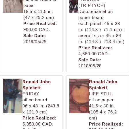
paper
(TRIPTYCH)
18.5 x 11.5 in.
Duco enamel on
(47 x 29.2 cm)
paper board
Price Realized:
each panel: 45 x 28
900.00 CAD.
in. (114.3 x 71.1 cm) |
Sale Date:
overall size: 45 x 84
2019/05/29
in. (114.3 x 213.4 cm)
Price Realized:
4,680.00 CAD.
Sale Date:
2018/05/28
Ronald John
Ronald John
Spickett
Spickett
FRIDAY
LIFE STILL
oil on board
oil on paper
96 x 48 in. (243.8
41.5 x 30 in.
x 121.9 cm)
(105.4 x 76.2
Price Realized:
cm)
5,850.00 CAD.
Price Realized: