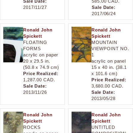
Sale Date:
585.00 CAD.
2017/11/27
Sale Date:
2017/06/24
Ronald John
Ronald John
Spickett
Spickett
FLOATING
MOUNTAIN
FORMS
VIEWPOINT NO.
acrylic on paper
1
20 x 29.5 in.
acrylic on panel
(50.8 x 74.9 cm)
15 x 40 in. (38.1
Price Realized:
x 101.6 cm)
1,287.00 CAD.
Price Realized:
Sale Date:
3,680.00 CAD.
2013/11/26
Sale Date:
2013/05/28
Ronald John
Ronald John
Spickett
Spickett
ROCKS
UNTITLED