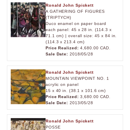
Ronald John Spickett
A GATHERING OF FIGURES
(TRIPTYCH)
Duco enamel on paper board
each panel: 45 x 28 in. (114.3 x
71.1 cm) | overall size: 45 x 84 in.
(114.3 x 213.4 cm)
Price Realized:
4,680.00 CAD.
Sale Date:
2018/05/28
Ronald John Spickett
MOUNTAIN VIEWPOINT NO. 1
acrylic on panel
15 x 40 in. (38.1 x 101.6 cm)
Price Realized:
3,680.00 CAD.
Sale Date:
2013/05/28
Ronald John Spickett
POSSE