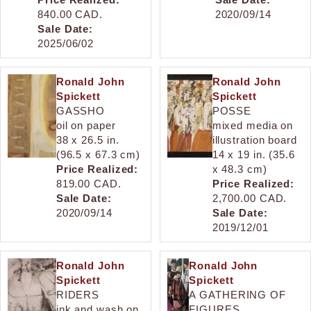
840.00 CAD.
2020/09/14
Sale Date:
2025/06/02
Ronald John
Ronald John
Spickett
Spickett
GASSHO
POSSE
oil on paper
mixed media on
38 x 26.5 in.
illustration board
(96.5 x 67.3 cm)
14 x 19 in. (35.6
Price Realized:
x 48.3 cm)
819.00 CAD.
Price Realized:
Sale Date:
2,700.00 CAD.
2020/09/14
Sale Date:
2019/12/01
Ronald John
Ronald John
Spickett
Spickett
RIDERS
A GATHERING OF
ink and wash on
FIGURES