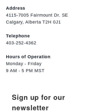
Address
4115-7005 Fairmount Dr. SE
Calgary, Alberta T2H 0J1
Telephone
403-252-4362
Hours of Operation
Monday - Friday
9 AM - 5 PM MST
Sign up for our
newsletter