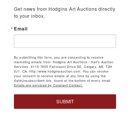
Get news from Hodgins Art Auctions directly 
to your inbox.
Email
By submitting this form, you are consenting to receive
marketing emails from: Hodgins Art Auctions / Hall's Auction
Services, 4115-7005 Fairmount Drive SE, Calgary, AB, T2H
0J1, CA, http://www.hodginsauction.com. You can revoke
your consent to receive emails at any time by using the
SafeUnsubscribe® link, found at the bottom of every email.
Emails are serviced by Constant Contact.
SUBMIT