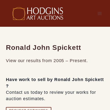
Skip
to
content
Ronald John Spickett
View our results from 2005 – Present.
Have work to sell by Ronald John Spickett
?
Contact us today to review your works for
auction estimates.