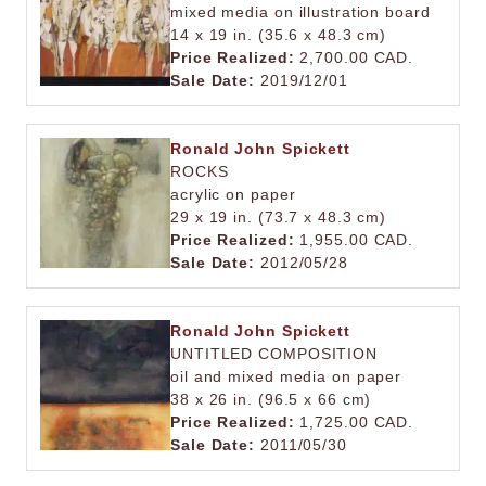
mixed media on illustration board
14 x 19 in. (35.6 x 48.3 cm)
Price Realized:
2,700.00 CAD.
Sale Date:
2019/12/01
Ronald John Spickett
ROCKS
acrylic on paper
29 x 19 in. (73.7 x 48.3 cm)
Price Realized:
1,955.00 CAD.
Sale Date:
2012/05/28
Ronald John Spickett
UNTITLED COMPOSITION
oil and mixed media on paper
38 x 26 in. (96.5 x 66 cm)
Price Realized:
1,725.00 CAD.
Sale Date:
2011/05/30