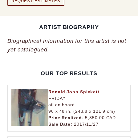
REQUEST ESTIMATES
ARTIST BIOGRAPHY
Biographical information for this artist is not
yet catalogued.
OUR TOP RESULTS
Ronald John Spickett
FRIDAY
oil on board
96 x 48 in. (243.8 x 121.9 cm)
Price Realized:
5,850.00 CAD.
Sale Date:
2017/11/27