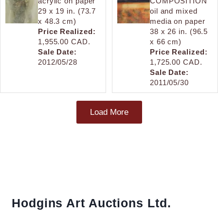
acrylic on paper
COMPOSITION
29 x 19 in. (73.7
oil and mixed
x 48.3 cm)
media on paper
Price Realized:
38 x 26 in. (96.5
1,955.00 CAD.
x 66 cm)
Sale Date:
Price Realized:
2012/05/28
1,725.00 CAD.
Sale Date:
2011/05/30
Load More
Hodgins Art Auctions Ltd.