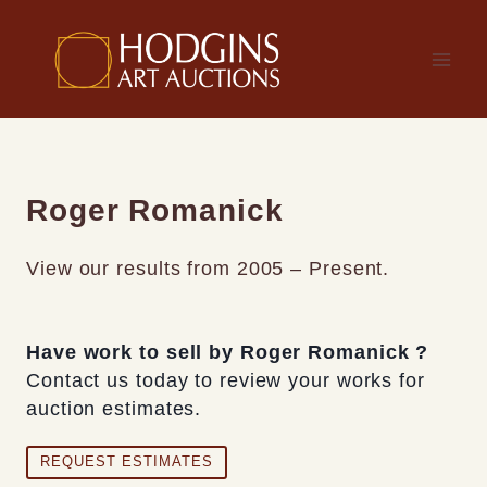
Skip
to
content
Roger Romanick
View our results from 2005 – Present.
Have work to sell by Roger Romanick ?
Contact us today to review your works for
auction estimates.
REQUEST ESTIMATES