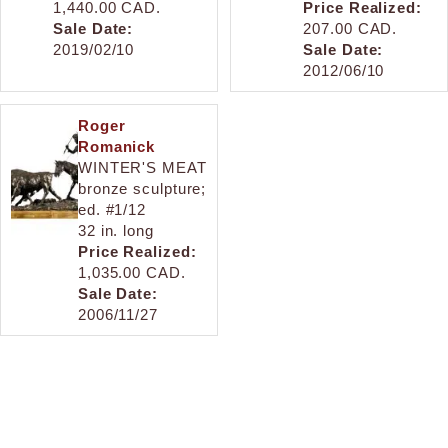
1,440.00 CAD.
Price Realized:
Sale Date:
207.00 CAD.
2019/02/10
Sale Date:
2012/06/10
Roger
Romanick
WINTER'S MEAT
bronze sculpture;
ed. #1/12
32 in. long
Price Realized:
1,035.00 CAD.
Sale Date:
2006/11/27