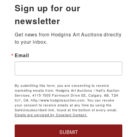
Sign up for our
newsletter
Get news from Hodgins Art Auctions directly 
to your inbox.
Email
By submitting this form, you are consenting to receive
marketing emails from: Hodgins Art Auctions / Hall's Auction
Services, 4115-7005 Fairmount Drive SE, Calgary, AB, T2H
0J1, CA, http://www.hodginsauction.com. You can revoke
your consent to receive emails at any time by using the
SafeUnsubscribe® link, found at the bottom of every email.
Emails are serviced by Constant Contact.
SUBMIT