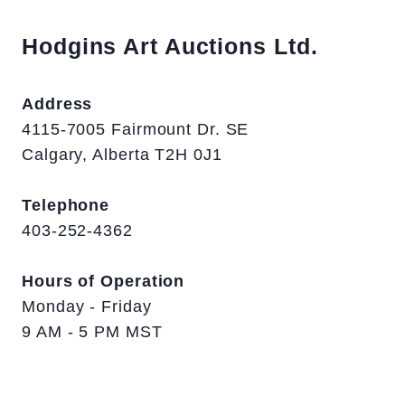
Hodgins Art Auctions Ltd.
Address
4115-7005 Fairmount Dr. SE
Calgary, Alberta T2H 0J1
Telephone
403-252-4362
Hours of Operation
Monday - Friday
9 AM - 5 PM MST