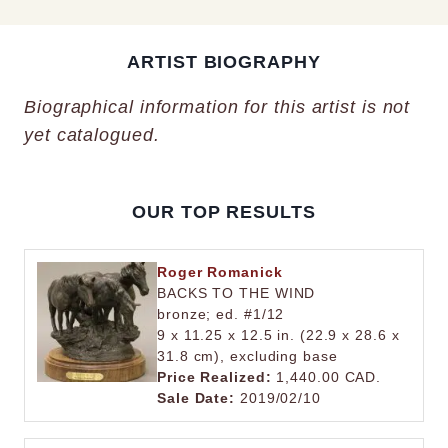
ARTIST BIOGRAPHY
Biographical information for this artist is not
yet catalogued.
OUR TOP RESULTS
Roger Romanick
BACKS TO THE WIND
bronze; ed. #1/12
9 x 11.25 x 12.5 in. (22.9 x 28.6 x
31.8 cm), excluding base
Price Realized:
1,440.00 CAD.
Sale Date:
2019/02/10