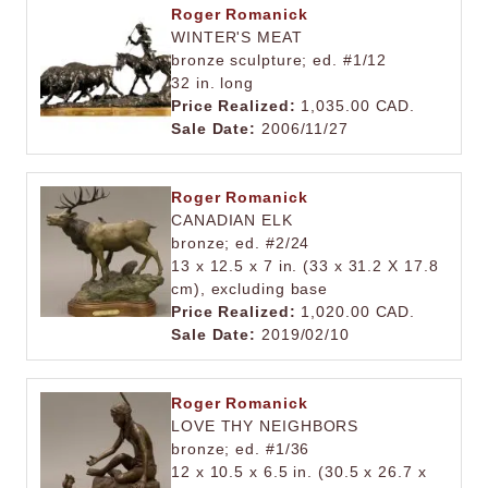
Roger Romanick
WINTER'S MEAT
bronze sculpture; ed. #1/12
32 in. long
Price Realized:
1,035.00 CAD.
Sale Date:
2006/11/27
Roger Romanick
CANADIAN ELK
bronze; ed. #2/24
13 x 12.5 x 7 in. (33 x 31.2 X 17.8
cm), excluding base
Price Realized:
1,020.00 CAD.
Sale Date:
2019/02/10
Roger Romanick
LOVE THY NEIGHBORS
bronze; ed. #1/36
12 x 10.5 x 6.5 in. (30.5 x 26.7 x