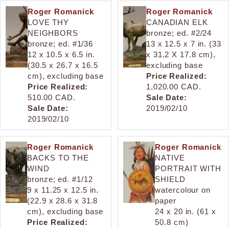
Roger Romanick
Roger Romanick
LOVE THY
CANADIAN ELK
NEIGHBORS
bronze; ed. #2/24
bronze; ed. #1/36
13 x 12.5 x 7 in. (33
12 x 10.5 x 6.5 in.
x 31.2 X 17.8 cm),
(30.5 x 26.7 x 16.5
excluding base
cm), excluding base
Price Realized:
Price Realized:
1,020.00 CAD.
510.00 CAD.
Sale Date:
Sale Date:
2019/02/10
2019/02/10
Roger Romanick
Roger Romanick
BACKS TO THE
NATIVE
WIND
PORTRAIT WITH
bronze; ed. #1/12
SHIELD
9 x 11.25 x 12.5 in.
watercolour on
(22.9 x 28.6 x 31.8
paper
cm), excluding base
24 x 20 in. (61 x
Price Realized:
50.8 cm)