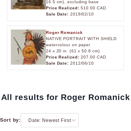
16.5 cm), excluding base
Price Realized:
510.00 CAD.
Sale Date:
2019/02/10
Roger Romanick
NATIVE PORTRAIT WITH SHIELD
watercolour on paper
24 x 20 in. (61 x 50.8 cm)
Price Realized:
207.00 CAD.
Sale Date:
2012/06/10
All results for Roger Romanick
Sort by: