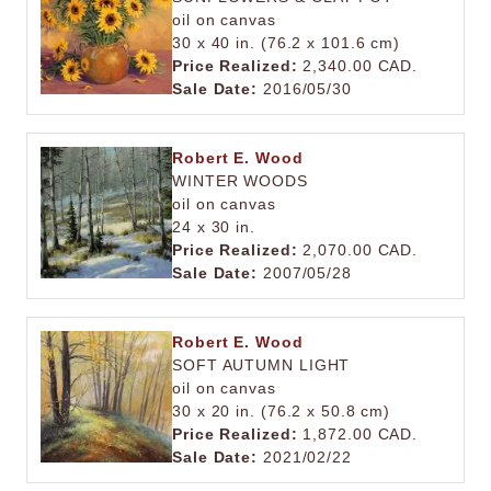
oil on canvas
30 x 40 in. (76.2 x 101.6 cm)
Price Realized:
2,340.00 CAD.
Sale Date:
2016/05/30
Robert E. Wood
WINTER WOODS
oil on canvas
24 x 30 in.
Price Realized:
2,070.00 CAD.
Sale Date:
2007/05/28
Robert E. Wood
SOFT AUTUMN LIGHT
oil on canvas
30 x 20 in. (76.2 x 50.8 cm)
Price Realized:
1,872.00 CAD.
Sale Date:
2021/02/22