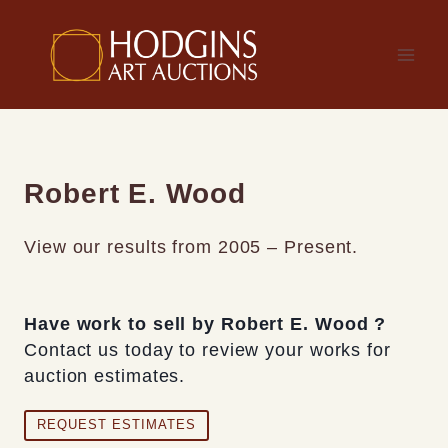
Skip
to
content
Robert E. Wood
View our results from 2005 – Present.
Have work to sell by Robert E. Wood ?
Contact us today to review your works for
auction estimates.
REQUEST ESTIMATES