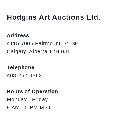
Hodgins Art Auctions Ltd.
Address
4115-7005 Fairmount Dr. SE
Calgary, Alberta T2H 0J1
Telephone
403-252-4362
Hours of Operation
Monday - Friday
9 AM - 5 PM MST