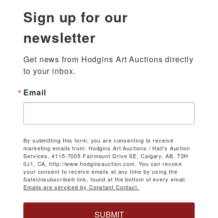
Sign up for our
newsletter
Get news from Hodgins Art Auctions directly 
to your inbox.
Email
By submitting this form, you are consenting to receive
marketing emails from: Hodgins Art Auctions / Hall's Auction
Services, 4115-7005 Fairmount Drive SE, Calgary, AB, T2H
0J1, CA, http://www.hodginsauction.com. You can revoke
your consent to receive emails at any time by using the
SafeUnsubscribe® link, found at the bottom of every email.
Emails are serviced by Constant Contact.
SUBMIT