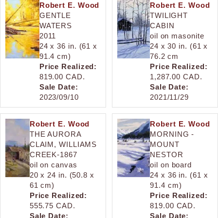
Robert E. Wood
Robert E. Wood
GENTLE
TWILIGHT
WATERS
CABIN
2011
oil on masonite
24 x 36 in. (61 x
24 x 30 in. (61 x
91.4 cm)
76.2 cm
Price Realized:
Price Realized:
819.00 CAD.
1,287.00 CAD.
Sale Date:
Sale Date:
2023/09/10
2021/11/29
Robert E. Wood
Robert E. Wood
THE AURORA
MORNING -
CLAIM, WILLIAMS
MOUNT
CREEK-1867
NESTOR
oil on canvas
oil on board
20 x 24 in. (50.8 x
24 x 36 in. (61 x
61 cm)
91.4 cm)
Price Realized:
Price Realized:
555.75 CAD.
819.00 CAD.
Sale Date:
Sale Date: