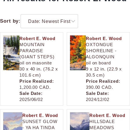
Sort by:
Robert E. Wood
Robert E. Wood
MOUNTAIN
OXTONGUE
PARADISE
SHORELINE -
(GIANT STEPS)
ALGONQUIN
oil on masonite
oil on board
30 x 40 in. (76.2 x
9 x 12 in. (22.9 x
101.6 cm)
30.5 cm)
Price Realized:
Price Realized:
1,200.00 CAD.
390.00 CAD.
Sale Date:
Sale Date:
2025/06/02
2024/12/02
Robert E. Wood
Robert E. Wood
SUNSET GLOW
HILLSDALE
- YA HA TINDA
MEADOWS