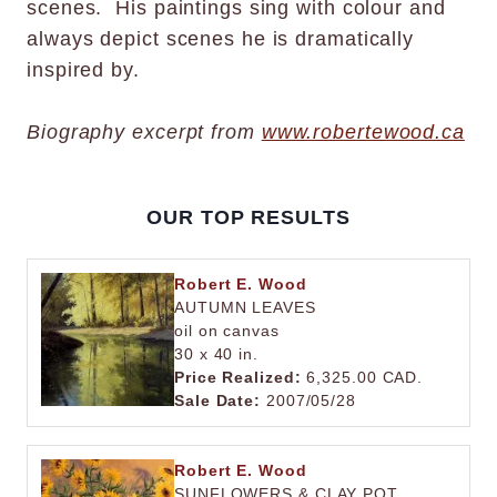
scenes. His paintings sing with colour and
always depict scenes he is dramatically
inspired by.
Biography excerpt from
www.robertewood.ca
OUR TOP RESULTS
Robert E. Wood
AUTUMN LEAVES
oil on canvas
30 x 40 in.
Price Realized:
6,325.00 CAD.
Sale Date:
2007/05/28
Robert E. Wood
SUNFLOWERS & CLAY POT