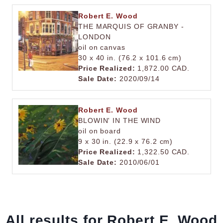
Robert E. Wood
THE MARQUIS OF GRANBY -
LONDON
oil on canvas
30 x 40 in. (76.2 x 101.6 cm)
Price Realized:
1,872.00 CAD.
Sale Date:
2020/09/14
Robert E. Wood
BLOWIN' IN THE WIND
oil on board
9 x 30 in. (22.9 x 76.2 cm)
Price Realized:
1,322.50 CAD.
Sale Date:
2010/06/01
All results for Robert E. Wood