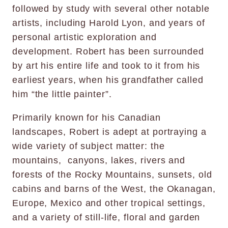
followed by study with several other notable
artists, including Harold Lyon, and years of
personal artistic exploration and
development. Robert has been surrounded
by art his entire life and took to it from his
earliest years, when his grandfather called
him “the little painter”.
Primarily known for his Canadian
landscapes, Robert is adept at portraying a
wide variety of subject matter: the
mountains, canyons, lakes, rivers and
forests of the Rocky Mountains, sunsets, old
cabins and barns of the West, the Okanagan,
Europe, Mexico and other tropical settings,
and a variety of still-life, floral and garden