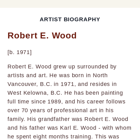
ARTIST BIOGRAPHY
Robert E. Wood
[b. 1971]
Robert E. Wood grew up surrounded by
artists and art. He was born in North
Vancouver, B.C. in 1971, and resides in
West Kelowna, B.C. He has been painting
full time since 1989, and his career follows
over 70 years of professional art in his
family. His grandfather was Robert E. Wood
and his father was Karl E. Wood - with whom
he spent eight months training. This was