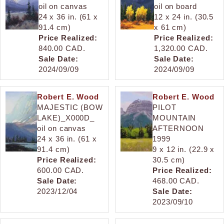
oil on canvas
oil on board
24 x 36 in. (61 x
12 x 24 in. (30.5
91.4 cm)
x 61 cm)
Price Realized:
Price Realized:
840.00 CAD.
1,320.00 CAD.
Sale Date:
Sale Date:
2024/09/09
2024/09/09
Robert E. Wood
Robert E. Wood
MAJESTIC (BOW
PILOT
LAKE)_X000D_
MOUNTAIN
oil on canvas
AFTERNOON
24 x 36 in. (61 x
1999
91.4 cm)
9 x 12 in. (22.9 x
Price Realized:
30.5 cm)
600.00 CAD.
Price Realized:
Sale Date:
468.00 CAD.
2023/12/04
Sale Date:
2023/09/10