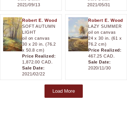
2021/09/13
2021/05/31
Robert E. Wood
Robert E. Wood
SOFT AUTUMN
LAZY SUMMER
LIGHT
oil on canvas
oil on canvas
24 x 30 in. (61 x
30 x 20 in. (76.2
76.2 cm)
x 50.8 cm)
Price Realized:
Price Realized:
467.25 CAD.
1,872.00 CAD.
Sale Date:
Sale Date:
2020/11/30
2021/02/22
Load More