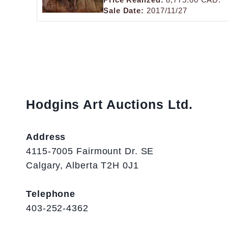
Sale Date:
2017/11/27
Hodgins Art Auctions Ltd.
Address
4115-7005 Fairmount Dr. SE
Calgary, Alberta T2H 0J1
Telephone
403-252-4362