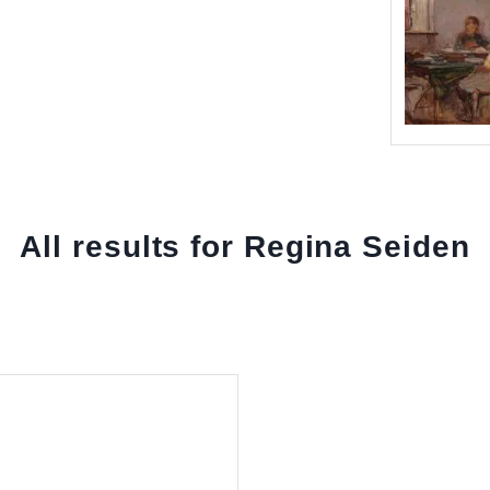
All results for Regina Seiden