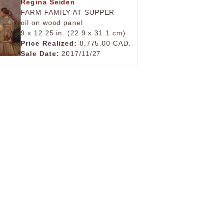
Regina Seiden
FARM FAMILY AT SUPPER
oil on wood panel
9 x 12.25 in. (22.9 x 31.1 cm)
Price Realized:
8,775.00 CAD.
Sale Date:
2017/11/27