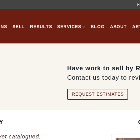
H
ONS
SELL
RESULTS
SERVICES
BLOG
ABOUT
AR
Have work to sell by 
Contact us today to rev
REQUEST ESTIMATES
Y
 yet catalogued.