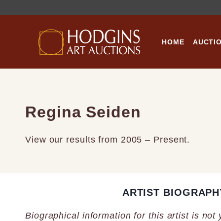
Skip
to
content
HOME
AUCTI
Regina Seiden
View our results from 2005 – Present.
ARTIST BIOGRAPH
Biographical information for this artist is not