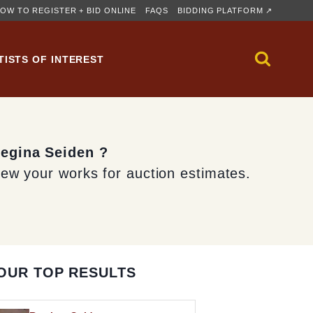
OW TO REGISTER + BID ONLINE
FAQS
BIDDING PLATFORM ↗
TISTS OF INTEREST
Regina Seiden ?
iew your works for auction estimates.
OUR TOP RESULTS