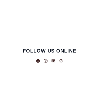
FOLLOW US ONLINE