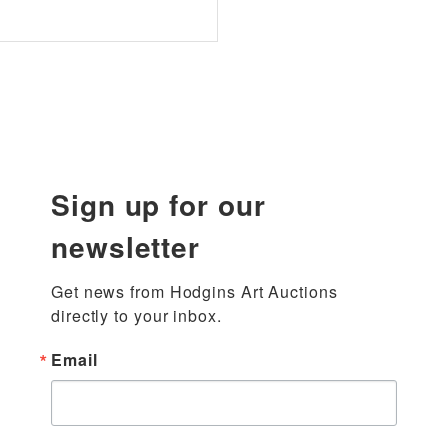
Sign up for our
newsletter
Get news from Hodgins Art Auctions 
directly to your inbox.
Email