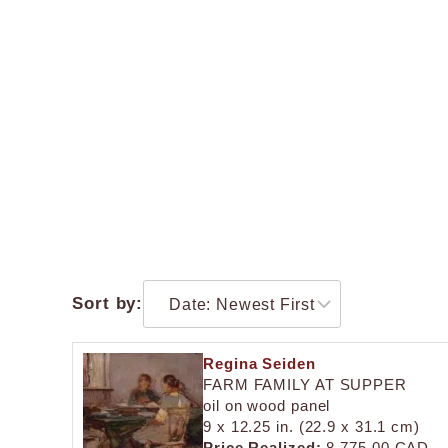
Sort by:
Regina Seiden
FARM FAMILY AT SUPPER
oil on wood panel
9 x 12.25 in. (22.9 x 31.1 cm)
Price Realized:
8,775.00 CAD.