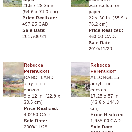
21.5 x 29.25 in.
watercolour on
(54.6 x 74.3 cm)
paper
Price Realized:
22 x 30 in. (55.9 x
497.25 CAD.
76.2 cm)
Sale Date:
Price Realized:
2017/06/24
460.00 CAD.
Sale Date:
2010/11/30
Rebecca
Rebecca
Perehudoff
Perehudoff
RANCHLAND
ALLONGEES
acrylic on
acrylic on
canvas
canvas
9 x 12 in. (22.9 x
17.25 x 57 in.
30.5 cm)
(43.8 x 144.8
Price Realized:
cm)
402.50 CAD.
Price Realized:
Sale Date:
1,955.00 CAD.
2009/11/29
Sale Date: