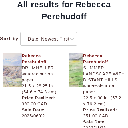
All results for Rebecca
Perehudoff
Sort by:
Rebecca
Rebecca
Perehudoff
Perehudoff
DRUMHELLER
SUMMER
watercolour on
LANDSCAPE WITH
paper
DISTANT HILLS
21.5 x 29.25 in.
watercolour on
(54.6 x 74.3 cm)
paper
Price Realized:
22.5 x 30 in. (57.2
390.00 CAD.
x 76.2 cm)
Sale Date:
Price Realized:
2025/06/02
351.00 CAD.
Sale Date:
2022/11/28