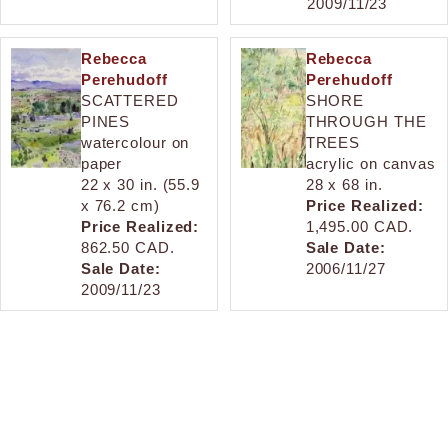
2009/11/23
Rebecca
Rebecca
Perehudoff
Perehudoff
SCATTERED
SHORE
PINES
THROUGH THE
watercolour on
TREES
paper
acrylic on canvas
22 x 30 in. (55.9
28 x 68 in.
x 76.2 cm)
Price Realized:
Price Realized:
1,495.00 CAD.
862.50 CAD.
Sale Date:
Sale Date:
2006/11/27
2009/11/23