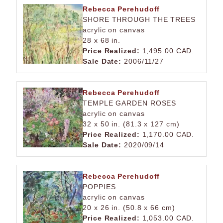
Rebecca Perehudoff
SHORE THROUGH THE TREES
acrylic on canvas
28 x 68 in.
Price Realized:
1,495.00 CAD.
Sale Date:
2006/11/27
Rebecca Perehudoff
TEMPLE GARDEN ROSES
acrylic on canvas
32 x 50 in. (81.3 x 127 cm)
Price Realized:
1,170.00 CAD.
Sale Date:
2020/09/14
Rebecca Perehudoff
POPPIES
acrylic on canvas
20 x 26 in. (50.8 x 66 cm)
Price Realized:
1,053.00 CAD.