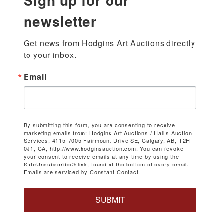
Sign up for our
newsletter
Get news from Hodgins Art Auctions directly 
to your inbox.
Email
By submitting this form, you are consenting to receive
marketing emails from: Hodgins Art Auctions / Hall's Auction
Services, 4115-7005 Fairmount Drive SE, Calgary, AB, T2H
0J1, CA, http://www.hodginsauction.com. You can revoke
your consent to receive emails at any time by using the
SafeUnsubscribe® link, found at the bottom of every email.
Emails are serviced by Constant Contact.
SUBMIT