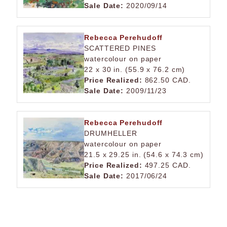
Sale Date:
2020/09/14
Rebecca Perehudoff
SCATTERED PINES
watercolour on paper
22 x 30 in. (55.9 x 76.2 cm)
Price Realized:
862.50 CAD.
Sale Date:
2009/11/23
Rebecca Perehudoff
DRUMHELLER
watercolour on paper
21.5 x 29.25 in. (54.6 x 74.3 cm)
Price Realized:
497.25 CAD.
Sale Date:
2017/06/24