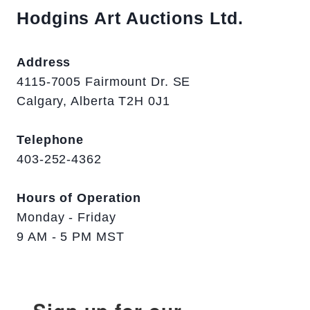
Hodgins Art Auctions Ltd.
Address
4115-7005 Fairmount Dr. SE
Calgary, Alberta T2H 0J1
Telephone
403-252-4362
Hours of Operation
Monday - Friday
9 AM - 5 PM MST