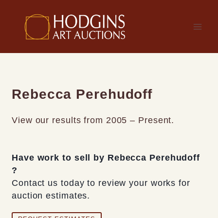
Skip
to
content
Rebecca Perehudoff
View our results from 2005 – Present.
Have work to sell by Rebecca Perehudoff
?
Contact us today to review your works for
auction estimates.