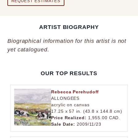
REQUEST ESTIMATES
ARTIST BIOGRAPHY
Biographical information for this artist is not
yet catalogued.
OUR TOP RESULTS
Rebecca Perehudoff
ALLONGEES
acrylic on canvas
17.25 x 57 in. (43.8 x 144.8 cm)
Price Realized:
1,955.00 CAD.
Sale Date:
2009/11/23