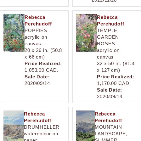
Rebecca
Rebecca
Perehudoff
Perehudoff
POPPIES
TEMPLE
acrylic on
GARDEN
canvas
ROSES
20 x 26 in. (50.8
acrylic on
x 66 cm)
canvas
Price Realized:
32 x 50 in. (81.3
1,053.00 CAD.
x 127 cm)
Sale Date:
Price Realized:
2020/09/14
1,170.00 CAD.
Sale Date:
2020/09/14
Rebecca
Rebecca
Perehudoff
Perehudoff
DRUMHELLER
MOUNTAIN
watercolour on
LANDSCAPE,
paper
SUMMER