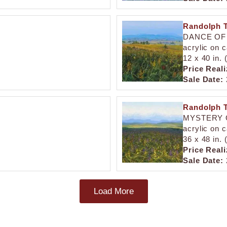
Randolph T
DANCE OF
acrylic on 
12 x 40 in.
Price Reali
Sale Date:
Randolph T
MYSTERY 
acrylic on 
36 x 48 in.
Price Reali
Sale Date:
Load More