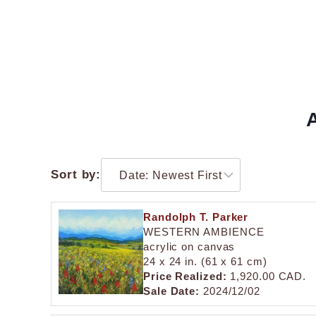
A
Sort by:
Randolph T. Parker
WESTERN AMBIENCE
acrylic on canvas
24 x 24 in. (61 x 61 cm)
Price Realized:
1,920.00 CAD.
Sale Date:
2024/12/02