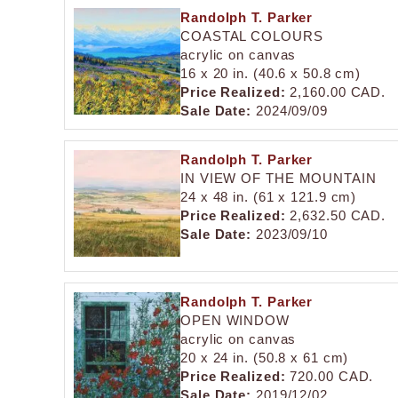
Randolph T. Parker
COASTAL COLOURS
acrylic on canvas
16 x 20 in. (40.6 x 50.8 cm)
Price Realized:
2,160.00 CAD.
Sale Date:
2024/09/09
Randolph T. Parker
IN VIEW OF THE MOUNTAIN
24 x 48 in. (61 x 121.9 cm)
Price Realized:
2,632.50 CAD.
Sale Date:
2023/09/10
Randolph T. Parker
OPEN WINDOW
acrylic on canvas
20 x 24 in. (50.8 x 61 cm)
Price Realized:
720.00 CAD.
Sale Date:
2019/12/02