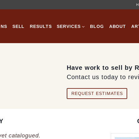
H
ONS
SELL
RESULTS
SERVICES
BLOG
ABOUT
AR
Have work to sell by 
Contact us today to rev
REQUEST ESTIMATES
Y
 yet catalogued.