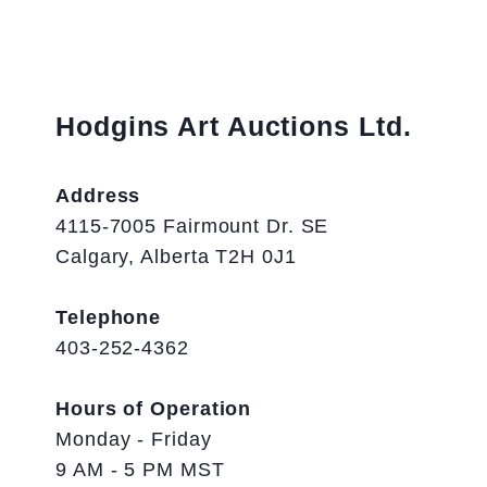
Hodgins Art Auctions Ltd.
Address
4115-7005 Fairmount Dr. SE
Calgary, Alberta T2H 0J1
Telephone
403-252-4362
Hours of Operation
Monday - Friday
9 AM - 5 PM MST