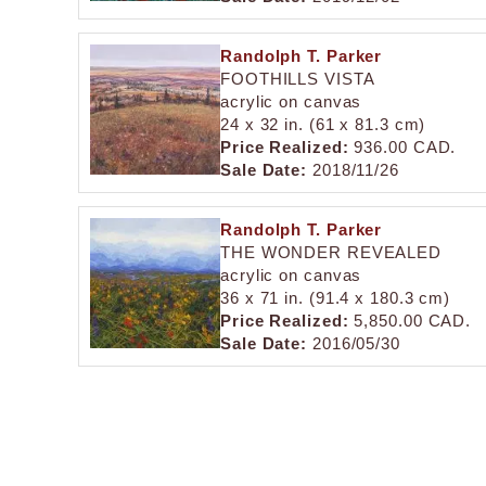
Randolph T. Parker
FOOTHILLS VISTA
acrylic on canvas
24 x 32 in. (61 x 81.3 cm)
Price Realized:
936.00 CAD.
Sale Date:
2018/11/26
Randolph T. Parker
THE WONDER REVEALED
acrylic on canvas
36 x 71 in. (91.4 x 180.3 cm)
Price Realized:
5,850.00 CAD.
Sale Date:
2016/05/30