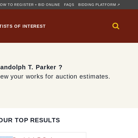
OW TO REGISTER + BID ONLINE
FAQS
BIDDING PLATFORM ↗
TISTS OF INTEREST
Randolph T. Parker ?
iew your works for auction estimates.
OUR TOP RESULTS