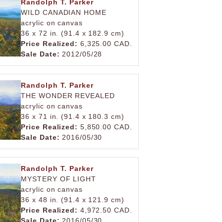
Randolph T. Parker
WILD CANADIAN HOME
acrylic on canvas
36 x 72 in. (91.4 x 182.9 cm)
Price Realized:
6,325.00 CAD.
Sale Date:
2012/05/28
Randolph T. Parker
THE WONDER REVEALED
acrylic on canvas
36 x 71 in. (91.4 x 180.3 cm)
Price Realized:
5,850.00 CAD.
Sale Date:
2016/05/30
Randolph T. Parker
MYSTERY OF LIGHT
acrylic on canvas
36 x 48 in. (91.4 x 121.9 cm)
Price Realized:
4,972.50 CAD.
Sale Date:
2016/05/30