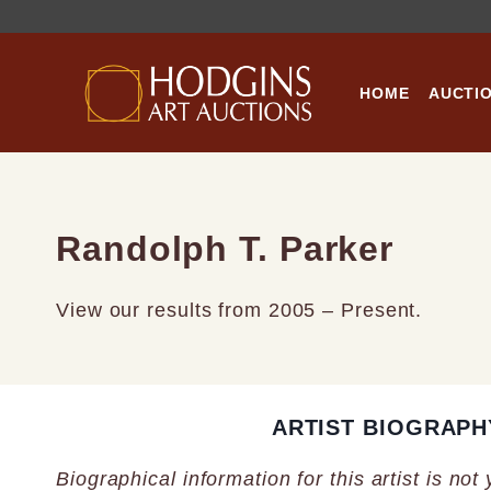
Skip
to
content
HOME
AUCTI
Randolph T. Parker
View our results from 2005 – Present.
ARTIST BIOGRAPH
Biographical information for this artist is not