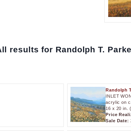
ll results for Randolph T. Park
Randolph T
INLET WO
acrylic on 
16 x 20 in.
Price Reali
Sale Date: