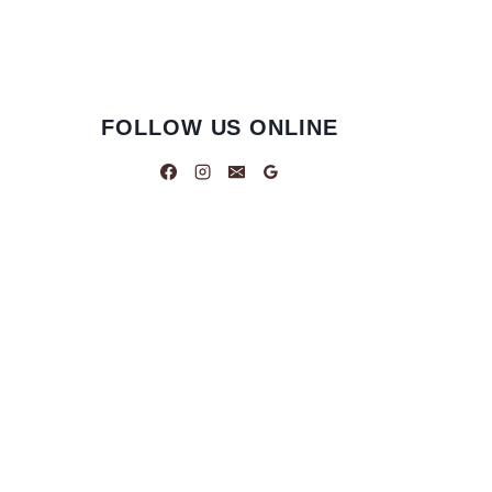
FOLLOW US ONLINE