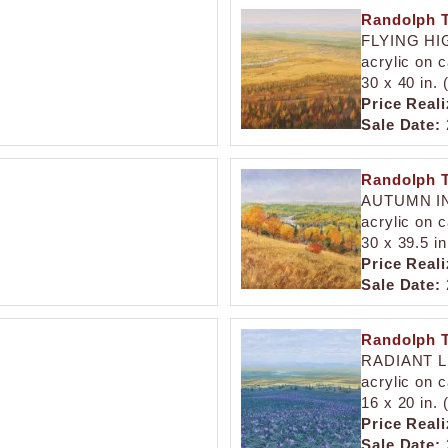
Randolph T
FLYING HI
acrylic on 
30 x 40 in.
Price Reali
Sale Date:
Randolph T
AUTUMN IN
acrylic on 
30 x 39.5 i
Price Reali
Sale Date:
Randolph T
RADIANT 
acrylic on 
16 x 20 in.
Price Reali
Sale Date: