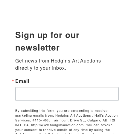
Sign up for our
newsletter
Get news from Hodgins Art Auctions 
directly to your inbox.
Email
By submitting this form, you are consenting to receive
marketing emails from: Hodgins Art Auctions / Hall's Auction
Services, 4115-7005 Fairmount Drive SE, Calgary, AB, T2H
0J1, CA, http://www.hodginsauction.com. You can revoke
your consent to receive emails at any time by using the