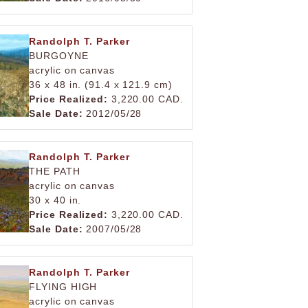
Randolph T. Parker
BURGOYNE
acrylic on canvas
36 x 48 in. (91.4 x 121.9 cm)
Price Realized:
3,220.00 CAD.
Sale Date:
2012/05/28
Randolph T. Parker
THE PATH
acrylic on canvas
30 x 40 in.
Price Realized:
3,220.00 CAD.
Sale Date:
2007/05/28
Randolph T. Parker
FLYING HIGH
acrylic on canvas