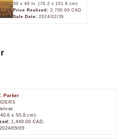
30 x 40 in. (76.2 x 101.6 cm)
Price Realized:
2,700.00 CAD.
Sale Date:
2024/02/26
er
. Parker
NDERS
canvas
 (40.6 x 50.8 cm)
zed:
1,440.00 CAD.
2024/09/09