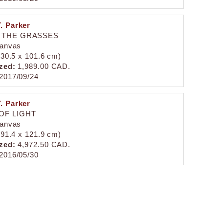
. Parker
 THE GRASSES
canvas
 (30.5 x 101.6 cm)
zed:
1,989.00 CAD.
2017/09/24
. Parker
OF LIGHT
canvas
 (91.4 x 121.9 cm)
zed:
4,972.50 CAD.
2016/05/30