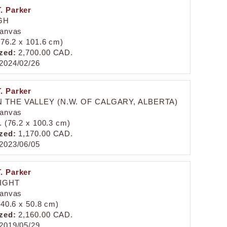
. Parker
GH
canvas
 (76.2 x 101.6 cm)
zed:
2,700.00 CAD.
2024/02/26
. Parker
 THE VALLEY (N.W. OF CALGARY, ALBERTA)
canvas
n. (76.2 x 100.3 cm)
zed:
1,170.00 CAD.
2023/06/05
. Parker
LIGHT
canvas
 (40.6 x 50.8 cm)
zed:
2,160.00 CAD.
2019/05/29