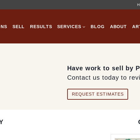
H
ONS
SELL
RESULTS
SERVICES
BLOG
ABOUT
AR
Have work to sell by 
Contact us today to rev
REQUEST ESTIMATES
Y