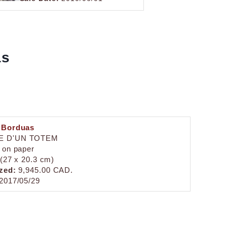
as
 Borduas
E D'UN TOTEM
 on paper
 (27 x 20.3 cm)
zed:
9,945.00 CAD.
2017/05/29