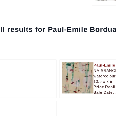
ll results for Paul-Emile Bordu
Paul-Emile
NAISSANC
watercolour
10.5 x 8 in.
Price Reali
Sale Date: