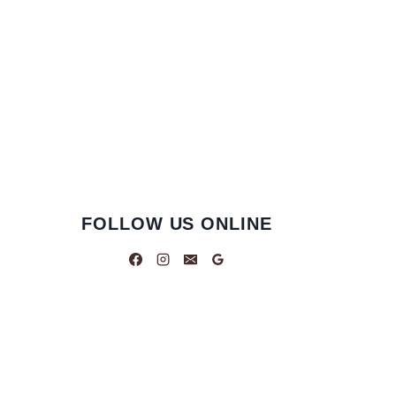
FOLLOW US ONLINE