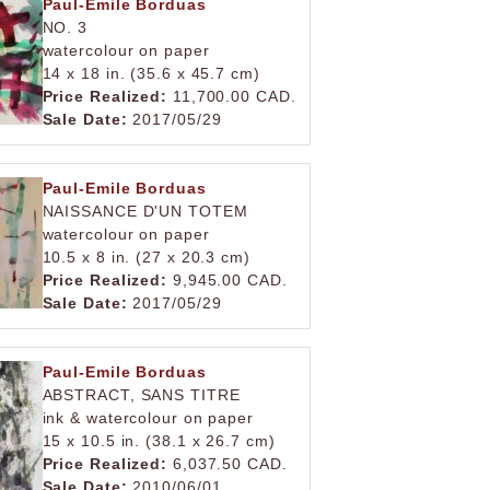
Paul-Emile Borduas
NO. 3
watercolour on paper
14 x 18 in. (35.6 x 45.7 cm)
Price Realized:
11,700.00 CAD.
Sale Date:
2017/05/29
Paul-Emile Borduas
NAISSANCE D'UN TOTEM
watercolour on paper
10.5 x 8 in. (27 x 20.3 cm)
Price Realized:
9,945.00 CAD.
Sale Date:
2017/05/29
Paul-Emile Borduas
ABSTRACT, SANS TITRE
ink & watercolour on paper
15 x 10.5 in. (38.1 x 26.7 cm)
Price Realized:
6,037.50 CAD.
Sale Date:
2010/06/01