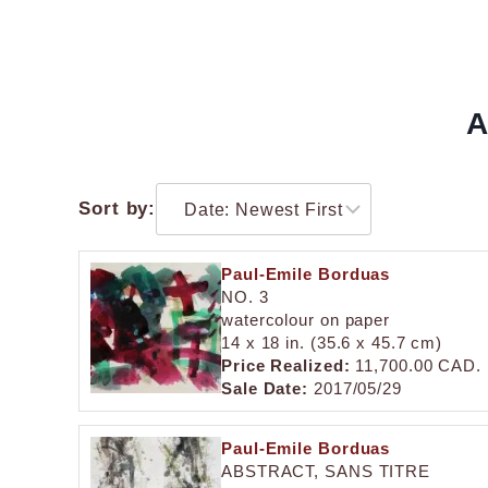
A
Sort by:
Paul-Emile Borduas
NO. 3
watercolour on paper
14 x 18 in. (35.6 x 45.7 cm)
Price Realized:
11,700.00 CAD.
Sale Date:
2017/05/29
Paul-Emile Borduas
ABSTRACT, SANS TITRE