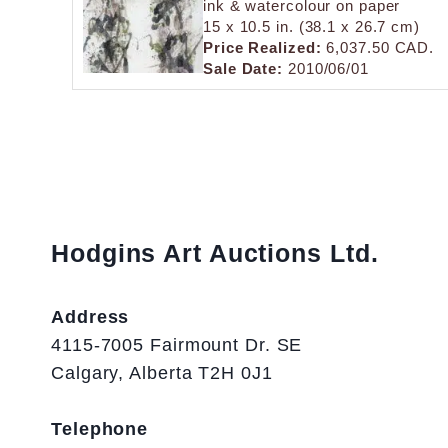
ink & watercolour on paper
15 x 10.5 in. (38.1 x 26.7 cm)
Price Realized:
6,037.50 CAD.
Sale Date:
2010/06/01
Hodgins Art Auctions Ltd.
Address
4115-7005 Fairmount Dr. SE
Calgary, Alberta T2H 0J1
Telephone