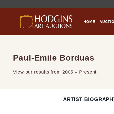
Skip
to
content
HOME
AUCTI
Paul-Emile Borduas
View our results from 2005 – Present.
ARTIST BIOGRAPH