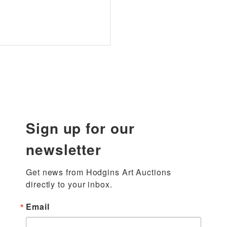
Sign up for our
newsletter
Get news from Hodgins Art Auctions 
directly to your inbox.
Email