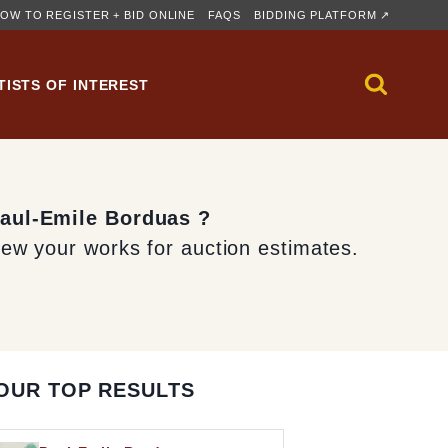
OW TO REGISTER + BID ONLINE
FAQS
BIDDING PLATFORM ↗
TISTS OF INTEREST
Paul-Emile Borduas ?
iew your works for auction estimates.
OUR TOP RESULTS