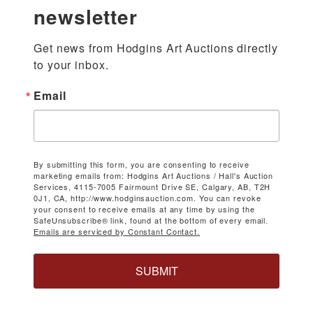
newsletter
Get news from Hodgins Art Auctions directly 
to your inbox.
Email
By submitting this form, you are consenting to receive
marketing emails from: Hodgins Art Auctions / Hall's Auction
Services, 4115-7005 Fairmount Drive SE, Calgary, AB, T2H
0J1, CA, http://www.hodginsauction.com. You can revoke
your consent to receive emails at any time by using the
SafeUnsubscribe® link, found at the bottom of every email.
Emails are serviced by Constant Contact.
SUBMIT