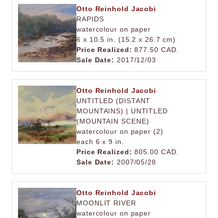
Otto Reinhold Jacobi
RAPIDS
watercolour on paper
6 x 10.5 in. (15.2 x 26.7 cm)
Price Realized:
877.50 CAD.
Sale Date:
2017/12/03
Otto Reinhold Jacobi
UNTITLED (DISTANT
MOUNTAINS) | UNTITLED
(MOUNTAIN SCENE)
watercolour on paper (2)
each 6 x 9 in.
Price Realized:
805.00 CAD.
Sale Date:
2007/05/28
Otto Reinhold Jacobi
MOONLIT RIVER
watercolour on paper