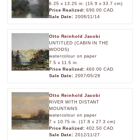
6.25 x 13.25 in. (15.9 x 33.7 cm)
Price Realized:
690.00 CAD.
Sale Date:
2008/11/14
Otto Reinhold Jacobi
UNTITLED (CABIN IN THE
WOODS)
watercolour on paper
7.5 x 11.5 in.
Price Realized:
460.00 CAD.
Sale Date:
2007/05/28
Otto Reinhold Jacobi
RIVER WITH DISTANT
MOUNTAINS
watercolour on paper
7 x 10.75 in. (17.8 x 27.3 cm)
Price Realized:
402.50 CAD.
Sale Date:
2012/11/27