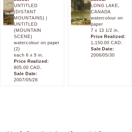
UNTITLED
LONG LAKE,
(DISTANT
CANADA
MOUNTAINS) |
watercolour on
UNTITLED
paper
(MOUNTAIN
7 x 13 1/2 in.
SCENE)
Price Realized:
watercolour on paper
1,150.00 CAD.
(2)
Sale Date:
each 6 x 9 in.
2006/05/30
Price Realized:
805.00 CAD.
Sale Date:
2007/05/28