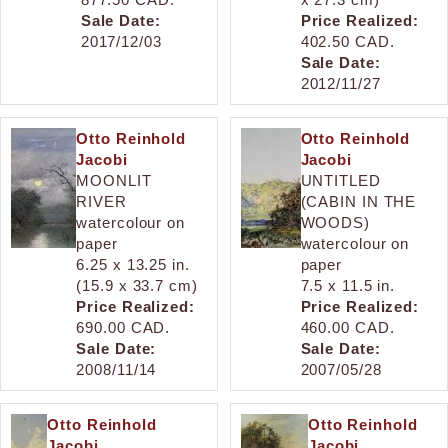
Sale Date:
Price Realized:
2017/12/03
402.50 CAD.
Sale Date:
2012/11/27
Otto Reinhold
Otto Reinhold
Jacobi
Jacobi
MOONLIT
UNTITLED
RIVER
(CABIN IN THE
watercolour on
WOODS)
paper
watercolour on
6.25 x 13.25 in.
paper
(15.9 x 33.7 cm)
7.5 x 11.5 in.
Price Realized:
Price Realized:
690.00 CAD.
460.00 CAD.
Sale Date:
Sale Date:
2008/11/14
2007/05/28
Otto Reinhold
Otto Reinhold
Jacobi
Jacobi