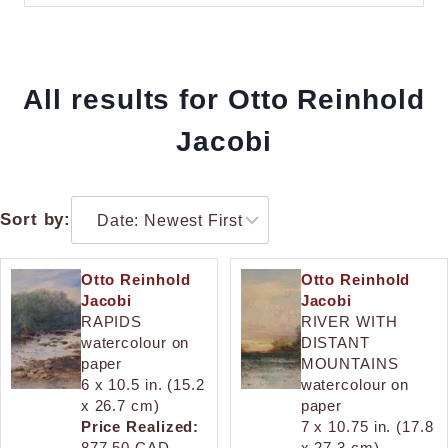
All results for Otto Reinhold
Jacobi
Sort by:
Otto Reinhold
Otto Reinhold
Jacobi
Jacobi
RAPIDS
RIVER WITH
watercolour on
DISTANT
paper
MOUNTAINS
6 x 10.5 in. (15.2
watercolour on
x 26.7 cm)
paper
Price Realized:
7 x 10.75 in. (17.8
877.50 CAD.
x 27.3 cm)