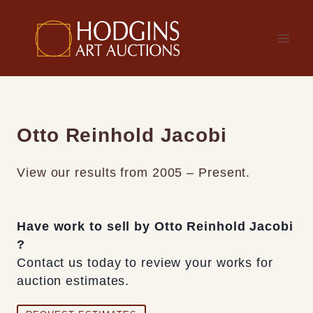
Skip
to
content
Otto Reinhold Jacobi
View our results from 2005 – Present.
Have work to sell by Otto Reinhold Jacobi
?
Contact us today to review your works for
auction estimates.