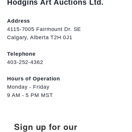
Hodgins Art Auctions Ltd.
Address
4115-7005 Fairmount Dr. SE
Calgary, Alberta T2H 0J1
Telephone
403-252-4362
Hours of Operation
Monday - Friday
9 AM - 5 PM MST
Sign up for our