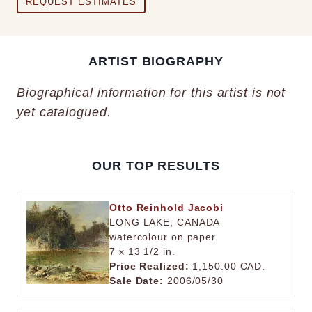
REQUEST ESTIMATES
ARTIST BIOGRAPHY
Biographical information for this artist is not
yet catalogued.
OUR TOP RESULTS
Otto Reinhold Jacobi
LONG LAKE, CANADA
watercolour on paper
7 x 13 1/2 in.
Price Realized:
1,150.00 CAD.
Sale Date:
2006/05/30