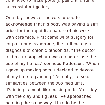
continued to make pottery, paint, and run a
successful art gallery.
One day, however, he was forced to
acknowledge that his body was paying a stiff
price for the repetitive nature of his work
with ceramics. First came wrist surgery for
carpal tunnel syndrome, then ultimately a
diagnosis of chronic tendonitis. “The doctor
told me to stop what I was doing or lose the
use of my hands,” confides Patterson. “When
I gave up making pots, I decided to devote
all my time to painting.” Actually, he sees
similarities between the two mediums.
“Painting is much like making pots. You play
with the clay and I guess I’ve approached
painting the same way. I like to be the