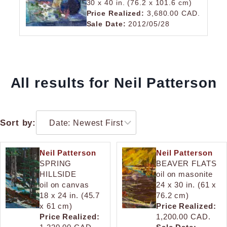
30 x 40 in. (76.2 x 101.6 cm)
Price Realized:
3,680.00 CAD.
Sale Date:
2012/05/28
All results for Neil Patterson
Sort by:
Neil Patterson
Neil Patterson
SPRING
BEAVER FLATS
HILLSIDE
oil on masonite
oil on canvas
24 x 30 in. (61 x
18 x 24 in. (45.7
76.2 cm)
x 61 cm)
Price Realized:
Price Realized:
1,200.00 CAD.