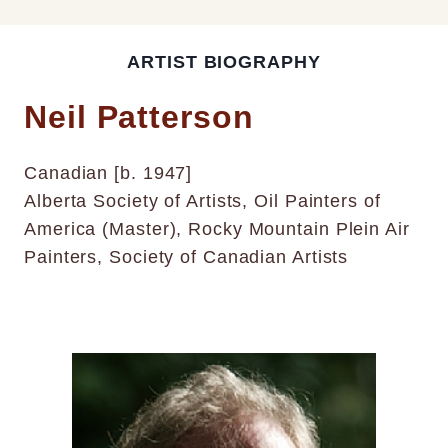
ARTIST BIOGRAPHY
Neil Patterson
Canadian [b. 1947]
Alberta Society of Artists, Oil Painters of
America (Master), Rocky Mountain Plein Air
Painters, Society of Canadian Artists