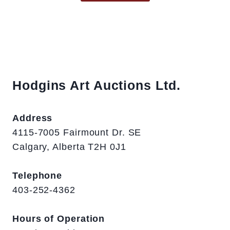
Hodgins Art Auctions Ltd.
Address
4115-7005 Fairmount Dr. SE
Calgary, Alberta T2H 0J1
Telephone
403-252-4362
Hours of Operation