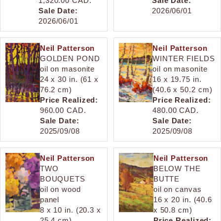
1,320.00 CAD.
Sale Date:
Sale Date:
2026/06/01
2026/06/01
Neil Patterson
Neil Patterson
GOLDEN POND
WINTER FIELDS
oil on masonite
oil on masonite
24 x 30 in. (61 x
16 x 19.75 in.
76.2 cm)
(40.6 x 50.2 cm)
Price Realized:
Price Realized:
960.00 CAD.
480.00 CAD.
Sale Date:
Sale Date:
2025/09/08
2025/09/08
Neil Patterson
Neil Patterson
TWO
BELOW THE
BOUQUETS
BUTTE
oil on wood
oil on canvas
panel
16 x 20 in. (40.6
8 x 10 in. (20.3 x
x 50.8 cm)
25.4 cm)
Price Realized: