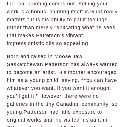
the real painting comes out. Selling your
work is a bonus; painting itself is what really
matters.” It is his ability to paint feelings
rather than merely replicating what he sees
that makes Patterson’s vibrant,
impressionistic oils so appealing.
Born and raised in Moose Jaw,
Saskatchewan Patterson has always wanted
to become an artist. His mother encouraged
him as a young child, saying, “You can have
whatever you want. If you want it enough,
you’ll get it.” However, there were no
galleries in the tiny Canadian community, so
young Patterson had little exposure to
original works until he visited his aunt in