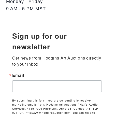
Monday - Friday
9 AM - 5 PM MST
Sign up for our
newsletter
Get news from Hodgins Art Auctions directly 
to your inbox.
Email
By submitting this form, you are consenting to receive
marketing emails from: Hodgins Art Auctions / Hall's Auction
Services, 4115-7005 Fairmount Drive SE, Calgary, AB, T2H
0J1, CA, http://www.hodginsauction.com. You can revoke