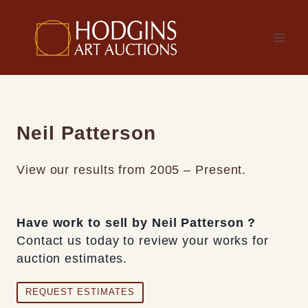
Skip
to
content
Neil Patterson
View our results from 2005 – Present.
Have work to sell by Neil Patterson ?
Contact us today to review your works for
auction estimates.
REQUEST ESTIMATES