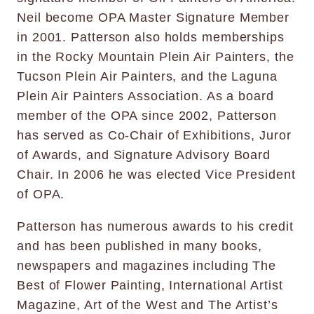
Neil become OPA Master Signature Member
in 2001. Patterson also holds memberships
in the Rocky Mountain Plein Air Painters, the
Tucson Plein Air Painters, and the Laguna
Plein Air Painters Association. As a board
member of the OPA since 2002, Patterson
has served as Co-Chair of Exhibitions, Juror
of Awards, and Signature Advisory Board
Chair. In 2006 he was elected Vice President
of OPA.
Patterson has numerous awards to his credit
and has been published in many books,
newspapers and magazines including The
Best of Flower Painting, International Artist
Magazine, Art of the West and The Artist’s