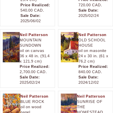
Price Realized:
720.00 CAD.
540.00 CAD.
Sale Date:
Sale Date:
2025/02/24
2025/06/02
Neil Patterson
Neil Patterson
MOUNTAIN
OLD SCHOOL
SUNDOWN
HOUSE
oil on canvas
oil on masonite
36 x 48 in. (91.4
24 x 30 in. (61 x
x 121.9 cm)
76.2 cm)
Price Realized:
Price Realized:
2,700.00 CAD.
840.00 CAD.
Sale Date:
Sale Date:
2025/02/24
2024/12/02
Neil Patterson
Neil Patterson
BLUE ROCK
SUNRISE OF
oil on wood
THE
panel
HOMESTEAD