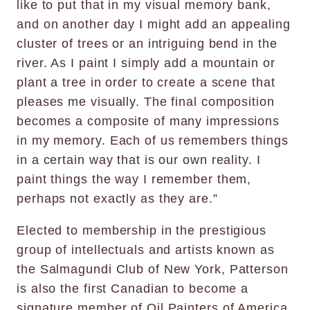
like to put that in my visual memory bank,
and on another day I might add an appealing
cluster of trees or an intriguing bend in the
river. As I paint I simply add a mountain or
plant a tree in order to create a scene that
pleases me visually. The final composition
becomes a composite of many impressions
in my memory. Each of us remembers things
in a certain way that is our own reality. I
paint things the way I remember them,
perhaps not exactly as they are.”
Elected to membership in the prestigious
group of intellectuals and artists known as
the Salmagundi Club of New York, Patterson
is also the first Canadian to become a
signature member of Oil Painters of America.