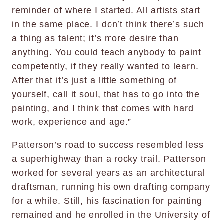
reminder of where I started. All artists start
in the same place. I don’t think there’s such
a thing as talent; it’s more desire than
anything. You could teach anybody to paint
competently, if they really wanted to learn.
After that it’s just a little something of
yourself, call it soul, that has to go into the
painting, and I think that comes with hard
work, experience and age.”
Patterson’s road to success resembled less
a superhighway than a rocky trail. Patterson
worked for several years as an architectural
draftsman, running his own drafting company
for a while. Still, his fascination for painting
remained and he enrolled in the University of