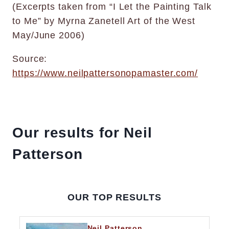
(Excerpts taken from “I Let the Painting Talk
to Me” by Myrna Zanetell Art of the West
May/June 2006)
Source:
https://www.neilpattersonopamaster.com/
Our results for Neil
Patterson
OUR TOP RESULTS
Neil Patterson