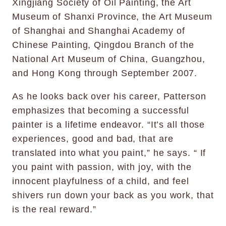
Xingjiang Society of Oil Painting, the Art
Museum of Shanxi Province, the Art Museum
of Shanghai and Shanghai Academy of
Chinese Painting, Qingdou Branch of the
National Art Museum of China, Guangzhou,
and Hong Kong through September 2007.
As he looks back over his career, Patterson
emphasizes that becoming a successful
painter is a lifetime endeavor. “It’s all those
experiences, good and bad, that are
translated into what you paint,” he says. “ If
you paint with passion, with joy, with the
innocent playfulness of a child, and feel
shivers run down your back as you work, that
is the real reward.”