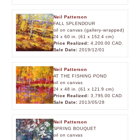
Neil Patterson
FALL SPLENDOUR
oil on canvas (gallery-wrapped)
24 x 60 in. (61 x 152.4 cm)
Price Realized:
4,200.00 CAD.
Sale Date:
2019/12/01
Neil Patterson
AT THE FISHING POND
oil on canvas
24 x 48 in. (61 x 121.9 cm)
Price Realized:
3,795.00 CAD.
Sale Date:
2013/05/28
Neil Patterson
SPRING BOUQUET
oil on canvas