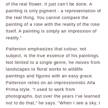
of the real flower. It just can’t be done. A
painting is only pigment - a representation of
the real thing. You cannot compare the
painting of a rose with the reality of the rose
itself. A painting is simply an impression of
reality.”
Patterson emphasizes that colour, not
subject, is the true essence of his paintings.
Not limited to a single genre, he moves from
landscapes to floral works to wildlife
paintings and figures with an easy grace.
Patterson relies on an impressionistic Alla
Prima style. “I used to work from
photographs, but over the years I’ve learned
not to do that,” he says. “When I see a sky, I