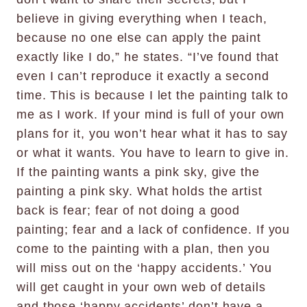
believe in giving everything when I teach,
because no one else can apply the paint
exactly like I do,” he states. “I’ve found that
even I can’t reproduce it exactly a second
time. This is because I let the painting talk to
me as I work. If your mind is full of your own
plans for it, you won’t hear what it has to say
or what it wants. You have to learn to give in.
If the painting wants a pink sky, give the
painting a pink sky. What holds the artist
back is fear; fear of not doing a good
painting; fear and a lack of confidence. If you
come to the painting with a plan, then you
will miss out on the ‘happy accidents.’ You
will get caught in your own web of details
and those ‘happy accidents’ don’t have a