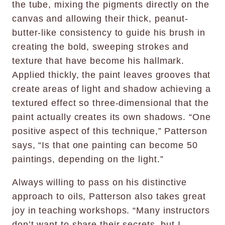
the tube, mixing the pigments directly on the
canvas and allowing their thick, peanut-
butter-like consistency to guide his brush in
creating the bold, sweeping strokes and
texture that have become his hallmark.
Applied thickly, the paint leaves grooves that
create areas of light and shadow achieving a
textured effect so three-dimensional that the
paint actually creates its own shadows. “One
positive aspect of this technique,” Patterson
says, “Is that one painting can become 50
paintings, depending on the light.”
Always willing to pass on his distinctive
approach to oils, Patterson also takes great
joy in teaching workshops. “Many instructors
don’t want to share their secrets, but I