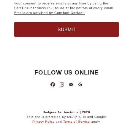
your consent to receive emails at any time by using the
SafeUnsubscribe® link, found at the bottom of every email.
Emails are serviced by Constant Contact.
SUBMIT
FOLLOW US ONLINE
Hodgins Art Auctions | 2026
This site is protected by reCAPTCHA and Google
Privacy Policy
and
Terms of Service
apply.