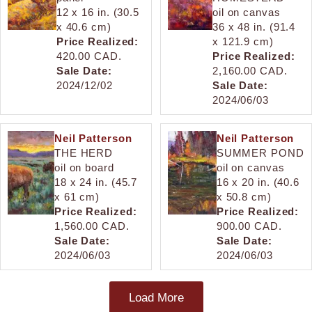
12 x 16 in. (30.5
oil on canvas
x 40.6 cm)
36 x 48 in. (91.4
Price Realized:
x 121.9 cm)
420.00 CAD.
Price Realized:
Sale Date:
2,160.00 CAD.
2024/12/02
Sale Date:
2024/06/03
Neil Patterson
Neil Patterson
THE HERD
SUMMER POND
oil on board
oil on canvas
18 x 24 in. (45.7
16 x 20 in. (40.6
x 61 cm)
x 50.8 cm)
Price Realized:
Price Realized:
1,560.00 CAD.
900.00 CAD.
Sale Date:
Sale Date:
2024/06/03
2024/06/03
Load More