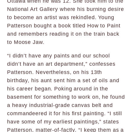
Ottawa when he was 12. She took him to the
National Art Gallery where his burning desire
to become an artist was rekindled. Young
Patterson bought a book titled How to Paint
and remembers reading it on the train back
to Moose Jaw.
“I didn’t have any paints and our school
didn’t have an art department,” confesses
Patterson. Nevertheless, on his 13th
birthday, his aunt sent him a set of oils and
his career began. Poking around in the
basement for something to work on, he found
a heavy industrial-grade canvas belt and
commandeered it for his first painting. “I still
have some of my earliest paintings,” states
Patterson, matter-of-factly. “I keep them as a