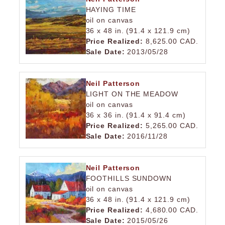
HAYING TIME
oil on canvas
36 x 48 in. (91.4 x 121.9 cm)
Price Realized:
8,625.00 CAD.
Sale Date:
2013/05/28
Neil Patterson
LIGHT ON THE MEADOW
oil on canvas
36 x 36 in. (91.4 x 91.4 cm)
Price Realized:
5,265.00 CAD.
Sale Date:
2016/11/28
Neil Patterson
FOOTHILLS SUNDOWN
oil on canvas
36 x 48 in. (91.4 x 121.9 cm)
Price Realized:
4,680.00 CAD.
Sale Date:
2015/05/26