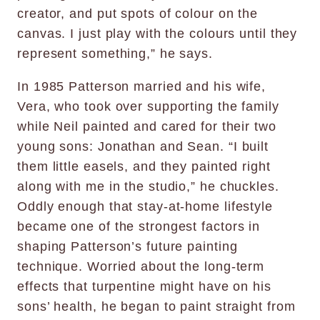
creator, and put spots of colour on the
canvas. I just play with the colours until they
represent something,” he says.
In 1985 Patterson married and his wife,
Vera, who took over supporting the family
while Neil painted and cared for their two
young sons: Jonathan and Sean. “I built
them little easels, and they painted right
along with me in the studio,” he chuckles.
Oddly enough that stay-at-home lifestyle
became one of the strongest factors in
shaping Patterson’s future painting
technique. Worried about the long-term
effects that turpentine might have on his
sons’ health, he began to paint straight from