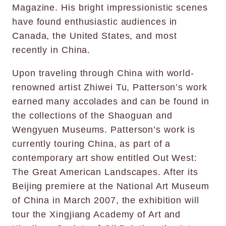
Magazine. His bright impressionistic scenes
have found enthusiastic audiences in
Canada, the United States, and most
recently in China.
Upon traveling through China with world-
renowned artist Zhiwei Tu, Patterson’s work
earned many accolades and can be found in
the collections of the Shaoguan and
Wengyuen Museums. Patterson’s work is
currently touring China, as part of a
contemporary art show entitled Out West:
The Great American Landscapes. After its
Beijing premiere at the National Art Museum
of China in March 2007, the exhibition will
tour the Xingjiang Academy of Art and