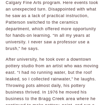
Calgary Fine Arts program. Here events took
an unexpected turn. Disappointed with what
he saw as a lack of practical instruction,
Patterson switched to the ceramics
department, which offered more opportunity
for hands-on learning. “In all my years at
university. I never saw a professor use a
brush,” he says.
After university, he took over a downtown
pottery studio from an artist who was moving
east. “I had no running water, but the roof
leaked, so I collected rainwater,” he laughs.
Throwing pots almost daily, his pottery
business thrived. In 1976 he moved his
business to the Bragg Creek area where he