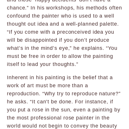
chance.” In his workshops, his methods often
confound the painter who is used to a well
thought out idea and a well-planned palette.
“If you come with a preconceived idea you
will be disappointed if you don’t produce
what’s in the mind’s eye,” he explains. “You
must be free in order to allow the painting
itself to lead your thoughts.”
Inherent in his painting is the belief that a
work of art must be more than a
reproduction. “Why try to reproduce nature?”
he asks. “It can’t be done. For instance, if
you put a rose in the sun, even a painting by
the most professional rose painter in the
world would not begin to convey the beauty