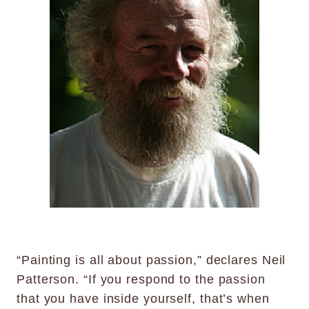
“Painting is all about passion,” declares Neil
Patterson. “If you respond to the passion
that you have inside yourself, that’s when