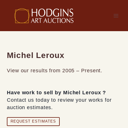
Skip
to
content
Michel Leroux
View our results from 2005 – Present.
Have work to sell by Michel Leroux ?
Contact us today to review your works for
auction estimates.
REQUEST ESTIMATES