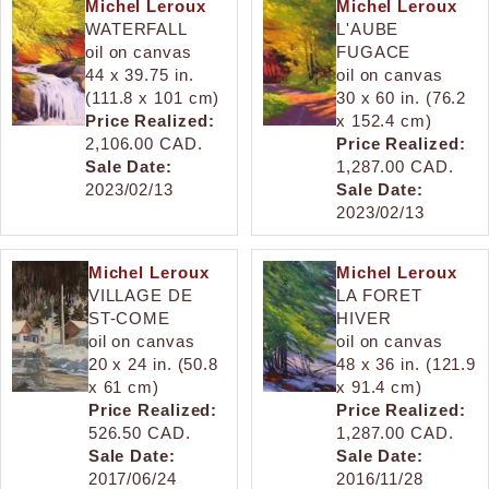
Michel Leroux
Michel Leroux
WATERFALL
L'AUBE
oil on canvas
FUGACE
44 x 39.75 in.
oil on canvas
(111.8 x 101 cm)
30 x 60 in. (76.2
Price Realized:
x 152.4 cm)
2,106.00 CAD.
Price Realized:
Sale Date:
1,287.00 CAD.
2023/02/13
Sale Date:
2023/02/13
Michel Leroux
Michel Leroux
VILLAGE DE
LA FORET
ST-COME
HIVER
oil on canvas
oil on canvas
20 x 24 in. (50.8
48 x 36 in. (121.9
x 61 cm)
x 91.4 cm)
Price Realized:
Price Realized:
526.50 CAD.
1,287.00 CAD.
Sale Date:
Sale Date:
2017/06/24
2016/11/28