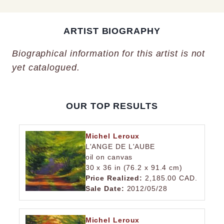
ARTIST BIOGRAPHY
Biographical information for this artist is not
yet catalogued.
OUR TOP RESULTS
Michel Leroux
L'ANGE DE L'AUBE
oil on canvas
30 x 36 in (76.2 x 91.4 cm)
Price Realized:
2,185.00 CAD.
Sale Date:
2012/05/28
Michel Leroux