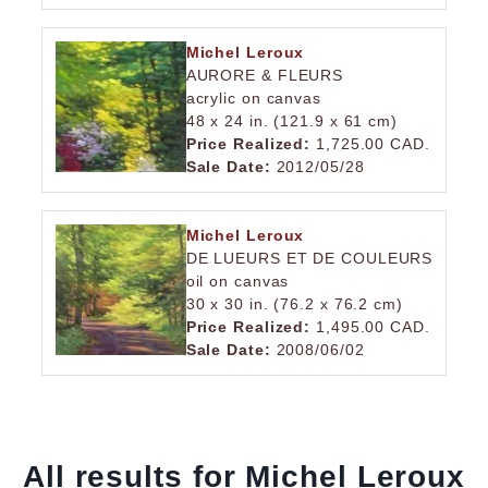
Michel Leroux
AURORE & FLEURS
acrylic on canvas
48 x 24 in. (121.9 x 61 cm)
Price Realized:
1,725.00 CAD.
Sale Date:
2012/05/28
Michel Leroux
DE LUEURS ET DE COULEURS
oil on canvas
30 x 30 in. (76.2 x 76.2 cm)
Price Realized:
1,495.00 CAD.
Sale Date:
2008/06/02
All results for Michel Leroux