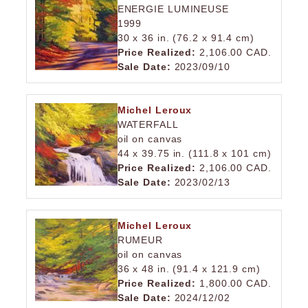
ENERGIE LUMINEUSE
1999
30 x 36 in. (76.2 x 91.4 cm)
Price Realized:
2,106.00 CAD.
Sale Date:
2023/09/10
Michel Leroux
WATERFALL
oil on canvas
44 x 39.75 in. (111.8 x 101 cm)
Price Realized:
2,106.00 CAD.
Sale Date:
2023/02/13
Michel Leroux
RUMEUR
oil on canvas
36 x 48 in. (91.4 x 121.9 cm)
Price Realized:
1,800.00 CAD.
Sale Date:
2024/12/02