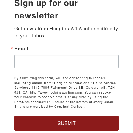
Sign up for our
newsletter
Get news from Hodgins Art Auctions directly 
to your inbox.
Email
By submitting this form, you are consenting to receive
marketing emails from: Hodgins Art Auctions / Hall's Auction
Services, 4115-7005 Fairmount Drive SE, Calgary, AB, T2H
0J1, CA, http://www.hodginsauction.com. You can revoke
your consent to receive emails at any time by using the
SafeUnsubscribe® link, found at the bottom of every email.
Emails are serviced by Constant Contact.
SUBMIT