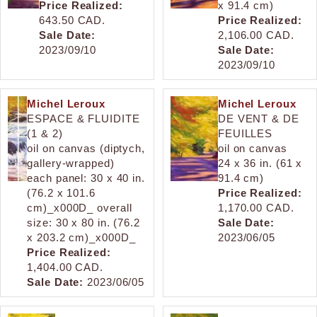
Price Realized:
x 91.4 cm)
643.50 CAD.
Price Realized:
Sale Date:
2,106.00 CAD.
2023/09/10
Sale Date:
2023/09/10
Michel Leroux
Michel Leroux
ESPACE & FLUIDITE
DE VENT & DE
(1 & 2)
FEUILLES
oil on canvas (diptych,
oil on canvas
gallery-wrapped)
24 x 36 in. (61 x
each panel: 30 x 40 in.
91.4 cm)
(76.2 x 101.6
Price Realized:
cm)_x000D_ overall
1,170.00 CAD.
size: 30 x 80 in. (76.2
Sale Date:
x 203.2 cm)_x000D_
2023/06/05
Price Realized:
1,404.00 CAD.
Sale Date:
2023/06/05