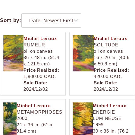
Sort by:
Michel Leroux
Michel Leroux
RUMEUR
SOLITUDE
oil on canvas
oil on canvas
36 x 48 in. (91.4
16 x 20 in. (40.6
x 121.9 cm)
x 50.8 cm)
Price Realized:
Price Realized:
1,800.00 CAD.
420.00 CAD.
Sale Date:
Sale Date:
2024/12/02
2024/12/02
Michel Leroux
Michel Leroux
METAMORPHOSES
ENERGIE
2000
LUMINEUSE
24 x 36 in. (61 x
1999
91.4 cm)
30 x 36 in. (76.2