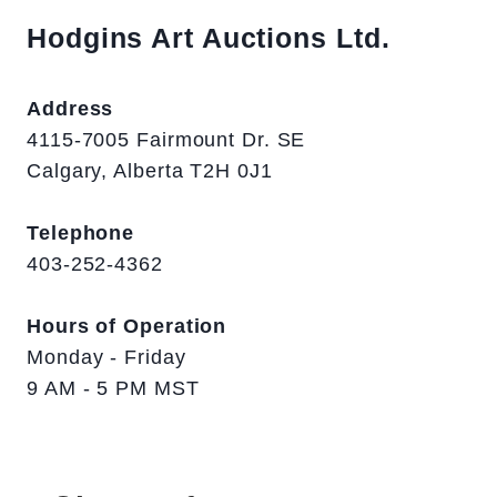
Hodgins Art Auctions Ltd.
Address
4115-7005 Fairmount Dr. SE
Calgary, Alberta T2H 0J1
Telephone
403-252-4362
Hours of Operation
Monday - Friday
9 AM - 5 PM MST