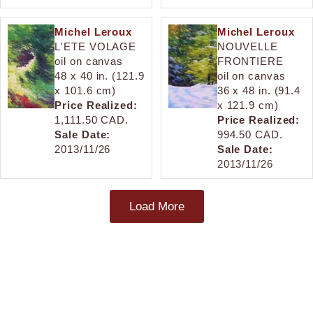
Michel Leroux
Michel Leroux
L'ETE VOLAGE
NOUVELLE
oil on canvas
FRONTIERE
48 x 40 in. (121.9
oil on canvas
x 101.6 cm)
36 x 48 in. (91.4
Price Realized:
x 121.9 cm)
1,111.50 CAD.
Price Realized:
Sale Date:
994.50 CAD.
2013/11/26
Sale Date:
2013/11/26
Load More