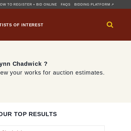
OW TO REGISTER + BID ONLINE
FAQS
BIDDING PLATFORM ↗
TISTS OF INTEREST
Lynn Chadwick ?
iew your works for auction estimates.
OUR TOP RESULTS