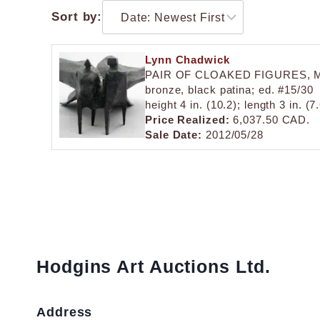
Sort by:
Lynn Chadwick
PAIR OF CLOAKED FIGURES, 
bronze, black patina; ed. #15/30
height 4 in. (10.2); length 3 in. (
Price Realized:
6,037.50 CAD.
Sale Date:
2012/05/28
Hodgins Art Auctions Ltd.
Address