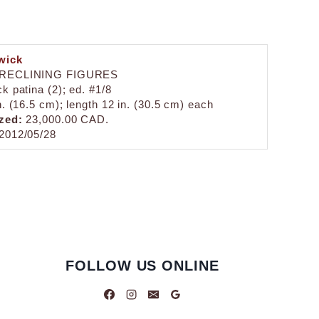
wick
 RECLINING FIGURES
k patina (2); ed. #1/8
n. (16.5 cm); length 12 in. (30.5 cm) each
zed:
23,000.00 CAD.
2012/05/28
FOLLOW US ONLINE