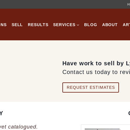
H
ONS
SELL
RESULTS
SERVICES
BLOG
ABOUT
AR
Have work to sell by 
Contact us today to rev
REQUEST ESTIMATES
Y
 yet catalogued.