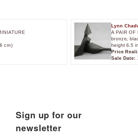
Lynn Chad
MINIATURE
A PAIR OF
bronze, blac
7.6 cm)
height 6.5 i
Price Reali
Sale Date:
Sign up for our
newsletter