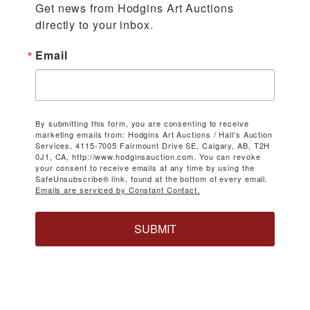
Get news from Hodgins Art Auctions 
directly to your inbox.
Email
By submitting this form, you are consenting to receive
marketing emails from: Hodgins Art Auctions / Hall's Auction
Services, 4115-7005 Fairmount Drive SE, Calgary, AB, T2H
0J1, CA, http://www.hodginsauction.com. You can revoke
your consent to receive emails at any time by using the
SafeUnsubscribe® link, found at the bottom of every email.
Emails are serviced by Constant Contact.
SUBMIT