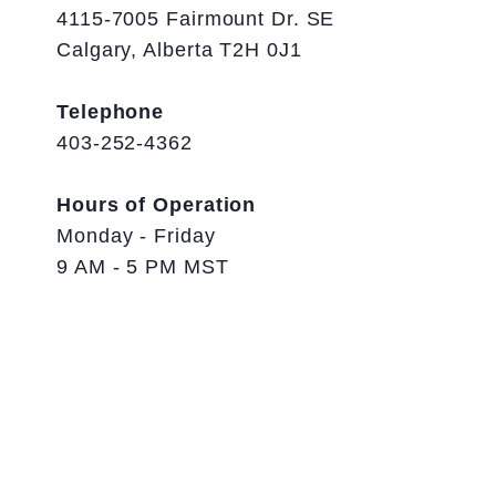
4115-7005 Fairmount Dr. SE
Calgary, Alberta T2H 0J1
Telephone
403-252-4362
Hours of Operation
Monday - Friday
9 AM - 5 PM MST