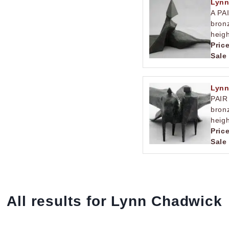
Lynn
A PA
bronz
heigh
Pric
Sale
Lynn
PAIR
bron
heigh
Pric
Sale
All results for Lynn Chadwick