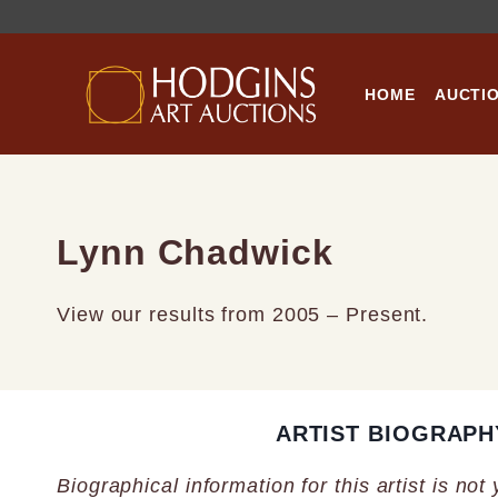
Skip
to
content
HOME
AUCTI
Lynn Chadwick
View our results from 2005 – Present.
ARTIST BIOGRAPH
Biographical information for this artist is not