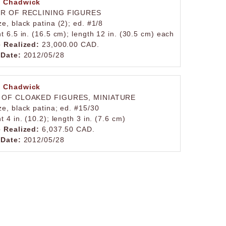
 Chadwick
IR OF RECLINING FIGURES
e, black patina (2); ed. #1/8
t 6.5 in. (16.5 cm); length 12 in. (30.5 cm) each
e Realized:
23,000.00 CAD.
 Date:
2012/05/28
 Chadwick
 OF CLOAKED FIGURES, MINIATURE
ze, black patina; ed. #15/30
t 4 in. (10.2); length 3 in. (7.6 cm)
e Realized:
6,037.50 CAD.
 Date:
2012/05/28