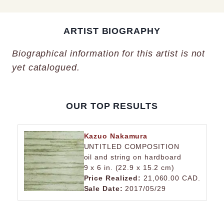
ARTIST BIOGRAPHY
Biographical information for this artist is not
yet catalogued.
OUR TOP RESULTS
Kazuo Nakamura
UNTITLED COMPOSITION
oil and string on hardboard
9 x 6 in. (22.9 x 15.2 cm)
Price Realized:
21,060.00 CAD.
Sale Date:
2017/05/29