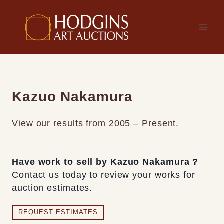
Skip
to
content
Kazuo Nakamura
View our results from 2005 – Present.
Have work to sell by Kazuo Nakamura ?
Contact us today to review your works for
auction estimates.
REQUEST ESTIMATES