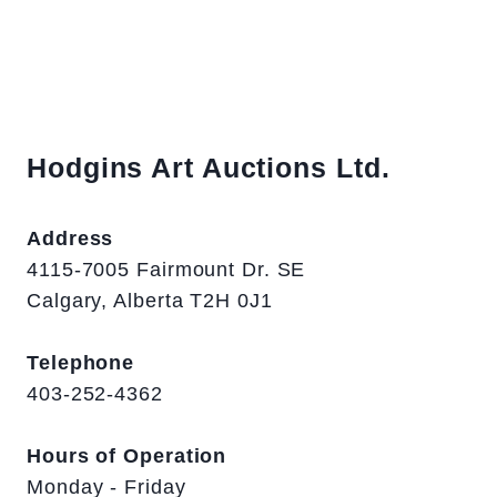
Hodgins Art Auctions Ltd.
Address
4115-7005 Fairmount Dr. SE
Calgary, Alberta T2H 0J1
Telephone
403-252-4362
Hours of Operation
Monday - Friday