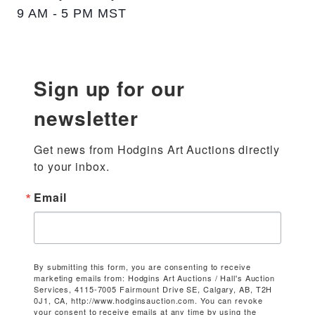
9 AM - 5 PM MST
Sign up for our
newsletter
Get news from Hodgins Art Auctions directly 
to your inbox.
Email
By submitting this form, you are consenting to receive
marketing emails from: Hodgins Art Auctions / Hall's Auction
Services, 4115-7005 Fairmount Drive SE, Calgary, AB, T2H
0J1, CA, http://www.hodginsauction.com. You can revoke
your consent to receive emails at any time by using the