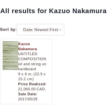
All results for Kazuo Nakamura
Sort by:
Kazuo
Nakamura
UNTITLED
COMPOSITION
oil and string on
hardboard
9 x 6 in. (22.9 x
15.2 cm)
Price Realized:
21,060.00 CAD.
Sale Date:
2017/05/29