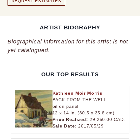
REQUEST ESTIMATES
ARTIST BIOGRAPHY
Biographical information for this artist is not
yet catalogued.
OUR TOP RESULTS
Kathleen Moir Morris
BACK FROM THE WELL
oil on panel
12 x 14 in. (30.5 x 35.6 cm)
Price Realized:
29,250.00 CAD.
Sale Date:
2017/05/29