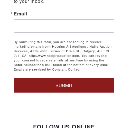
to your inbox.
Email
By submitting this form, you are consenting to receive
marketing emails from: Hodgins Art Auctions / Hall's Auction
Services, 4115-7005 Fairmount Drive SE, Calgary, AB, T2H
0J1, CA, http://www.hodginsauction.com. You can revoke
your consent to receive emails at any time by using the
SafeUnsubscribe® link, found at the bottom of every email.
Emails are serviced by Constant Contact.
SUBMIT
FOLLOW US ONLINE