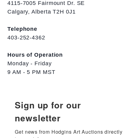
4115-7005 Fairmount Dr. SE
Calgary, Alberta T2H 0J1
Telephone
403-252-4362
Hours of Operation
Monday - Friday
9 AM - 5 PM MST
Sign up for our
newsletter
Get news from Hodgins Art Auctions directly 