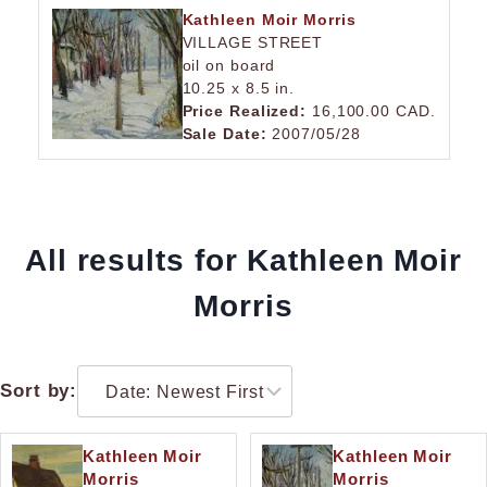
Kathleen Moir Morris
VILLAGE STREET
oil on board
10.25 x 8.5 in.
Price Realized:
16,100.00 CAD.
Sale Date:
2007/05/28
All results for Kathleen Moir
Morris
Sort by:
Kathleen Moir
Kathleen Moir
Morris
Morris