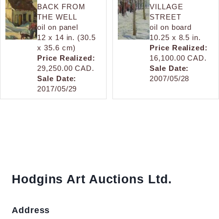
BACK FROM
VILLAGE
THE WELL
STREET
oil on panel
oil on board
12 x 14 in. (30.5
10.25 x 8.5 in.
x 35.6 cm)
Price Realized:
Price Realized:
16,100.00 CAD.
29,250.00 CAD.
Sale Date:
Sale Date:
2007/05/28
2017/05/29
Hodgins Art Auctions Ltd.
Address