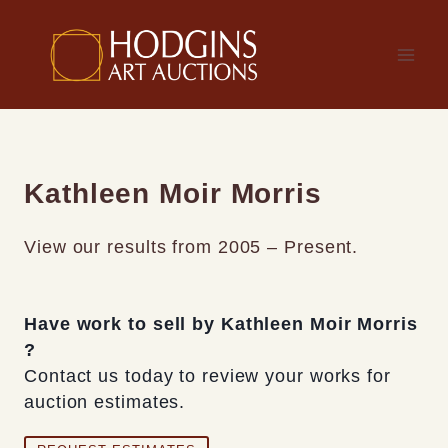
Skip
to
content
Kathleen Moir Morris
View our results from 2005 – Present.
Have work to sell by Kathleen Moir Morris
?
Contact us today to review your works for
auction estimates.