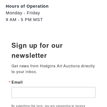
Hours of Operation
Monday - Friday
9 AM - 5 PM MST
Sign up for our
newsletter
Get news from Hodgins Art Auctions directly 
to your inbox.
Email
By submitting this form, you are consenting to receive