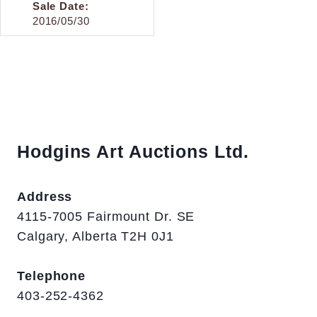
Sale Date:
2016/05/30
Hodgins Art Auctions Ltd.
Address
4115-7005 Fairmount Dr. SE
Calgary, Alberta T2H 0J1
Telephone
403-252-4362