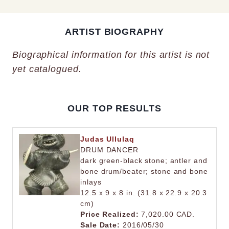
ARTIST BIOGRAPHY
Biographical information for this artist is not
yet catalogued.
OUR TOP RESULTS
Judas Ullulaq
DRUM DANCER
dark green-black stone; antler and
bone drum/beater; stone and bone
inlays
12.5 x 9 x 8 in. (31.8 x 22.9 x 20.3
cm)
Price Realized:
7,020.00 CAD.
Sale Date:
2016/05/30