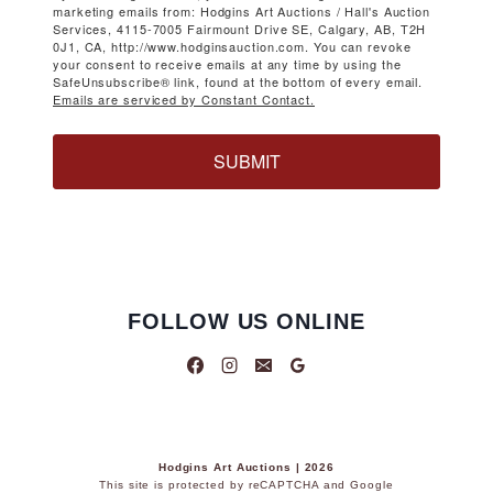
marketing emails from: Hodgins Art Auctions / Hall's Auction
Services, 4115-7005 Fairmount Drive SE, Calgary, AB, T2H
0J1, CA, http://www.hodginsauction.com. You can revoke
your consent to receive emails at any time by using the
SafeUnsubscribe® link, found at the bottom of every email.
Emails are serviced by Constant Contact.
SUBMIT
FOLLOW US ONLINE
Hodgins Art Auctions | 2026
This site is protected by reCAPTCHA and Google