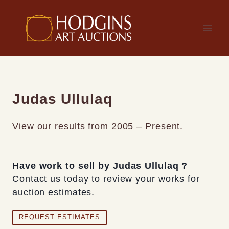
Skip
to
content
Judas Ullulaq
View our results from 2005 – Present.
Have work to sell by Judas Ullulaq ?
Contact us today to review your works for
auction estimates.
REQUEST ESTIMATES