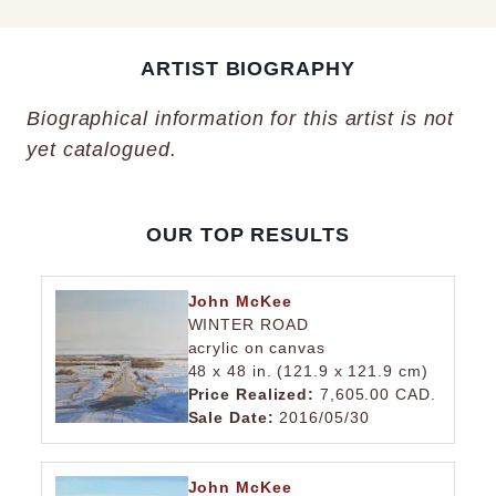
ARTIST BIOGRAPHY
Biographical information for this artist is not
yet catalogued.
OUR TOP RESULTS
John McKee
WINTER ROAD
acrylic on canvas
48 x 48 in. (121.9 x 121.9 cm)
Price Realized:
7,605.00 CAD.
Sale Date:
2016/05/30
John McKee