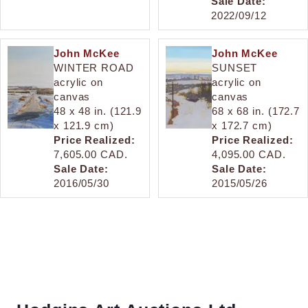
Sale Date:
2022/09/12
John McKee
John McKee
WINTER ROAD
SUNSET
acrylic on
acrylic on
canvas
canvas
48 x 48 in. (121.9
68 x 68 in. (172.7
x 121.9 cm)
x 172.7 cm)
Price Realized:
Price Realized:
7,605.00 CAD.
4,095.00 CAD.
Sale Date:
Sale Date:
2016/05/30
2015/05/26