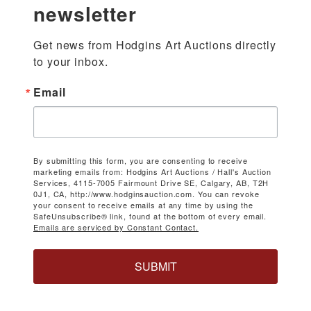
newsletter
Get news from Hodgins Art Auctions directly 
to your inbox.
Email
By submitting this form, you are consenting to receive
marketing emails from: Hodgins Art Auctions / Hall's Auction
Services, 4115-7005 Fairmount Drive SE, Calgary, AB, T2H
0J1, CA, http://www.hodginsauction.com. You can revoke
your consent to receive emails at any time by using the
SafeUnsubscribe® link, found at the bottom of every email.
Emails are serviced by Constant Contact.
SUBMIT