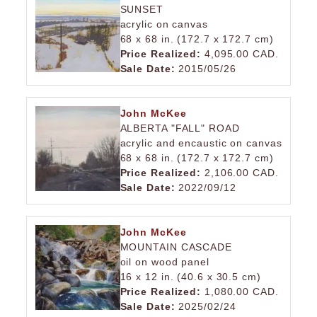
SUNSET
acrylic on canvas
68 x 68 in. (172.7 x 172.7 cm)
Price Realized:
4,095.00 CAD.
Sale Date:
2015/05/26
John McKee
ALBERTA "FALL" ROAD
acrylic and encaustic on canvas
68 x 68 in. (172.7 x 172.7 cm)
Price Realized:
2,106.00 CAD.
Sale Date:
2022/09/12
John McKee
MOUNTAIN CASCADE
oil on wood panel
16 x 12 in. (40.6 x 30.5 cm)
Price Realized:
1,080.00 CAD.
Sale Date:
2025/02/24