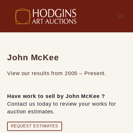
Skip
to
content
John McKee
View our results from 2005 – Present.
Have work to sell by John McKee ?
Contact us today to review your works for
auction estimates.
REQUEST ESTIMATES