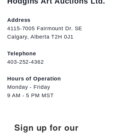
Hodgins Art Auctions Ltd.
Address
4115-7005 Fairmount Dr. SE
Calgary, Alberta T2H 0J1
Telephone
403-252-4362
Hours of Operation
Monday - Friday
9 AM - 5 PM MST
Sign up for our