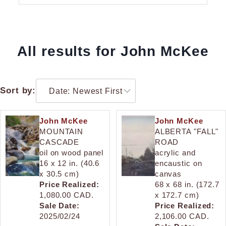
All results for John McKee
Sort by:
John McKee
John McKee
MOUNTAIN
ALBERTA "FALL"
CASCADE
ROAD
oil on wood panel
acrylic and
16 x 12 in. (40.6
encaustic on
x 30.5 cm)
canvas
Price Realized:
68 x 68 in. (172.7
1,080.00 CAD.
x 172.7 cm)
Sale Date:
Price Realized:
2025/02/24
2,106.00 CAD.